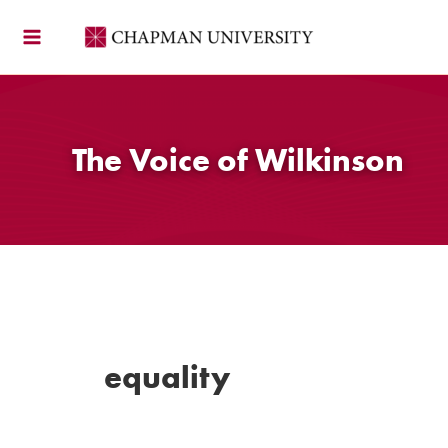
Skip
to
content
The Voice of Wilkinson
equality