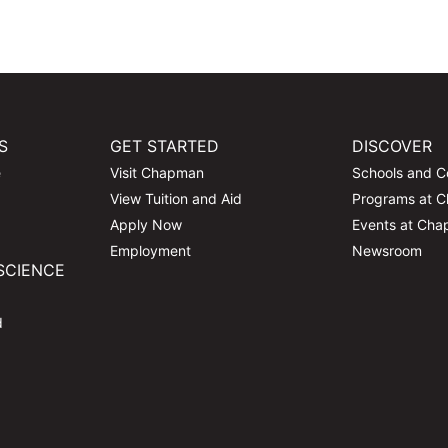
S
GET STARTED
DISCOVER
e
Visit Chapman
Schools and C
View Tuition and Aid
Programs at 
Apply Now
Events at Ch
Employment
Newsroom
SCIENCE
d