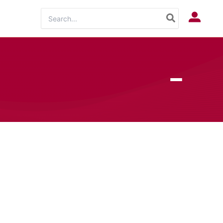
Search
Log In
for: