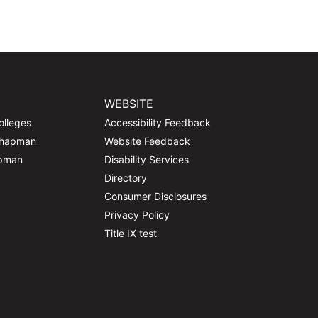
WEBSITE
olleges
Accessibility Feedback
Chapman
Website Feedback
apman
Disability Services
Directory
Consumer Disclosures
Privacy Policy
Title IX test