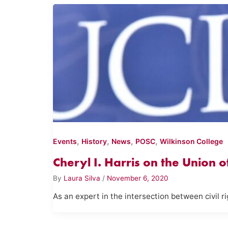
,
,
,
,
Events
History
News
POSC
Wilkinson College
Cheryl I. Harris on the Union 
By
Laura Silva
/
November 6, 2020
As an expert in the intersection between civil ri