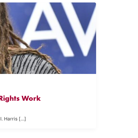
 Rights Work
I. Harris […]