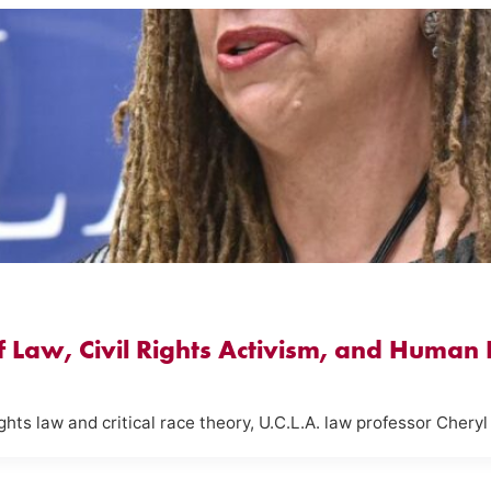
of Law, Civil Rights Activism, and Human
ghts law and critical race theory, U.C.L.A. law professor Cheryl 