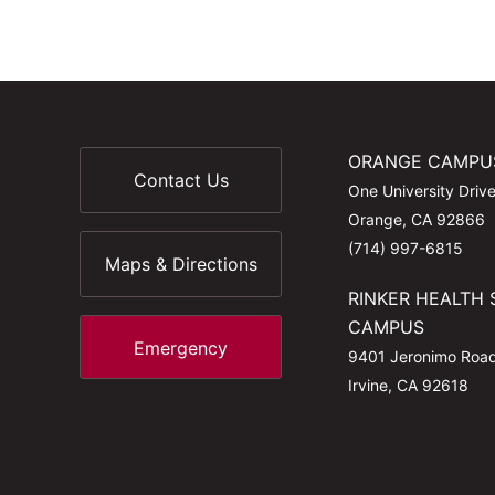
ORANGE CAMPU
Contact Us
One University Driv
Orange, CA 92866
(714) 997-6815
Maps & Directions
RINKER HEALTH 
CAMPUS
Emergency
9401 Jeronimo Roa
Irvine, CA 92618