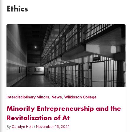
Ethics
,
,
Interdisciplinary Minors
News
Wilkinson College
Minority Entrepreneurship and the
Revitalization of At
By
Carolyn Holt
/
November 16, 2021