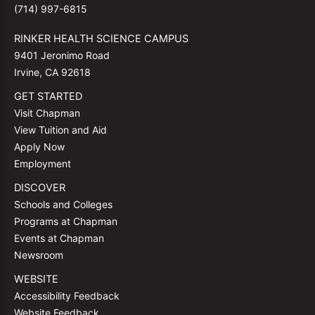
(714) 997-6815
RINKER HEALTH SCIENCE CAMPUS
9401 Jeronimo Road
Irvine, CA 92618
GET STARTED
Visit Chapman
View Tuition and Aid
Apply Now
Employment
DISCOVER
Schools and Colleges
Programs at Chapman
Events at Chapman
Newsroom
WEBSITE
Accessibility Feedback
Website Feedback