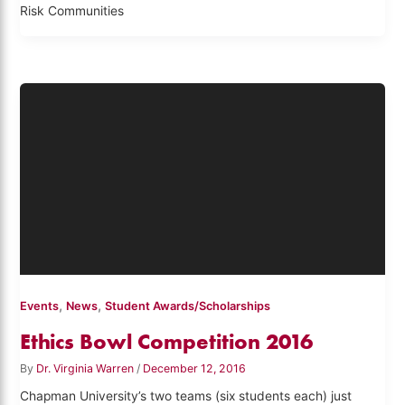
Risk Communities
,
,
Events
News
Student Awards/Scholarships
Ethics Bowl Competition 2016
By
Dr. Virginia Warren
/
December 12, 2016
Chapman University’s two teams (six students each) just