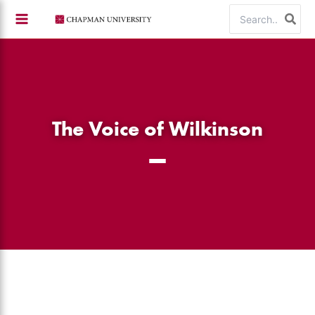
Skip
Search
to
for:
content
The Voice of Wilkinson