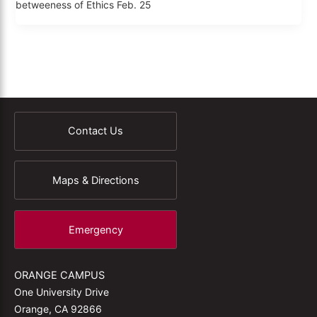
betweeness of Ethics Feb. 25
Contact Us
Maps & Directions
Emergency
ORANGE CAMPUS
One University Drive
Orange, CA 92866