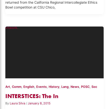
returned from the California Regional Intercollegiate Ethics
Bowl competition at CSU Chico,
,
,
,
,
,
,
,
,
Art
Comm
English
Events
History
Lang
News
POSC
Soc
INTERSTICES: The In
By
Laura Silva
/
January 8, 2015