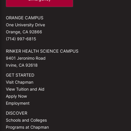
ORANGE CAMPUS
One University Drive
Orange, CA 92866
(714) 997-6815
RINKER HEALTH SCIENCE CAMPUS
9401 Jeronimo Road
Irvine, CA 92618
GET STARTED
Visit Chapman
View Tuition and Aid
Apply Now
Employment
DISCOVER
Schools and Colleges
Programs at Chapman