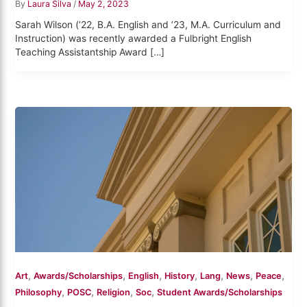
By
Laura Silva
/
May 2, 2023
Sarah Wilson (’22, B.A. English and ’23, M.A. Curriculum and
Instruction) was recently awarded a Fulbright English
Teaching Assistantship Award […]
,
,
,
,
,
,
,
Art
Awards/Scholarships
English
History
Lang
News
Peace
,
,
,
,
Philosophy
POSC
Religion
Soc
Student Awards/Scholarships