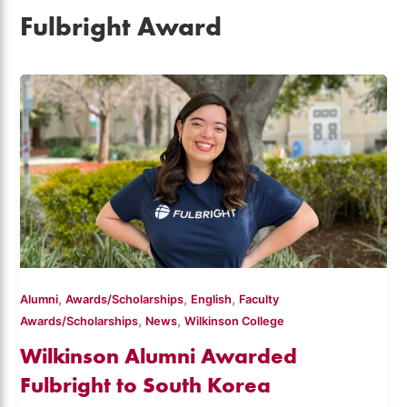
Fulbright Award
,
,
,
Alumni
Awards/Scholarships
English
Faculty
,
,
Awards/Scholarships
News
Wilkinson College
Wilkinson Alumni Awarded
Fulbright to South Korea