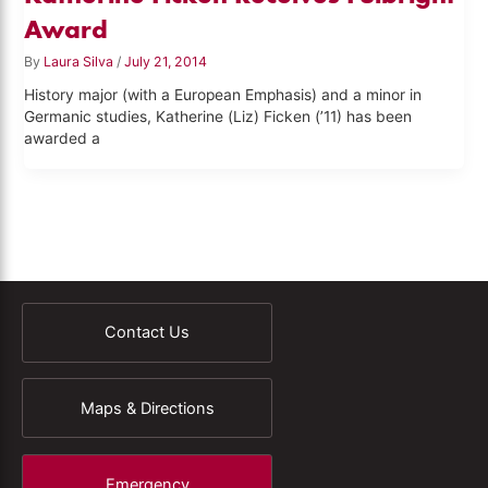
Award
By
Laura Silva
/
July 21, 2014
History major (with a European Emphasis) and a minor in
Germanic studies, Katherine (Liz) Ficken (’11) has been
awarded a
Contact Us
Maps & Directions
Emergency