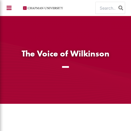
Skip
Search
to
for:
content
The Voice of Wilkinson