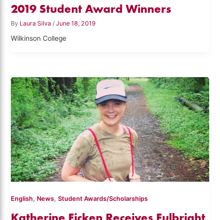
2019 Student Award Winners
By
Laura Silva
/
June 18, 2019
Wilkinson College
,
,
English
News
Student Awards/Scholarships
Katherine Ficken Receives Fulbright