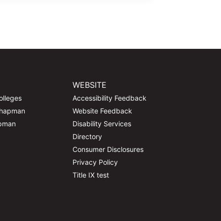
WEBSITE
olleges
Accessibility Feedback
Chapman
Website Feedback
apman
Disability Services
Directory
Consumer Disclosures
Privacy Policy
Title IX test