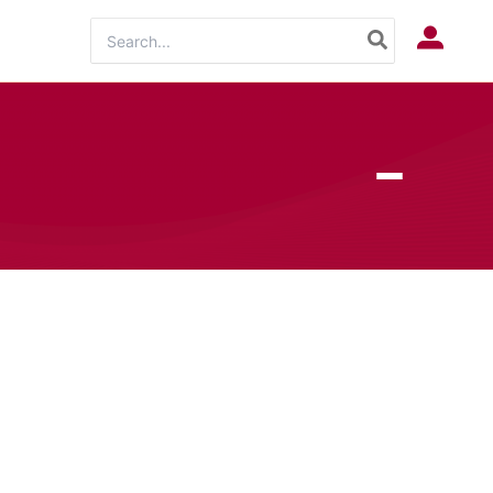
Search
Log In
for: