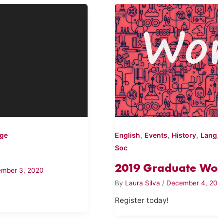
,
,
,
ege
English
Events
History
Lang
Soc
2019 Graduate Wo
mber 3, 2020
By
Laura Silva
/
December 4, 20
Register today!