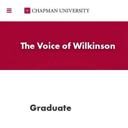
Skip
to
content
The Voice of Wilkinson
Graduate