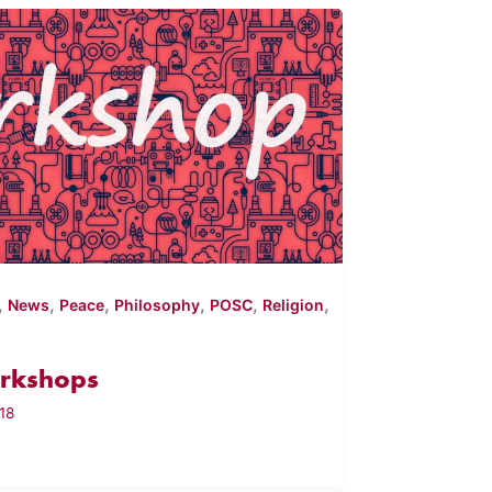
,
,
,
,
,
,
News
Peace
Philosophy
POSC
Religion
rkshops
18