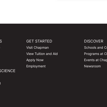
S
GET STARTED
DISCOVER
e
Visit Chapman
Schools and C
View Tuition and Aid
Programs at 
Apply Now
Events at Ch
Employment
Newsroom
SCIENCE
d