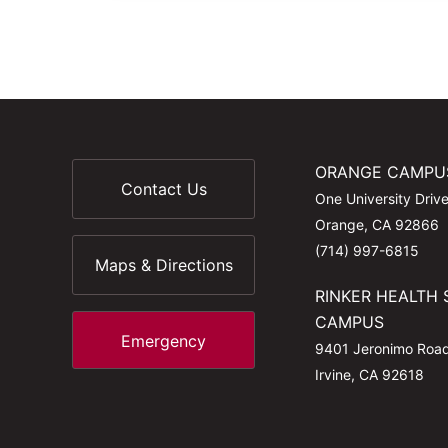
ORANGE CAMPU
Contact Us
One University Driv
Orange, CA 92866
(714) 997-6815
Maps & Directions
RINKER HEALTH 
CAMPUS
Emergency
9401 Jeronimo Roa
Irvine, CA 92618