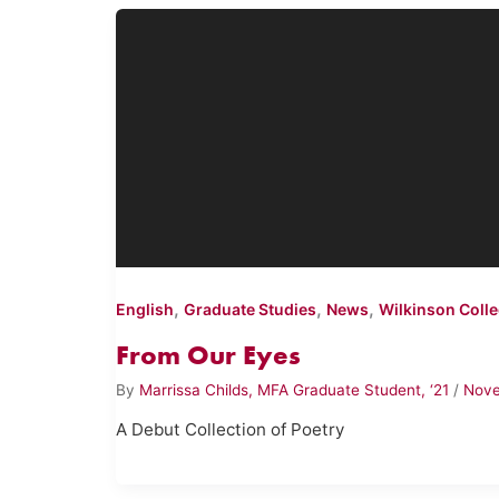
,
,
,
English
Graduate Studies
News
Wilkinson Coll
From Our Eyes
By
Marrissa Childs, MFA Graduate Student, ‘21
/
Nove
A Debut Collection of Poetry