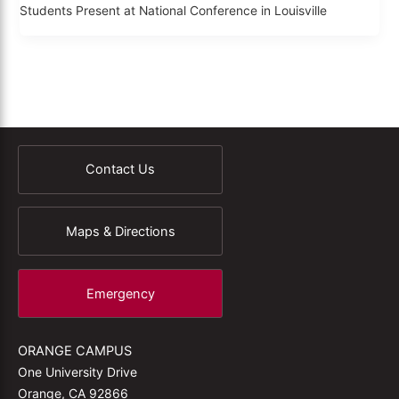
Students Present at National Conference in Louisville
Contact Us
Maps & Directions
Emergency
ORANGE CAMPUS
One University Drive
Orange, CA 92866