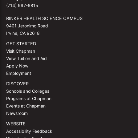
(714) 997-6815
RINKER HEALTH SCIENCE CAMPUS
9401 Jeronimo Road
Irvine, CA 92618
GET STARTED
Visit Chapman
View Tuition and Aid
Apply Now
Employment
DISCOVER
Schools and Colleges
Programs at Chapman
Events at Chapman
Newsroom
WEBSITE
Accessibility Feedback