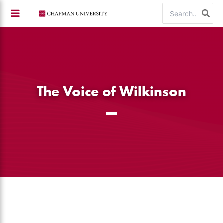
Skip
Search
to
for:
content
The Voice of Wilkinson