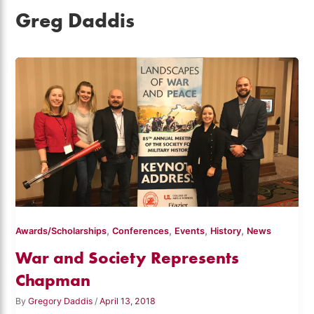
Greg Daddis
,
,
,
,
Awards/Scholarships
Conferences
Events
History
News
War and Society Represents
Chapman
By
Gregory Daddis
/
April 13, 2018