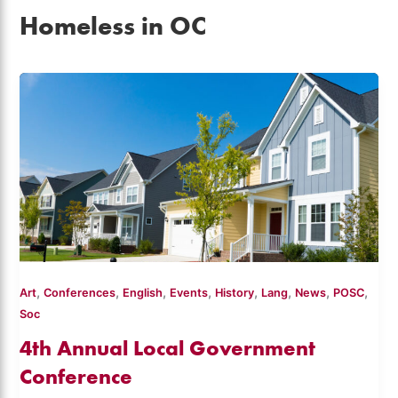
Homeless in OC
,
,
,
,
,
,
,
,
Art
Conferences
English
Events
History
Lang
News
POSC
Soc
4th Annual Local Government
Conference