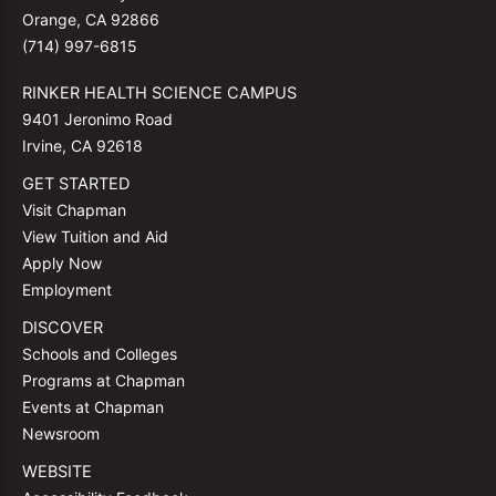
Orange, CA 92866
(714) 997-6815
RINKER HEALTH SCIENCE CAMPUS
9401 Jeronimo Road
Irvine, CA 92618
GET STARTED
Visit Chapman
View Tuition and Aid
Apply Now
Employment
DISCOVER
Schools and Colleges
Programs at Chapman
Events at Chapman
Newsroom
WEBSITE