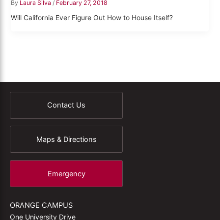
By
Laura Silva
/
February 27, 2018
Will California Ever Figure Out How to House Itself?
Contact Us
Maps & Directions
Emergency
ORANGE CAMPUS
One University Drive