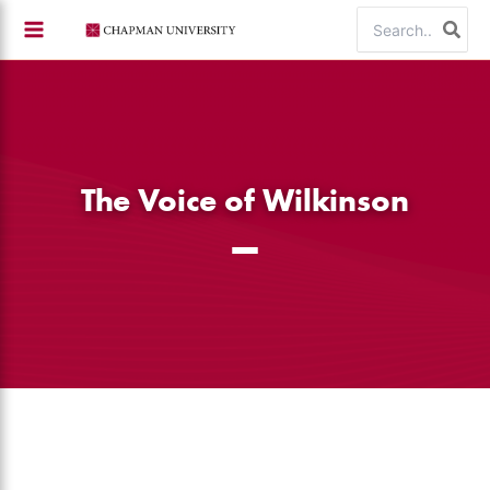
Skip
Search
to
for:
content
The Voice of Wilkinson