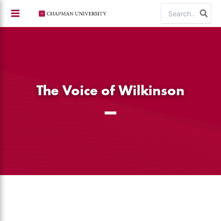
Skip
Search
to
for:
content
The Voice of Wilkinson