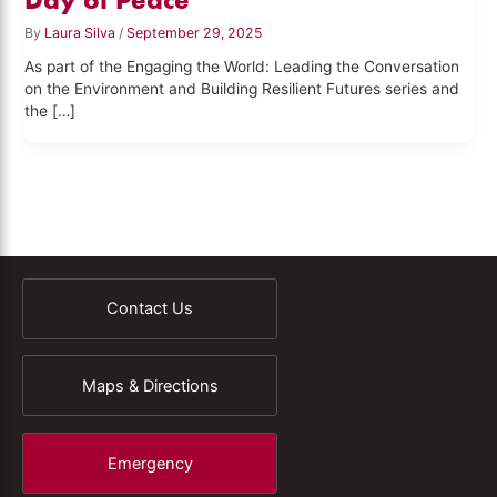
By
Laura Silva
/
September 29, 2025
As part of the Engaging the World: Leading the Conversation
on the Environment and Building Resilient Futures series and
the […]
Contact Us
Maps & Directions
Emergency