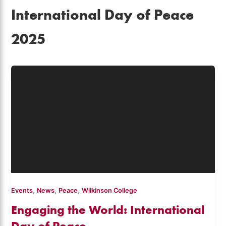
International Day of Peace
2025
,
,
,
Events
News
Peace
Wilkinson College
Engaging the World: International
Day of Peace