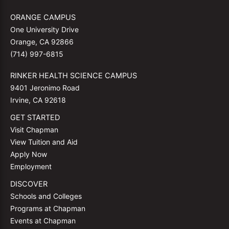
ORANGE CAMPUS
One University Drive
Orange, CA 92866
(714) 997-6815
RINKER HEALTH SCIENCE CAMPUS
9401 Jeronimo Road
Irvine, CA 92618
GET STARTED
Visit Chapman
View Tuition and Aid
Apply Now
Employment
DISCOVER
Schools and Colleges
Programs at Chapman
Events at Chapman