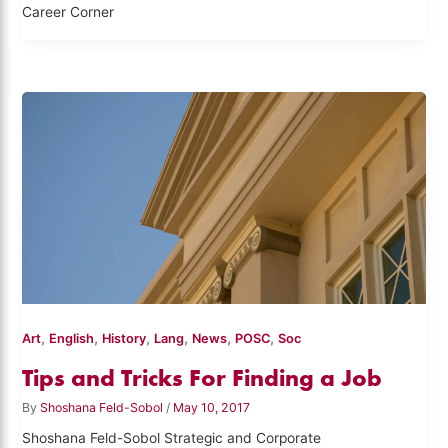
Career Corner
,
,
,
,
,
,
Art
English
History
Lang
News
POSC
Soc
Tips and Tricks For Finding a Job
By
Shoshana Feld-Sobol
/
May 10, 2017
Shoshana Feld-Sobol Strategic and Corporate