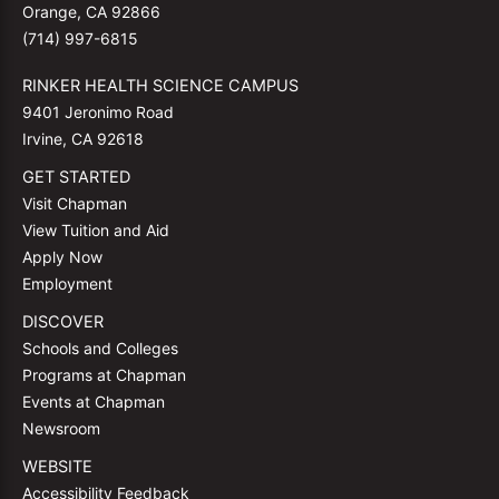
Orange, CA 92866
(714) 997-6815
RINKER HEALTH SCIENCE CAMPUS
9401 Jeronimo Road
Irvine, CA 92618
GET STARTED
Visit Chapman
View Tuition and Aid
Apply Now
Employment
DISCOVER
Schools and Colleges
Programs at Chapman
Events at Chapman
Newsroom
WEBSITE
Accessibility Feedback