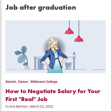
Job after graduation
,
,
Alumni
Career
Wilkinson College
How to Negotiate Salary for Your
First "Real" Job
By
Erin Berthon
/
March 23, 2022