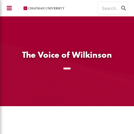
Skip
Search
to
for:
content
The Voice of Wilkinson