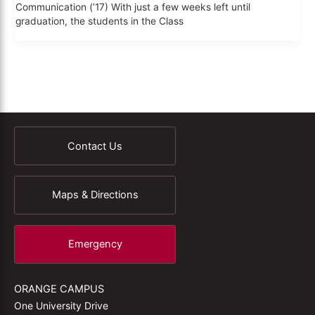
Communication (’17) With just a few weeks left until
graduation, the students in the Class
Contact Us
Maps & Directions
Emergency
ORANGE CAMPUS
One University Drive