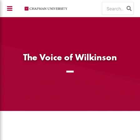
Skip
Search
to
for:
content
The Voice of Wilkinson