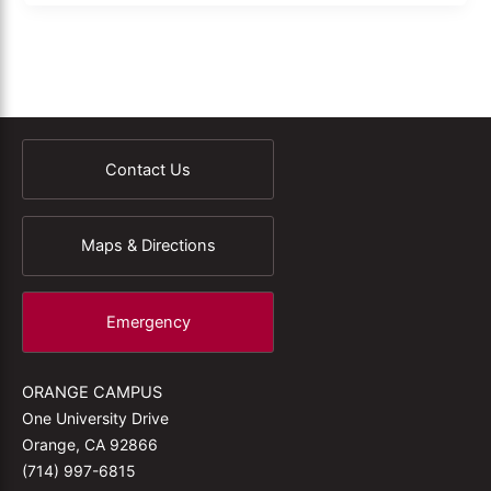
Contact Us
Maps & Directions
Emergency
ORANGE CAMPUS
One University Drive
Orange, CA 92866
(714) 997-6815