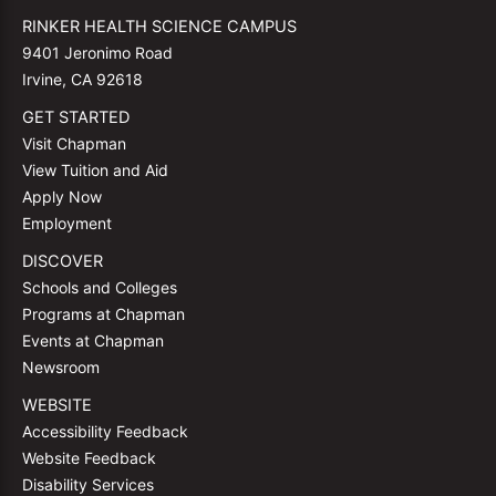
RINKER HEALTH SCIENCE CAMPUS
9401 Jeronimo Road
Irvine, CA 92618
GET STARTED
Visit Chapman
View Tuition and Aid
Apply Now
Employment
DISCOVER
Schools and Colleges
Programs at Chapman
Events at Chapman
Newsroom
WEBSITE
Accessibility Feedback
Website Feedback
Disability Services