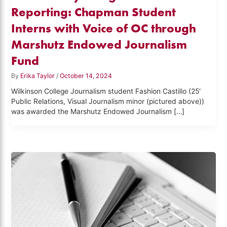
Reporting: Chapman Student
Interns with Voice of OC through
Marshutz Endowed Journalism
Fund
By
Erika Taylor
/
October 14, 2024
Wilkinson College Journalism student Fashion Castillo (25′
Public Relations, Visual Journalism minor (pictured above))
was awarded the Marshutz Endowed Journalism […]