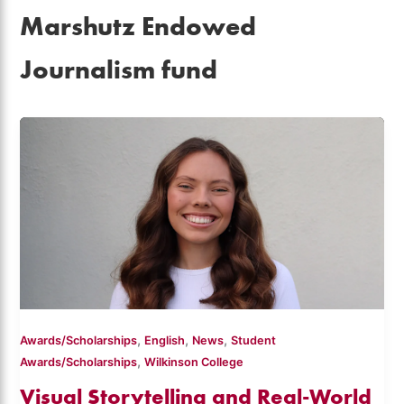
Marshutz Endowed
Journalism fund
,
,
,
Awards/Scholarships
English
News
Student
,
Awards/Scholarships
Wilkinson College
Visual Storytelling and Real-World