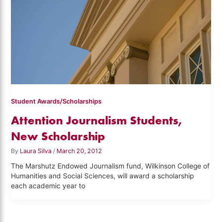
Student Awards/Scholarships
Attention Journalism Students,
New Scholarship
By
Laura Silva
/
March 20, 2012
The Marshutz Endowed Journalism fund, Wilkinson College of
Humanities and Social Sciences, will award a scholarship
each academic year to