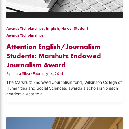
,
,
,
Awards/Scholarships
English
News
Student
Awards/Scholarships
Attention English/Journalism
Students: Marshutz Endowed
Journalism Award
By
Laura Silva
/
February 14, 2014
The Marshutz Endowed Journalism fund, Wilkinson College of
Humanities and Social Sciences, awards a scholarship each
academic year to a