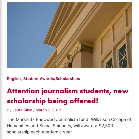
,
English
Student Awards/Scholarships
Attention journalism students, new
scholarship being offered!
By
Laura Silva
/
March 6, 2012
The Marshutz Endowed Journalism fund, Wilkinson College of
Humanities and Social Sciences, will award a $2,500
scholarship each academic year