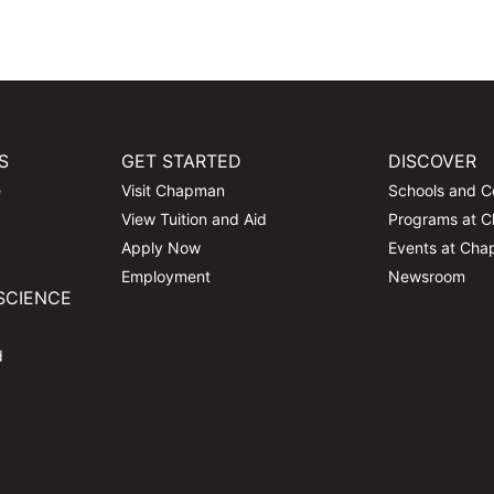
S
GET STARTED
DISCOVER
e
Visit Chapman
Schools and C
View Tuition and Aid
Programs at 
Apply Now
Events at Ch
Employment
Newsroom
SCIENCE
d