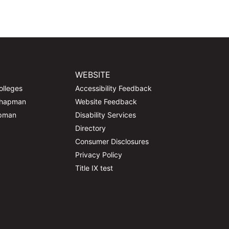
WEBSITE
olleges
Accessibility Feedback
Chapman
Website Feedback
apman
Disability Services
Directory
Consumer Disclosures
Privacy Policy
Title IX test