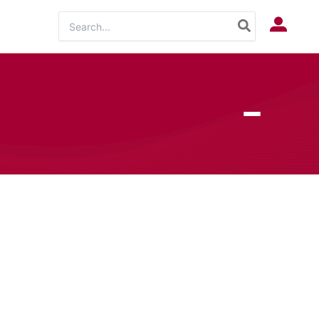
Search
Log In
for: