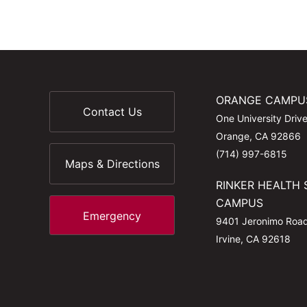
ORANGE CAMPU
Contact Us
One University Driv
Orange, CA 92866
(714) 997-6815
Maps & Directions
RINKER HEALTH 
CAMPUS
Emergency
9401 Jeronimo Roa
Irvine, CA 92618