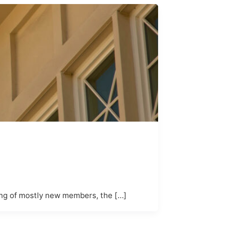
ing of mostly new members, the […]