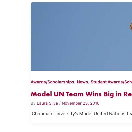
,
,
Awards/Scholarships
News
Student Awards/Sch
Model UN Team Wins Big in Re
By
Laura Silva
/
November 23, 2010
Chapman University’s Model United Nations tea