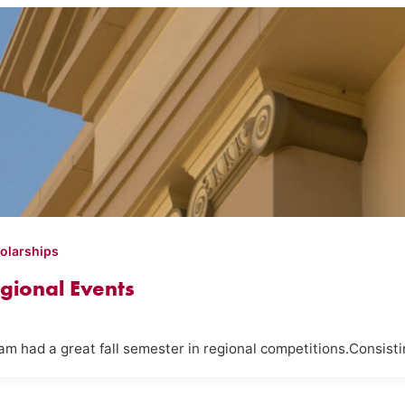
olarships
gional Events
m had a great fall semester in regional competitions.Consist