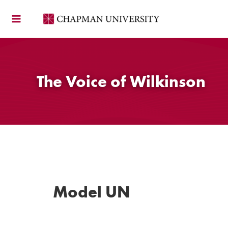
Skip
to
content
The Voice of Wilkinson
Model UN