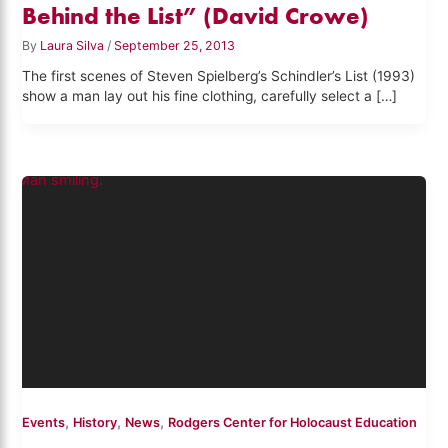
Behind the List” (David Crowe)
By
Laura Silva
/
September 25, 2013
The first scenes of Steven Spielberg’s Schindler’s List (1993)
show a man lay out his fine clothing, carefully select a […]
,
,
,
Events
History
News
Rodgers Center for Holocaust Education