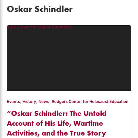
Oskar Schindler
,
,
,
Events
History
News
Rodgers Center for Holocaust Education
“Oskar Schindler: The Untold
Account of His Life, Wartime
Activities, and the True Story