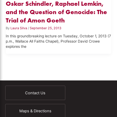
Oskar Schindler, Raphael Lemkin,
and the Question of Genocide: The
Trial of Amon Goeth
By
Laura Silva
/
September 25, 2013
In this groundbreaking lecture on Tuesday, October 1, 2013 (7
p.m., Wallace All Faiths Chapel), Professor David Crowe
explores the
Contact Us
Maps & Directions