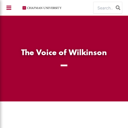
Skip
Search
to
for:
content
The Voice of Wilkinson