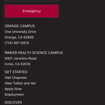
Emergency
ORANGE CAMPUS
One University Drive
Orange, CA 92866
(714) 997-6815
RINKER HEALTH SCIENCE CAMPUS
9401 Jeronimo Road
Irvine, CA 92618
GET STARTED
Visit Chapman
View Tuition and Aid
Apply Now
Employment
DISCOVER