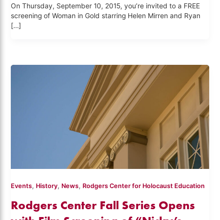
On Thursday, September 10, 2015, you’re invited to a FREE
screening of Woman in Gold starring Helen Mirren and Ryan
[…]
,
,
,
Events
History
News
Rodgers Center for Holocaust Education
Rodgers Center Fall Series Opens