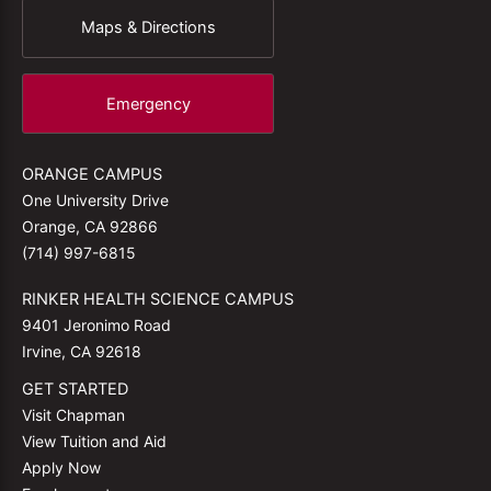
Maps & Directions
Emergency
ORANGE CAMPUS
One University Drive
Orange, CA 92866
(714) 997-6815
RINKER HEALTH SCIENCE CAMPUS
9401 Jeronimo Road
Irvine, CA 92618
GET STARTED
Visit Chapman
View Tuition and Aid
Apply Now