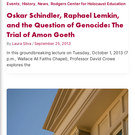
,
,
,
Events
History
News
Rodgers Center for Holocaust Education
Oskar Schindler, Raphael Lemkin,
and the Question of Genocide: The
Trial of Amon Goeth
By
Laura Silva
/
September 25, 2013
In this groundbreaking lecture on Tuesday, October 1, 2013 (7
p.m., Wallace All Faiths Chapel), Professor David Crowe
explores the