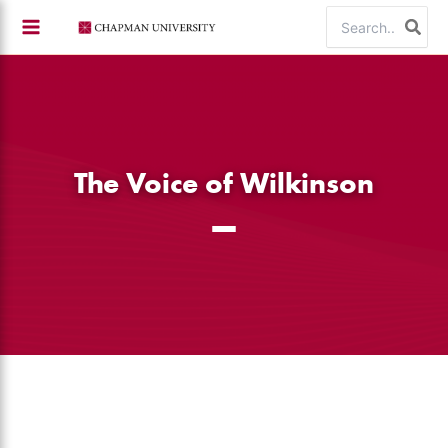
Skip
Search
to
for:
content
The Voice of Wilkinson