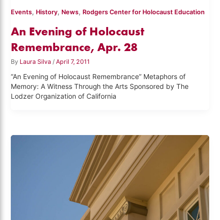
,
,
,
Events
History
News
Rodgers Center for Holocaust Education
An Evening of Holocaust
Remembrance, Apr. 28
By
Laura Silva
/
April 7, 2011
“An Evening of Holocaust Remembrance” Metaphors of
Memory: A Witness Through the Arts Sponsored by The
Lodzer Organization of California