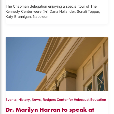
The Chapman delegation enjoying a special tour of The
Kennedy Center were (l-r) Dana Hollander, Sonali Toppur,
Katy Brannigan, Napoleon
,
,
,
Events
History
News
Rodgers Center for Holocaust Education
Dr. Marilyn Harran to speak at