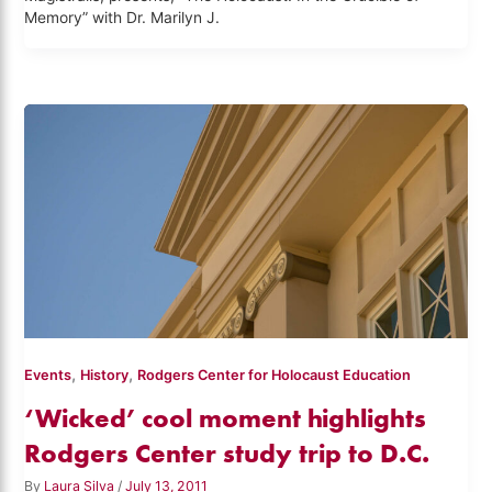
Memory” with Dr. Marilyn J.
,
,
Events
History
Rodgers Center for Holocaust Education
‘Wicked’ cool moment highlights
Rodgers Center study trip to D.C.
By
Laura Silva
/
July 13, 2011