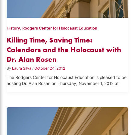
,
History
Rodgers Center for Holocaust Education
Killing Time, Saving Time:
Calendars and the Holocaust with
Dr. Alan Rosen
By
Laura Silva
/
October 24, 2012
The Rodgers Center for Holocaust Education is pleased to be
hosting Dr. Alan Rosen on Thursday, November 1, 2012 at