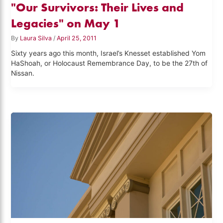
"Our Survivors: Their Lives and
Legacies" on May 1
By
Laura Silva
/
April 25, 2011
Sixty years ago this month, Israel’s Knesset established Yom
HaShoah, or Holocaust Remembrance Day, to be the 27th of
Nissan.