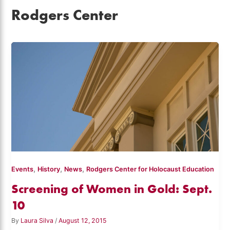
Rodgers Center
,
,
,
Events
History
News
Rodgers Center for Holocaust Education
Screening of Women in Gold: Sept.
10
By
Laura Silva
/
August 12, 2015