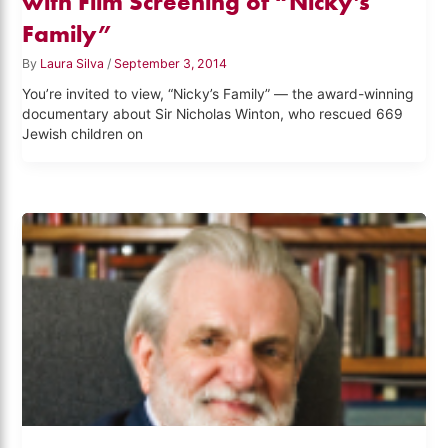
with Film Screening of “Nicky’s
Family”
By
Laura Silva
/
September 3, 2014
You’re invited to view, “Nicky’s Family” — the award-winning
documentary about Sir Nicholas Winton, who rescued 669
Jewish children on