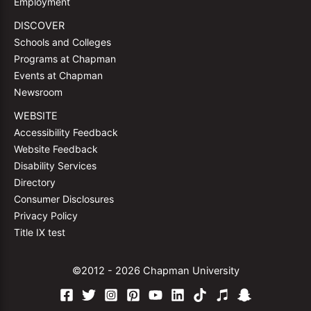
Employment
DISCOVER
Schools and Colleges
Programs at Chapman
Events at Chapman
Newsroom
WEBSITE
Accessibility Feedback
Website Feedback
Disability Services
Directory
Consumer Disclosures
Privacy Policy
Title IX test
©2012 - 2026 Chapman University