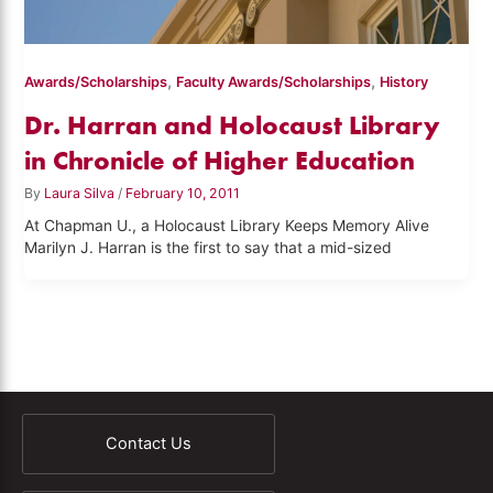
,
,
Awards/Scholarships
Faculty Awards/Scholarships
History
Dr. Harran and Holocaust Library
in Chronicle of Higher Education
By
Laura Silva
/
February 10, 2011
At Chapman U., a Holocaust Library Keeps Memory Alive
Marilyn J. Harran is the first to say that a mid-sized
Contact Us