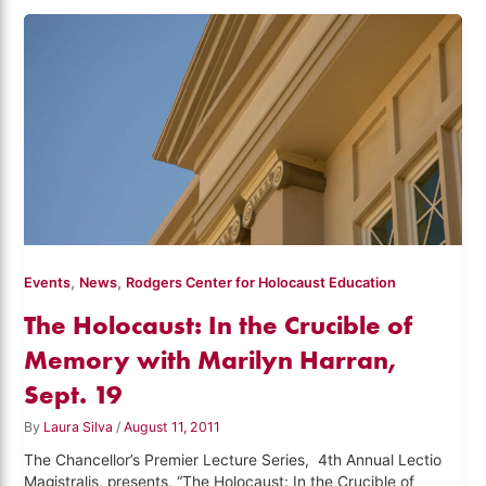
,
,
Events
News
Rodgers Center for Holocaust Education
The Holocaust: In the Crucible of
Memory with Marilyn Harran,
Sept. 19
By
Laura Silva
/
August 11, 2011
The Chancellor’s Premier Lecture Series, 4th Annual Lectio
Magistralis, presents, “The Holocaust: In the Crucible of