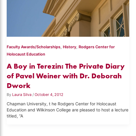
,
,
Faculty Awards/Scholarships
History
Rodgers Center for
Holocaust Education
A Boy in Terezin: The Private Diary
of Pavel Weiner with Dr. Deborah
Dwork
By
Laura Silva
/
October 4, 2012
Chapman University, t he Rodgers Center for Holocaust
Education and Wilkinson College are pleased to host a lecture
titled, “A