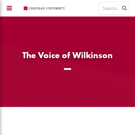
Skip
Search
to
for:
content
The Voice of Wilkinson