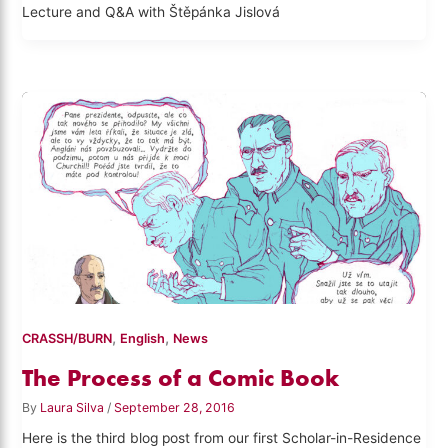
Lecture and Q&A with Štěpánka Jislová
,
,
CRASSH/BURN
English
News
The Process of a Comic Book
By
Laura Silva
/
September 28, 2016
Here is the third blog post from our first Scholar-in-Residence