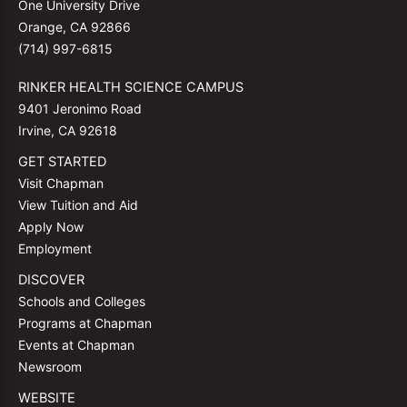
One University Drive
Orange, CA 92866
(714) 997-6815
RINKER HEALTH SCIENCE CAMPUS
9401 Jeronimo Road
Irvine, CA 92618
GET STARTED
Visit Chapman
View Tuition and Aid
Apply Now
Employment
DISCOVER
Schools and Colleges
Programs at Chapman
Events at Chapman
Newsroom
WEBSITE