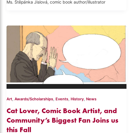
Ms. Štěpánka Jislová, comic book author/illustrator
,
,
,
,
Art
Awards/Scholarships
Events
History
News
Cat Lover, Comic Book Artist, and
Community’s Biggest Fan Joins us
this Fall