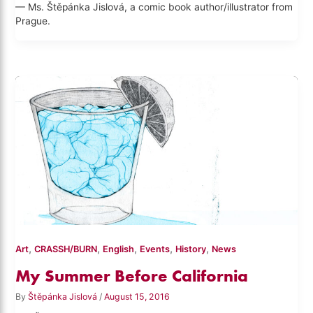
— Ms. Štěpánka Jislová, a comic book author/illustrator from
Prague.
,
,
,
,
,
Art
CRASSH/BURN
English
Events
History
News
My Summer Before California
By
Štěpánka Jislová
/
August 15, 2016