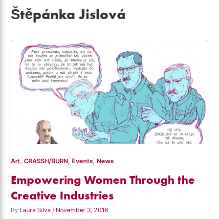
Štěpánka Jislová
,
,
,
Art
CRASSH/BURN
Events
News
Empowering Women Through the
Creative Industries
By
Laura Silva
/
November 3, 2016