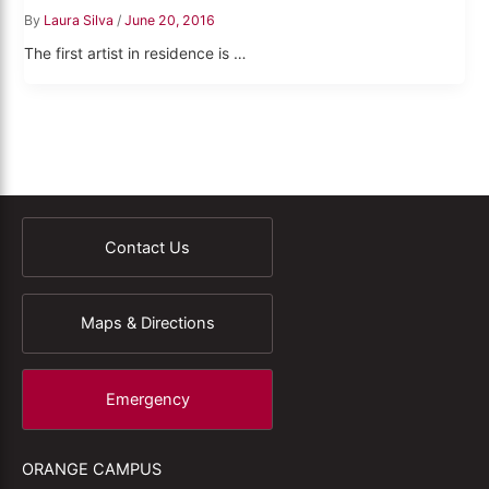
By
Laura Silva
/
June 20, 2016
The first artist in residence is …
Contact Us
Maps & Directions
Emergency
ORANGE CAMPUS