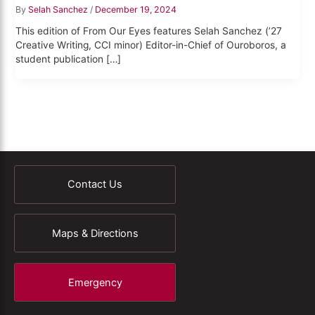
By
Selah Sanchez
/
December 19, 2024
This edition of From Our Eyes features Selah Sanchez (’27
Creative Writing, CCI minor) Editor-in-Chief of Ouroboros, a
student publication […]
Contact Us
Maps & Directions
Emergency