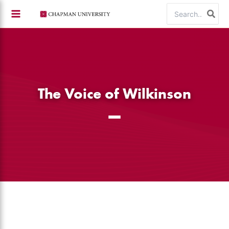
Skip
Search
to
for:
content
The Voice of Wilkinson