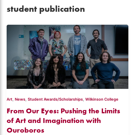
student publication
,
,
,
Art
News
Student Awards/Scholarships
Wilkinson College
From Our Eyes: Pushing the Limits
of Art and Imagination with
Ouroboros