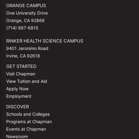
ORANGE CAMPUS
One University Drive
Orange, CA 92866
(714) 997-6815
RINKER HEALTH SCIENCE CAMPUS
9401 Jeronimo Road
Irvine, CA 92618
GET STARTED
Visit Chapman
View Tuition and Aid
Apply Now
Employment
DISCOVER
Schools and Colleges
Programs at Chapman
Events at Chapman
Newsroom