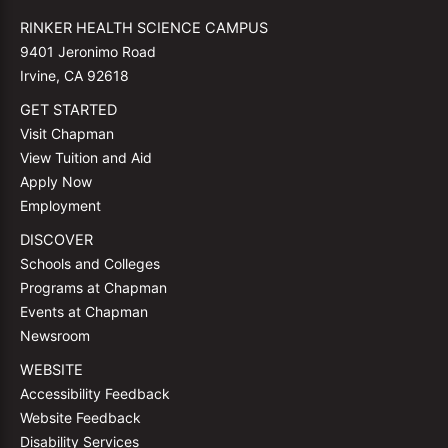
RINKER HEALTH SCIENCE CAMPUS
9401 Jeronimo Road
Irvine, CA 92618
GET STARTED
Visit Chapman
View Tuition and Aid
Apply Now
Employment
DISCOVER
Schools and Colleges
Programs at Chapman
Events at Chapman
Newsroom
WEBSITE
Accessibility Feedback
Website Feedback
Disability Services