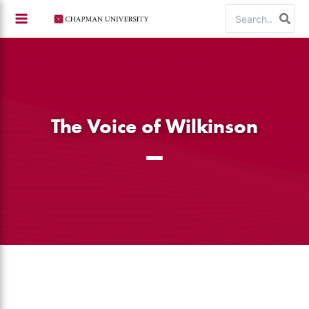
Skip
Search
to
for:
content
The Voice of Wilkinson