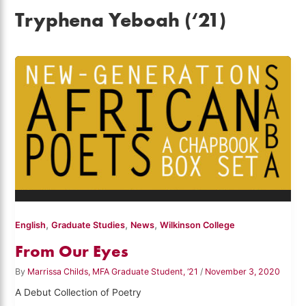
Tryphena Yeboah (‘21)
,
,
,
English
Graduate Studies
News
Wilkinson College
From Our Eyes
By
Marrissa Childs, MFA Graduate Student, ‘21
/
November 3, 2020
A Debut Collection of Poetry