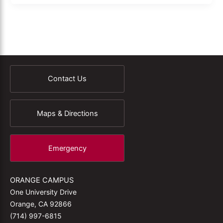
Contact Us
Maps & Directions
Emergency
ORANGE CAMPUS
One University Drive
Orange, CA 92866
(714) 997-6815