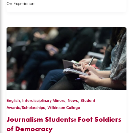
On Experience
,
,
,
English
Interdisciplinary Minors
News
Student
,
Awards/Scholarships
Wilkinson College
Journalism Students: Foot Soldiers
of Democracy