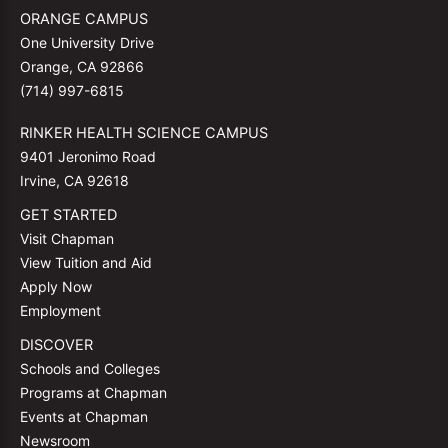
ORANGE CAMPUS
One University Drive
Orange, CA 92866
(714) 997-6815
RINKER HEALTH SCIENCE CAMPUS
9401 Jeronimo Road
Irvine, CA 92618
GET STARTED
Visit Chapman
View Tuition and Aid
Apply Now
Employment
DISCOVER
Schools and Colleges
Programs at Chapman
Events at Chapman
Newsroom