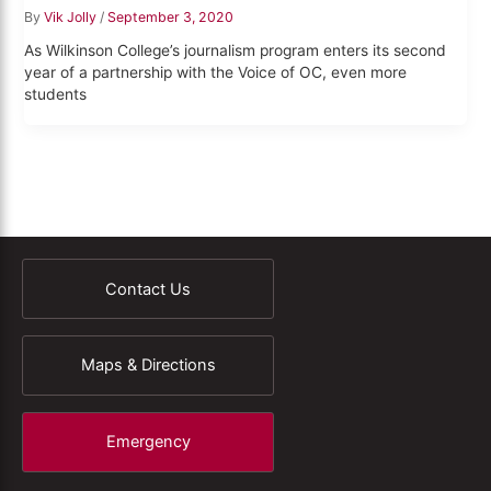
By
Vik Jolly
/
September 3, 2020
As Wilkinson College’s journalism program enters its second
year of a partnership with the Voice of OC, even more
students
Contact Us
Maps & Directions
Emergency