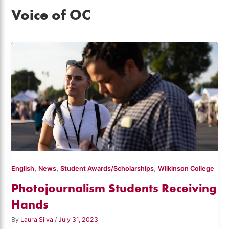
Voice of OC
,
,
,
English
News
Student Awards/Scholarships
Wilkinson College
Photojournalism Students Receiving
Hands
By
Laura Silva
/
July 31, 2023