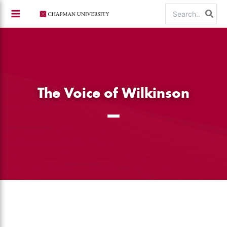
Skip
Search
to
for:
content
The Voice of Wilkinson