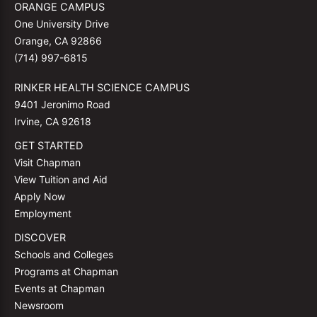
ORANGE CAMPUS
One University Drive
Orange, CA 92866
(714) 997-6815
RINKER HEALTH SCIENCE CAMPUS
9401 Jeronimo Road
Irvine, CA 92618
GET STARTED
Visit Chapman
View Tuition and Aid
Apply Now
Employment
DISCOVER
Schools and Colleges
Programs at Chapman
Events at Chapman
Newsroom