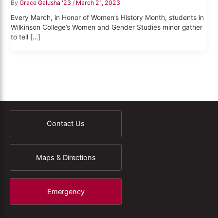
By
Grace Galusha '23
/
March 21, 2023
Every March, in Honor of Women’s History Month, students in
Wilkinson College’s Women and Gender Studies minor gather
to tell […]
Contact Us
Maps & Directions
Emergency