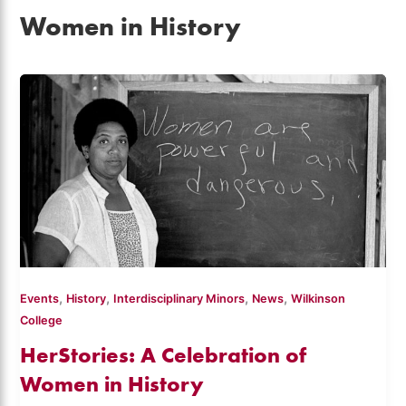
Women in History
,
,
,
,
Events
History
Interdisciplinary Minors
News
Wilkinson
College
HerStories: A Celebration of
Women in History