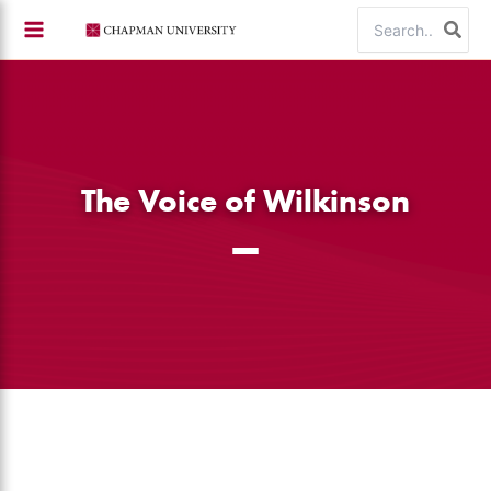
Skip
Search
to
for:
content
The Voice of Wilkinson