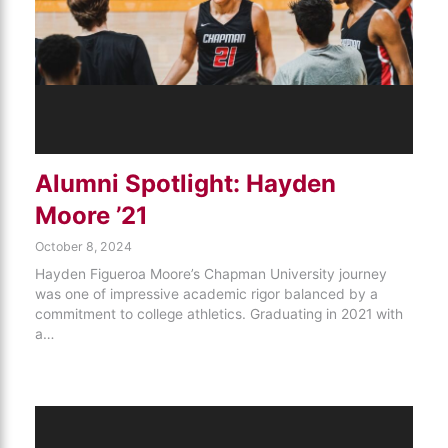
Alumni Spotlight: Hayden
Moore ’21
October 8, 2024
Hayden Figueroa Moore’s Chapman University journey
was one of impressive academic rigor balanced by a
commitment to college athletics. Graduating in 2021 with
a…