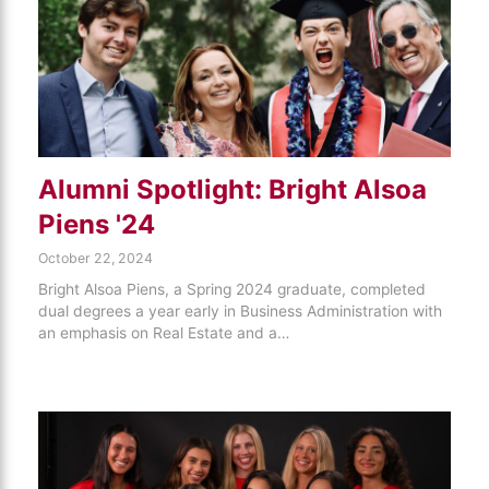
Alumni Spotlight: Bright Alsoa
Piens '24
October 22, 2024
Bright Alsoa Piens, a Spring 2024 graduate, completed
dual degrees a year early in Business Administration with
an emphasis on Real Estate and a…