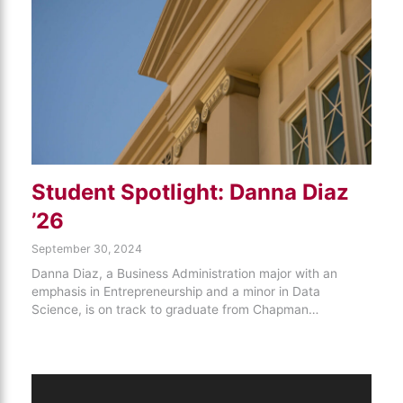
Student Spotlight: Danna Diaz
’26
September 30, 2024
Danna Diaz, a Business Administration major with an
emphasis in Entrepreneurship and a minor in Data
Science, is on track to graduate from Chapman…