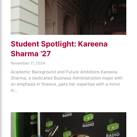
Student Spotlight: Kareena
Sharma ’27
November 11, 2024
Academic Background and Future Ambitions Kareena
Sharma, a dedicated Business Administration major with
an emphasis in finance, pairs her expertise with a minor
in…