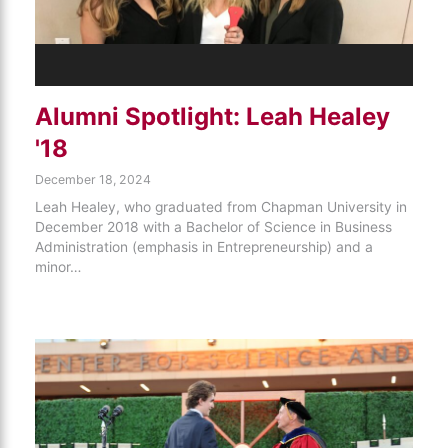
Alumni Spotlight: Leah Healey
'18
December 18, 2024
Leah Healey, who graduated from Chapman University in
December 2018 with a Bachelor of Science in Business
Administration (emphasis in Entrepreneurship) and a
minor…