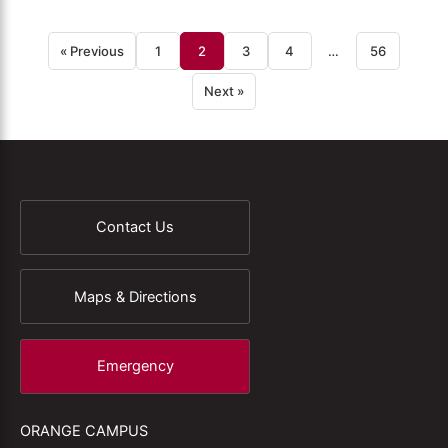
« Previous
1
2
3
4
…
56
Next »
Contact Us
Maps & Directions
Emergency
ORANGE CAMPUS