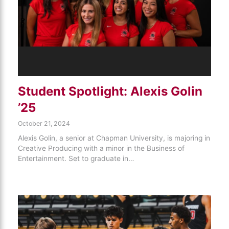
Student Spotlight: Alexis Golin
’25
October 21, 2024
Alexis Golin, a senior at Chapman University, is majoring in
Creative Producing with a minor in the Business of
Entertainment. Set to graduate in…