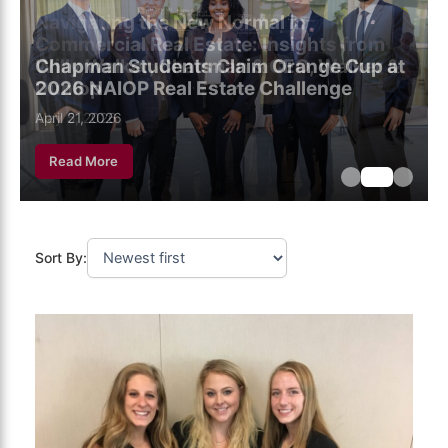
Chapman Students Claim Orange Cup at
2026 NAIOP Real Estate Challenge
May 5, 2026
April 21, 2026
April 7, 2026
Read More
Sort By: