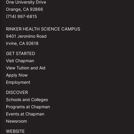
One University Drive
Orange, CA 92866
(714) 997-6815
RINKER HEALTH SCIENCE CAMPUS
9401 Jeronimo Road
Irvine, CA 92618
GET STARTED
Visit Chapman
View Tuition and Aid
Apply Now
Employment
DISCOVER
Schools and Colleges
Programs at Chapman
Events at Chapman
Newsroom
WEBSITE