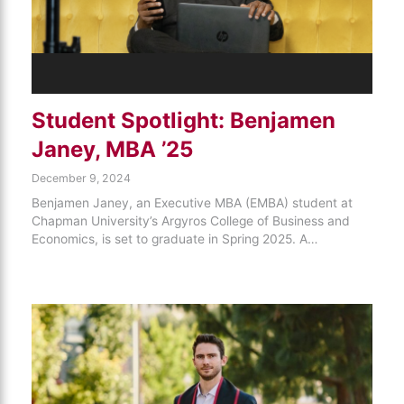
Student Spotlight: Benjamen
Janey, MBA ’25
December 9, 2024
Benjamen Janey, an Executive MBA (EMBA) student at
Chapman University’s Argyros College of Business and
Economics, is set to graduate in Spring 2025. A…