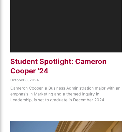
Student Spotlight: Cameron
Cooper ’24
October 8, 2024
Cameron Cooper, a Business Administration major with an
emphasis in Marketing and a themed inquiry in
Leadership, is set to graduate in December 2024…