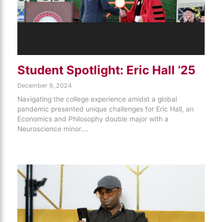
Student Spotlight: Eric Hall ’25
December 9, 2024
Navigating the college experience amidst a global
pandemic presented unique challenges for Eric Hall, an
Economics and Philosophy double major with a
Neuroscience minor.…