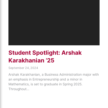
Student Spotlight: Arshak
Karakhanian ’25
September 24, 2024
Arshak Karakhanian, a Business Administration major with
an emphasis in Entrepreneurship and a minor in
Mathematics, is set to graduate in Spring 2025.
Throughout…