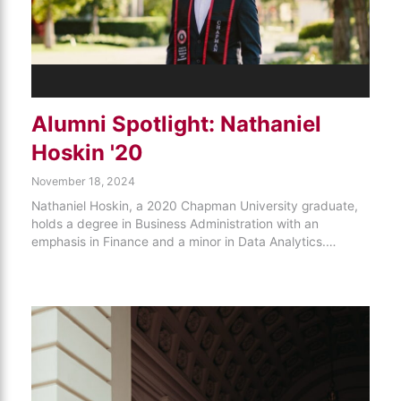
Alumni Spotlight: Nathaniel
Hoskin '20
November 18, 2024
Nathaniel Hoskin, a 2020 Chapman University graduate,
holds a degree in Business Administration with an
emphasis in Finance and a minor in Data Analytics.…