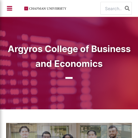
Skip
Search
to
for:
content
Argyros College of Business
and Economics