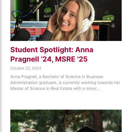
Student Spotlight: Anna
Pragnell ’24, MSRE '25
October 22, 2024
Anna Pragnell, a Bachelor of Science in Business
Administration graduate, is currently working towards her
Master of Science in Real Estate with a minor…