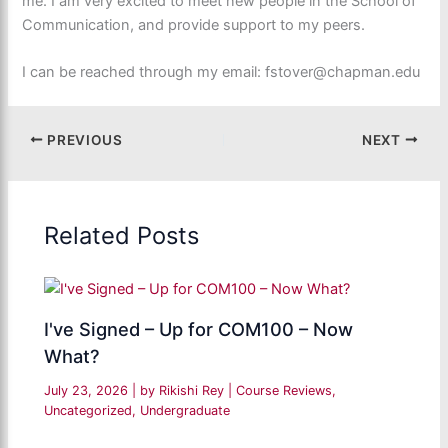
me. I am very excited to meet new people in the School of
Communication, and provide support to my peers.
I can be reached through my email: fstover@chapman.edu
PREVIOUS
NEXT
Related Posts
I've Signed – Up for COM100 – Now
What?
July 23, 2026
| by
Rikishi Rey
|
Course Reviews
,
Uncategorized
,
Undergraduate