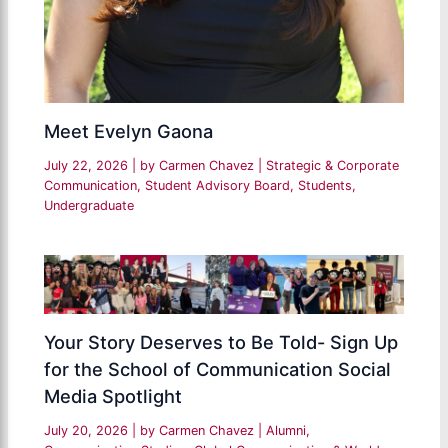
Meet Evelyn Gaona
July 22, 2026
| by
Carmen Chavez
|
Strategic & Corporate
Communication
,
Student Advisory Board
,
Students
,
Undergraduate
Your Story Deserves to Be Told- Sign Up
for the School of Communication Social
Media Spotlight
July 20, 2026
| by
Carmen Chavez
|
Alumni
,