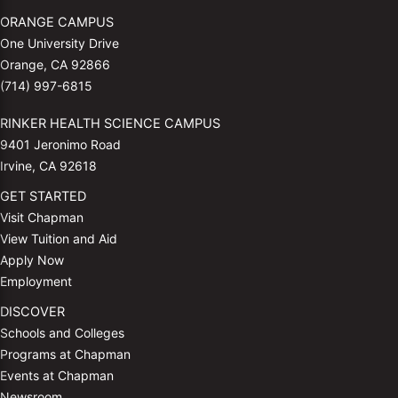
ORANGE CAMPUS
One University Drive
Orange, CA 92866
(714) 997-6815
RINKER HEALTH SCIENCE CAMPUS
9401 Jeronimo Road
Irvine, CA 92618
GET STARTED
Visit Chapman
View Tuition and Aid
Apply Now
Employment
DISCOVER
Schools and Colleges
Programs at Chapman
Events at Chapman
Newsroom