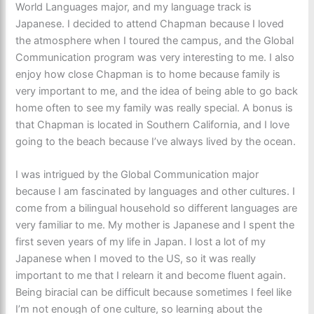
World Languages major, and my language track is
Japanese. I decided to attend Chapman because I loved
the atmosphere when I toured the campus, and the Global
Communication program was very interesting to me. I also
enjoy how close Chapman is to home because family is
very important to me, and the idea of being able to go back
home often to see my family was really special. A bonus is
that Chapman is located in Southern California, and I love
going to the beach because I’ve always lived by the ocean.
I was intrigued by the Global Communication major
because I am fascinated by languages and other cultures. I
come from a bilingual household so different languages are
very familiar to me. My mother is Japanese and I spent the
first seven years of my life in Japan. I lost a lot of my
Japanese when I moved to the US, so it was really
important to me that I relearn it and become fluent again.
Being biracial can be difficult because sometimes I feel like
I’m not enough of one culture, so learning about the