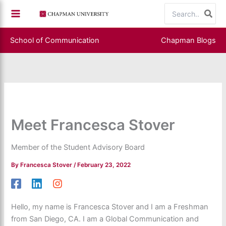
Skip
Search
to
for:
content
School of Communication
Chapman Blogs
Meet Francesca Stover
Member of the Student Advisory Board
By
Francesca Stover
/
February 23, 2022
Hello, my name is Francesca Stover and I am a Freshman
from San Diego, CA. I am a Global Communication and