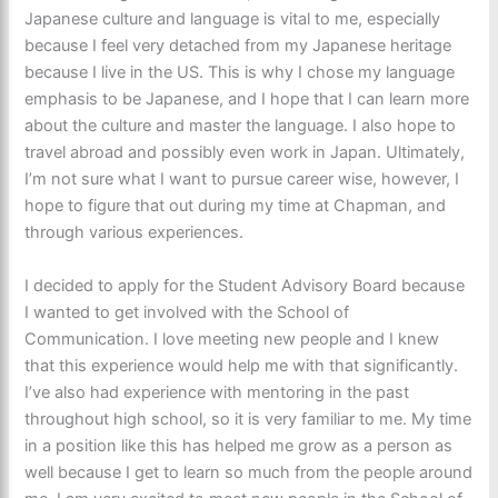
Japanese culture and language is vital to me, especially
because I feel very detached from my Japanese heritage
because I live in the US. This is why I chose my language
emphasis to be Japanese, and I hope that I can learn more
about the culture and master the language. I also hope to
travel abroad and possibly even work in Japan. Ultimately,
I’m not sure what I want to pursue career wise, however, I
hope to figure that out during my time at Chapman, and
through various experiences.
I decided to apply for the Student Advisory Board because
I wanted to get involved with the School of
Communication. I love meeting new people and I knew
that this experience would help me with that significantly.
I’ve also had experience with mentoring in the past
throughout high school, so it is very familiar to me. My time
in a position like this has helped me grow as a person as
well because I get to learn so much from the people around