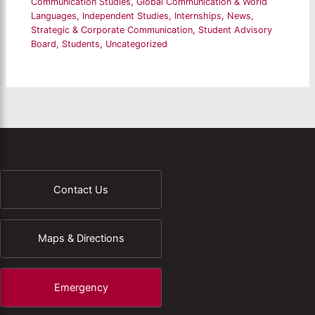
Communication Studies
,
Global Communication & World
Languages
,
Independent Studies
,
Internships
,
News
,
Strategic & Corporate Communication
,
Student Advisory
Board
,
Students
,
Uncategorized
Contact Us
Maps & Directions
Emergency