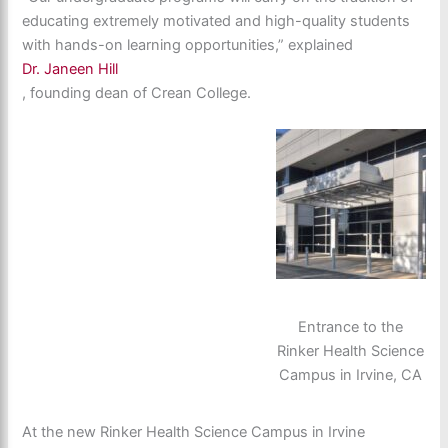
educating extremely motivated and high-quality students
with hands-on learning opportunities,” explained
Dr. Janeen Hill
, founding dean of Crean College.
Entrance to the
Rinker Health Science
Campus in Irvine, CA
At the new Rinker Health Science Campus in Irvine