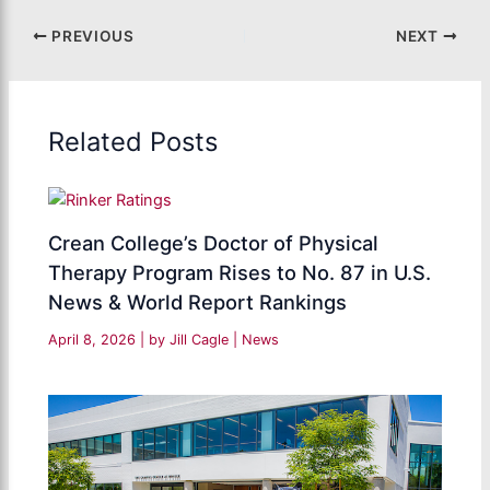
PREVIOUS
NEXT
Related Posts
Crean College’s Doctor of Physical
Therapy Program Rises to No. 87 in U.S.
News & World Report Rankings
April 8, 2026
| by
Jill Cagle
|
News