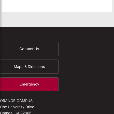
Contact Us
Maps & Directions
Emergency
ORANGE CAMPUS
One University Drive
Orange, CA 92866