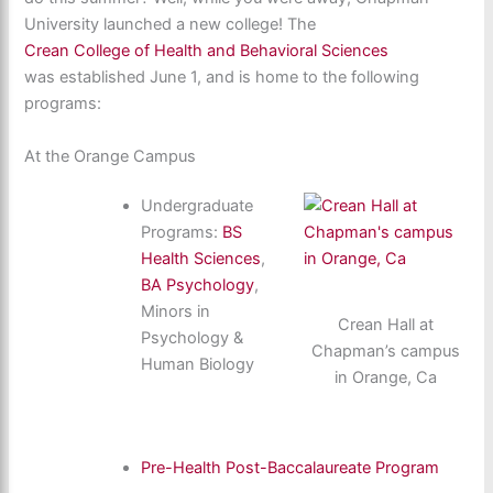
University launched a new college! The
Crean College of Health and Behavioral Sciences
was established June 1, and is home to the following
programs:
At the Orange Campus
Undergraduate
Programs:
BS
Health Sciences
,
BA Psychology
,
Minors in
Crean Hall at
Psychology &
Chapman’s campus
Human Biology
in Orange, Ca
Pre-Health Post-Baccalaureate Program