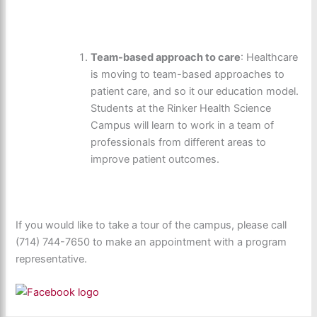
Team-based approach to care
: Healthcare
is moving to team-based approaches to
patient care, and so it our education model.
Students at the Rinker Health Science
Campus will learn to work in a team of
professionals from different areas to
improve patient outcomes.
If you would like to take a tour of the campus, please call
(714) 744-7650 to make an appointment with a program
representative.