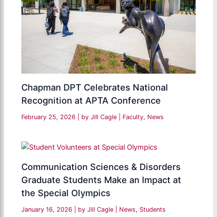
Chapman DPT Celebrates National
Recognition at APTA Conference
February 25, 2026
| by
Jill Cagle
|
Faculty
,
News
Communication Sciences & Disorders
Graduate Students Make an Impact at
the Special Olympics
January 16, 2026
| by
Jill Cagle
|
News
,
Students