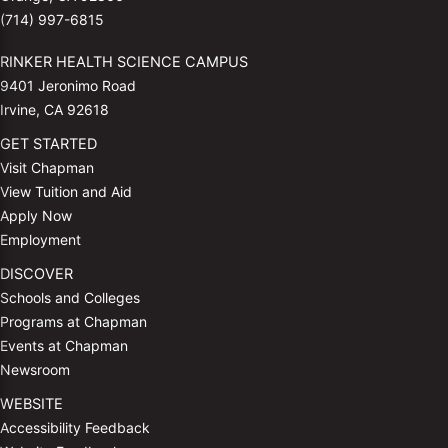
(714) 997-6815
RINKER HEALTH SCIENCE CAMPUS
9401 Jeronimo Road
Irvine, CA 92618
GET STARTED
Visit Chapman
View Tuition and Aid
Apply Now
Employment
DISCOVER
Schools and Colleges
Programs at Chapman
Events at Chapman
Newsroom
WEBSITE
Accessibility Feedback