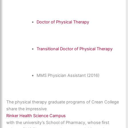
Doctor of Physical Therapy
Transitional Doctor of Physical Therapy
MMS Physician Assistant (2016)
The physical therapy graduate programs of Crean College
share the impressive
Rinker Health Science Campus
with the university’s School of Pharmacy, whose first