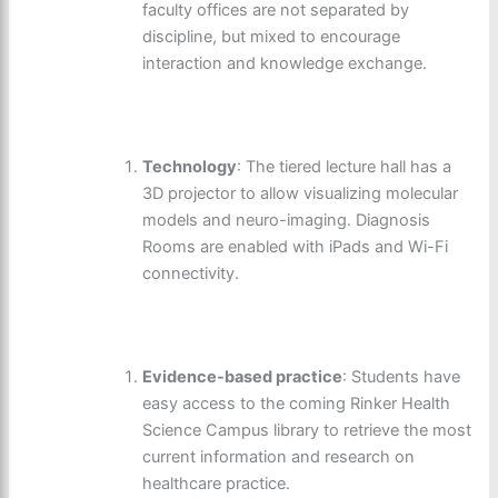
faculty offices are not separated by
discipline, but mixed to encourage
interaction and knowledge exchange.
Technology
: The tiered lecture hall has a
3D projector to allow visualizing molecular
models and neuro-imaging. Diagnosis
Rooms are enabled with iPads and Wi-Fi
connectivity.
Evidence-based practice
: Students have
easy access to the coming Rinker Health
Science Campus library to retrieve the most
current information and research on
healthcare practice.