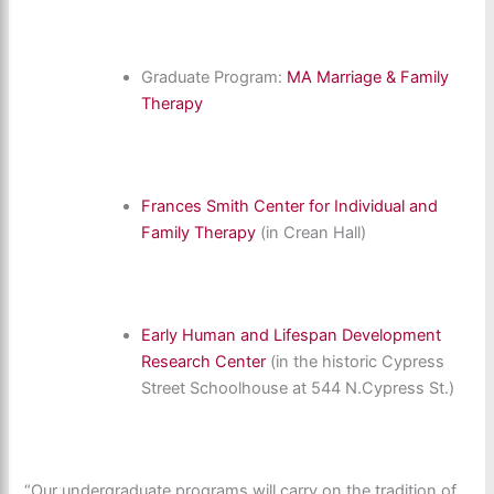
Graduate Program:
MA Marriage & Family
Therapy
Frances Smith Center for Individual and
Family Therapy
(in Crean Hall)
Early Human and Lifespan Development
Research Center
(in the historic Cypress
Street Schoolhouse at 544 N.Cypress St.)
“Our undergraduate programs will carry on the tradition of