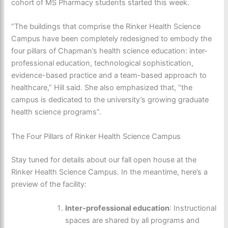
cohort of MS Pharmacy students started this week.
“The buildings that comprise the Rinker Health Science
Campus have been completely redesigned to embody the
four pillars of Chapman’s health science education: inter-
professional education, technological sophistication,
evidence-based practice and a team-based approach to
healthcare,” Hill said. She also emphasized that, “the
campus is dedicated to the university’s growing graduate
health science programs”.
The Four Pillars of Rinker Health Science Campus
Stay tuned for details about our fall open house at the
Rinker Health Science Campus. In the meantime, here’s a
preview of the facility:
Inter-professional education
: Instructional
spaces are shared by all programs and