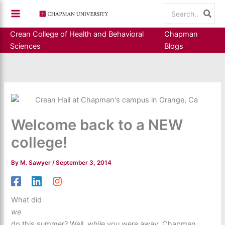
Skip
Search
to
for:
content
Crean College of Health and Behavioral
Chapman
Sciences
Blogs
Welcome back to a NEW
college!
By
M. Sawyer
/
September 3, 2014
What did
we
do this summer? Well, while you were away, Chapman