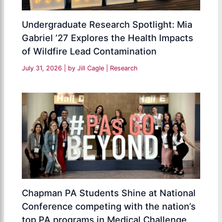
Undergraduate Research Spotlight: Mia
Gabriel ’27 Explores the Health Impacts
of Wildfire Lead Contamination
July 31, 2026
| by
Jill Cagle
|
Research
Chapman PA Students Shine at National
Conference competing with the nation’s
top PA programs in Medical Challenge