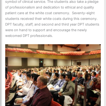
symbol of clinical service. The students also take a pledge
of professionalism and dedication to ethical and quality
patient care at the white coat ceremony. Seventy-eight
students received their white coats during this ceremony.
DPT faculty, staff, and second and third year DPT students
were on hand to support and encourage the newly
welcomed DPT professionals.