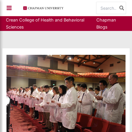
Skip
Search
to
for:
content
Crean College of Health and Behavioral
Chapman
Sciences
Blogs