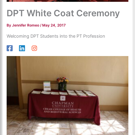
DPT White Coat Ceremony
By
Jennifer Romeo
/
May 24, 2017
Welcoming DPT Students into the PT Profession