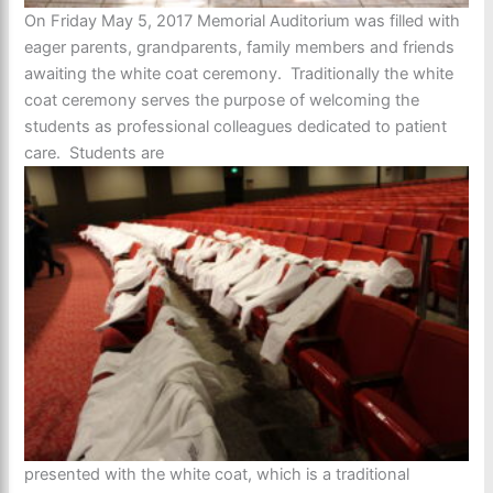
On Friday May 5, 2017 Memorial Auditorium was filled with
eager parents, grandparents, family members and friends
awaiting the white coat ceremony. Traditionally the white
coat ceremony serves the purpose of welcoming the
students as professional colleagues dedicated to patient
care. Students are
presented with the white coat, which is a traditional