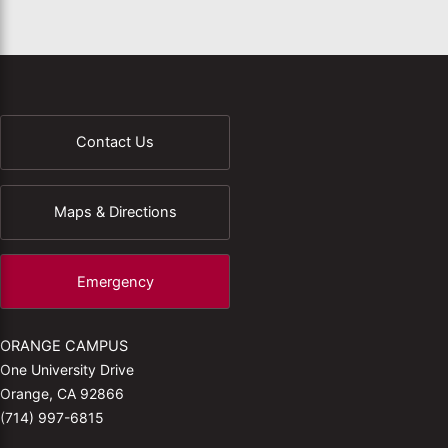
Contact Us
Maps & Directions
Emergency
ORANGE CAMPUS
One University Drive
Orange, CA 92866
(714) 997-6815