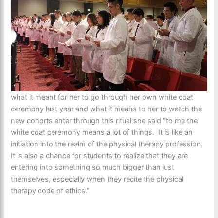
what it meant for her to go through her own white coat
ceremony last year and what it means to her to watch the
new cohorts enter through this ritual she said “to me the
white coat ceremony means a lot of things. It is like an
initiation into the realm of the physical therapy profession.
It is also a chance for students to realize that they are
entering into something so much bigger than just
themselves, especially when they recite the physical
therapy code of ethics.”