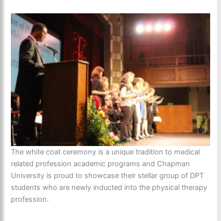
The white coat ceremony is a unique tradition to medical
related profession academic programs and Chapman
University is proud to showcase their stellar group of DPT
students who are newly inducted into the physical therapy
profession.