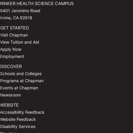
RINKER HEALTH SCIENCE CAMPUS
9401 Jeronimo Road
Irvine, CA 92618
GET STARTED
Visit Chapman
View Tuition and Aid
Apply Now
Employment
DISCOVER
Schools and Colleges
Programs at Chapman
Events at Chapman
Newsroom
WEBSITE
Accessibility Feedback
Website Feedback
Disability Services