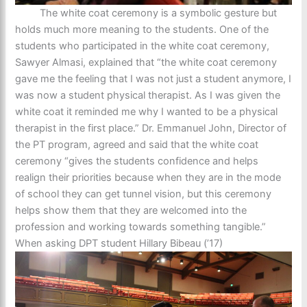
The white coat ceremony is a symbolic gesture but
holds much more meaning to the students. One of the
students who participated in the white coat ceremony,
Sawyer Almasi, explained that “the white coat ceremony
gave me the feeling that I was not just a student anymore, I
was now a student physical therapist. As I was given the
white coat it reminded me why I wanted to be a physical
therapist in the first place.” Dr. Emmanuel John, Director of
the PT program, agreed and said that the white coat
ceremony “gives the students confidence and helps
realign their priorities because when they are in the mode
of school they can get tunnel vision, but this ceremony
helps show them that they are welcomed into the
profession and working towards something tangible.”
When asking DPT student Hillary Bibeau (’17)