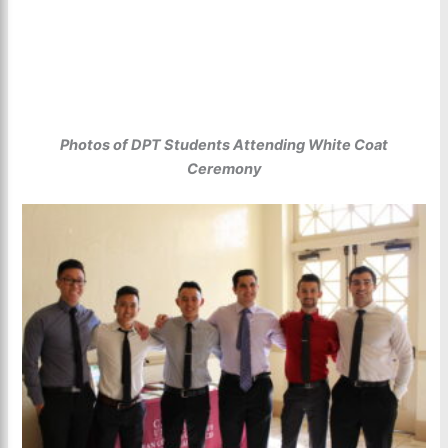
Photos of DPT Students Attending White Coat
Ceremony