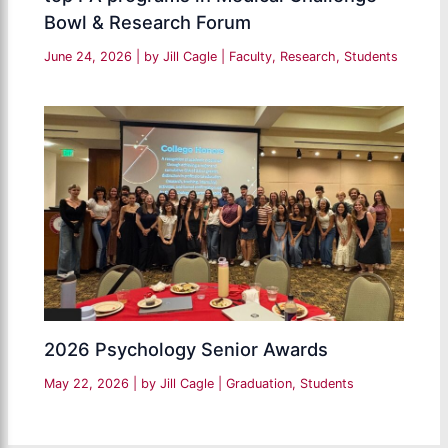
Bowl & Research Forum
June 24, 2026
| by
Jill Cagle
|
Faculty
,
Research
,
Students
2026 Psychology Senior Awards
May 22, 2026
| by
Jill Cagle
|
Graduation
,
Students