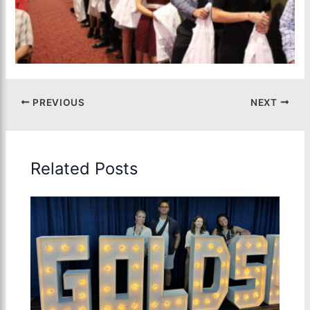
PREVIOUS
NEXT
Related Posts