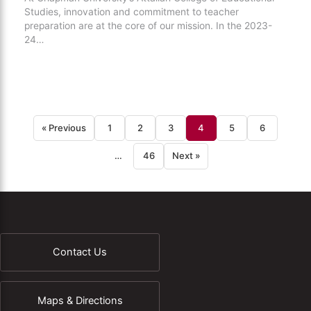
Studies, innovation and commitment to teacher
preparation are at the core of our mission. In the 2023-
24…
« Previous
1
2
3
4
5
6
…
46
Next »
Contact Us
Maps & Directions