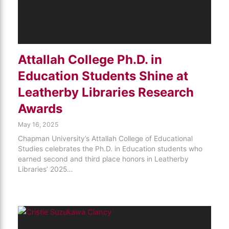
Attallah College Ph.D. in
Education Students Shine at
Leatherby Libraries Research
Awards
May 16, 2025
Chapman University’s Attallah College of Educational
Studies celebrates the Ph.D. in Education students who
earned second and third place honors in Leatherby
Libraries’ 2025…