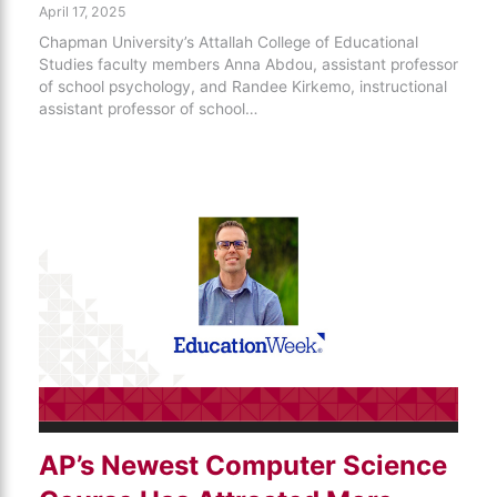
April 17, 2025
Chapman University’s Attallah College of Educational
Studies faculty members Anna Abdou, assistant professor
of school psychology, and Randee Kirkemo, instructional
assistant professor of school…
AP’s Newest Computer Science