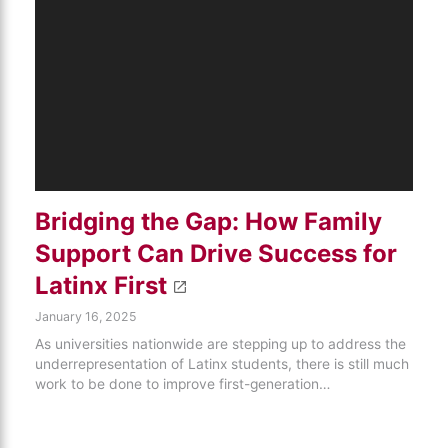
Bridging the Gap: How Family
Support Can Drive Success for
Latinx First
January 16, 2025
As universities nationwide are stepping up to address the
underrepresentation of Latinx students, there is still much
work to be done to improve first-generation…