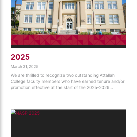
2025
March 31, 2025
We are thrilled to recognize two outstanding Attallah
College faculty members who have earned tenure and/or
promotion effective at the start of the 2025–2026…