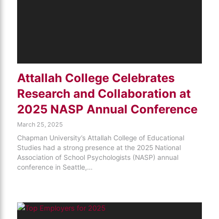
Attallah College Celebrates
Research and Collaboration at
2025 NASP Annual Conference
March 25, 2025
Chapman University’s Attallah College of Educational
Studies had a strong presence at the 2025 National
Association of School Psychologists (NASP) annual
conference in Seattle,…