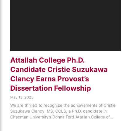
Attallah College Ph.D.
Candidate Cristie Suzukawa
Clancy Earns Provost’s
Dissertation Fellowship
May 13, 2025
We are thrilled to recognize the achievements of Cristie
Suzukawa Clancy, MS, CCLS, a Ph.D. candidate in
Chapman University’s Donna Ford Attallah College of…