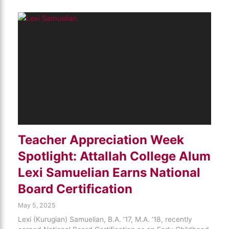
Teacher Appreciation Week
Spotlight: Attallah College Alum
Lexi Samuelian Earns National
Board Certification
May 5, 2025
Lexi (Kurugian) Samuelian, B.A. ’17, M.A. ’18, recently