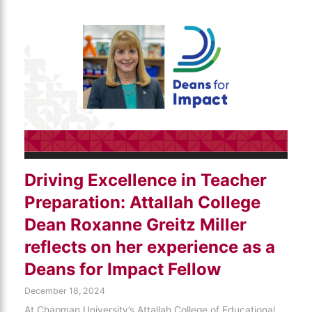
Driving Excellence in Teacher
Preparation: Attallah College
Dean Roxanne Greitz Miller
reflects on her experience as a
Deans for Impact Fellow
December 18, 2024
At Chapman University’s Attallah College of Educational