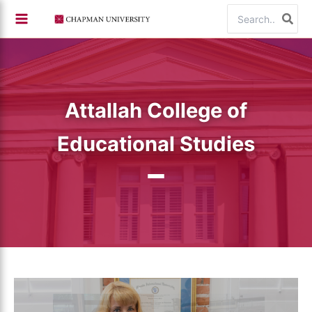
Skip
Search
to
for:
content
Attallah College of
Educational Studies