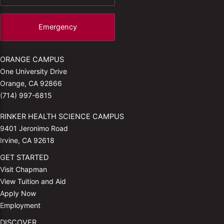
Emergency
ORANGE CAMPUS
One University Drive
Orange, CA 92866
(714) 997-6815
RINKER HEALTH SCIENCE CAMPUS
9401 Jeronimo Road
Irvine, CA 92618
GET STARTED
Visit Chapman
View Tuition and Aid
Apply Now
Employment
DISCOVER