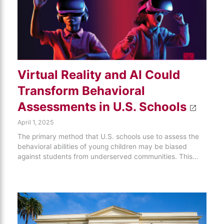
Virtual Reality and AI Could
Transform Behavioral
Assessments in U.S. Schools
April 1, 2025
The primary method that U.S. schools use to assess the
behavioral abilities of young children may be biased
against students from underserved communities. This…