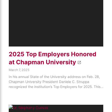
2025 Top Employers Honored
at Chapman University
March 7, 2025
In his annual State of the University address on Feb. 28,
Chapman University President Daniele C. Struppa
recognized the institution’s Top Employers for 2025. This…