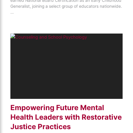
earned National Board Certification as an Early Childhood
Generalist, joining a select group of educators nationwide.
…
Empowering Future Mental
Health Leaders with Restorative
Justice Practices