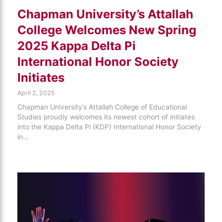
Chapman University’s Attallah
College Welcomes New Spring
2025 Kappa Delta Pi
International Honor Society
Initiates
April 2, 2025
Chapman University’s Attallah College of Educational
Studies proudly welcomes its newest cohort of initiates
into the Kappa Delta Pi (KDP) International Honor Society
in…