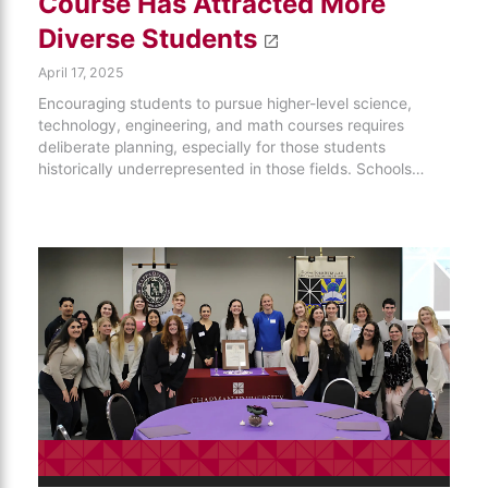
Course Has Attracted More
Diverse Students
April 17, 2025
Encouraging students to pursue higher-level science,
technology, engineering, and math courses requires
deliberate planning, especially for those students
historically underrepresented in those fields. Schools…