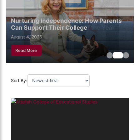
Nurturing Independence: How Parents
Can Support Their College
August 6, 2026
August 4, 2026
July 28, 2026
Read More
Sort By: