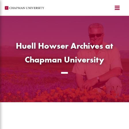
Skip
to
content
Huell Howser Archives at
Chapman University