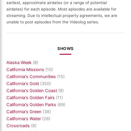
earliest, approximate airdates (or a range of potential
airdates) for each episode. Most episodes are available for
streaming. Due to intellectual property agreements, we are
unable to post episodes from the Videolog series.
SHOWS
Alaska Week
(8)
California Missions
(10)
California's Communities
(15)
California's Gold
(350)
California's Golden Coast
(9)
California's Golden Fairs
(11)
California's Golden Parks
(69)
California's Green
(38)
California's Water
(26)
Crossroads
(8)