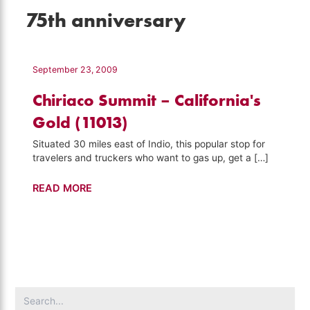
75th anniversary
September 23, 2009
Chiriaco Summit – California's
Gold (11013)
Situated 30 miles east of Indio, this popular stop for
travelers and truckers who want to gas up, get a […]
Chiriaco
READ MORE
Summit
–
California's
Gold
(11013)
Search
for: