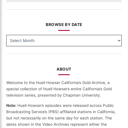
BROWSE BY DATE
BROWSE
BY
DATE
ABOUT
Welcome to the Huell Howser California’s Gold Archive, a
special collection of Huell Howser’s entire California’s Gold
television series, presented by Chapman University.
Note:
Huell Howser’s episodes were released across Public
Broadcasting Service’s (PBS) affiliated stations in California,
but not necessarily on the same day for each station. The
dates shown in the Video Archives represent either the