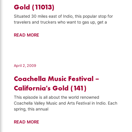
Gold (11013)
Situated 30 miles east of Indio, this popular stop for
travelers and truckers who want to gas up, get a
Chiriaco
READ MORE
Summit
–
California's
Gold
April 2, 2009
(11013)
Coachella Music Festival –
California's Gold (141)
This episode is all about the world renowned
Coachella Valley Music and Arts Festival in Indio. Each
spring, this annual
Coachella
READ MORE
Music