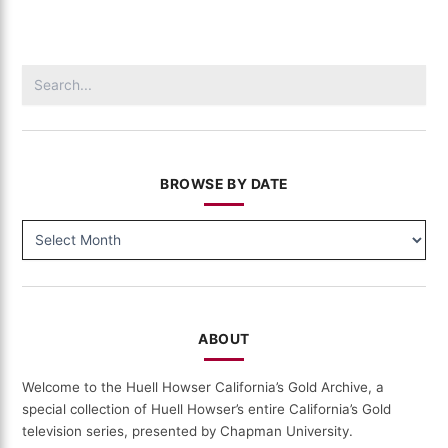
Gold
(512)
Search
for:
BROWSE BY DATE
BROWSE
BY
DATE
ABOUT
Welcome to the Huell Howser California’s Gold Archive, a
special collection of Huell Howser’s entire California’s Gold
television series, presented by Chapman University.