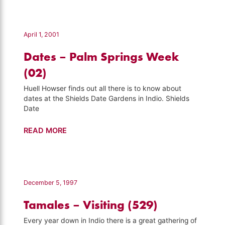
Festival
–
California's
April 1, 2001
Gold
Dates – Palm Springs Week
(141)
(02)
Huell Howser finds out all there is to know about
dates at the Shields Date Gardens in Indio. Shields
Date
Dates
READ MORE
–
Palm
Springs
Week
December 5, 1997
(02)
Tamales – Visiting (529)
Every year down in Indio there is a great gathering of