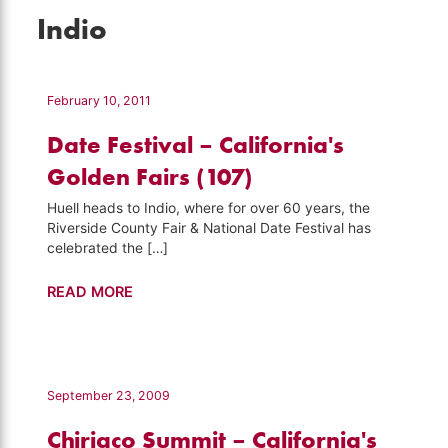
Indio
February 10, 2011
Date Festival – California's
Golden Fairs (107)
Huell heads to Indio, where for over 60 years, the
Riverside County Fair & National Date Festival has
celebrated the […]
Date
READ MORE
Festival
–
California's
Golden
September 23, 2009
Fairs
Chiriaco Summit – California's
(107)