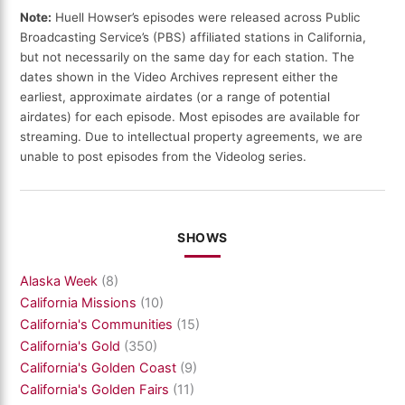
Note:
Huell Howser’s episodes were released across Public
Broadcasting Service’s (PBS) affiliated stations in California,
but not necessarily on the same day for each station. The
dates shown in the Video Archives represent either the
earliest, approximate airdates (or a range of potential
airdates) for each episode. Most episodes are available for
streaming. Due to intellectual property agreements, we are
unable to post episodes from the Videolog series.
SHOWS
Alaska Week
(8)
California Missions
(10)
California's Communities
(15)
California's Gold
(350)
California's Golden Coast
(9)
California's Golden Fairs
(11)