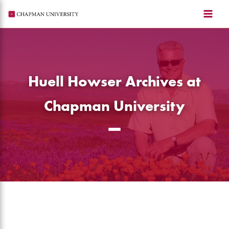
Skip
to
content
Huell Howser Archives at
Chapman University