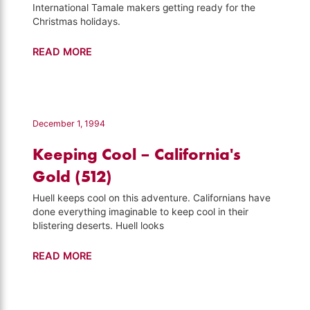
International Tamale makers getting ready for the
Christmas holidays.
Tamales
READ MORE
–
Visiting
(529)
December 1, 1994
Keeping Cool – California's
Gold (512)
Huell keeps cool on this adventure. Californians have
done everything imaginable to keep cool in their
blistering deserts. Huell looks
Keeping
READ MORE
Cool
–
California's