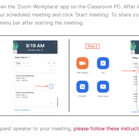
en the ‘Zoom Workplace’ app on the Classroom PC. After l
 scheduled meeting and click ‘Start meeting’. To share con
enu bar after starting the meeting.
a guest speaker to your meeting,
please follow these instruct