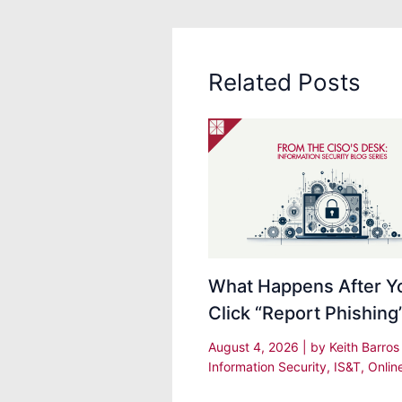
Related Posts
What Happens After Y
Click “Report Phishing
August 4, 2026
| by
Keith Barro
Information Security
,
IS&T
,
Onlin