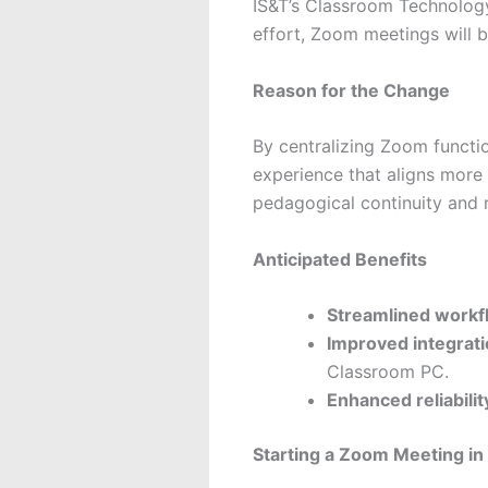
IS&T’s Classroom Technology
effort, Zoom meetings will 
Reason for the Change
By centralizing Zoom functio
experience that aligns more 
pedagogical continuity and 
Anticipated Benefits
Streamlined workf
Improved integrat
Classroom PC.
Enhanced reliabilit
Starting a Zoom Meeting in