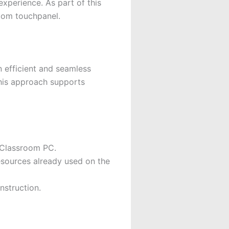
xperience. As part of this
oom touchpanel.
n efficient and seamless
This approach supports
 Classroom PC.
esources already used on the
nstruction.