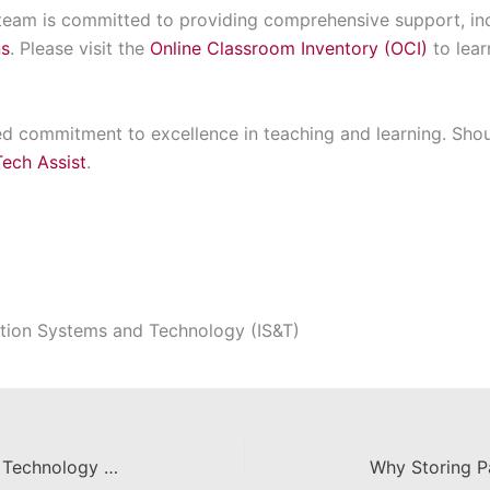
am is committed to providing comprehensive support, incl
ns
. Please visit the
Online Classroom Inventory (OCI)
to lea
d commitment to excellence in teaching and learning. Shou
Tech Assist
.
tion Systems and Technology (IS&T)
Announcing IS&T's Summer 2025 Technology Workshops