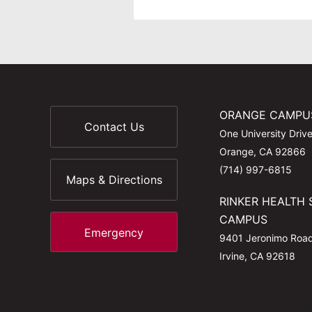
ORANGE CAMPU
Contact Us
One University Driv
Orange, CA 92866
(714) 997-6815
Maps & Directions
RINKER HEALTH 
CAMPUS
Emergency
9401 Jeronimo Roa
Irvine, CA 92618