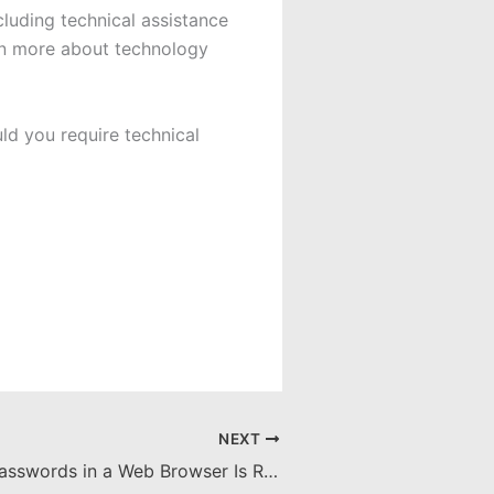
uding technical assistance
rn more about technology
ld you require technical
NEXT
Why Storing Passwords in a Web Browser Is Risky