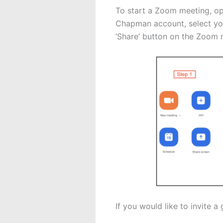
To start a Zoom meeting, op
Chapman account, select your
‘Share’ button on the Zoom m
If you would like to invite 