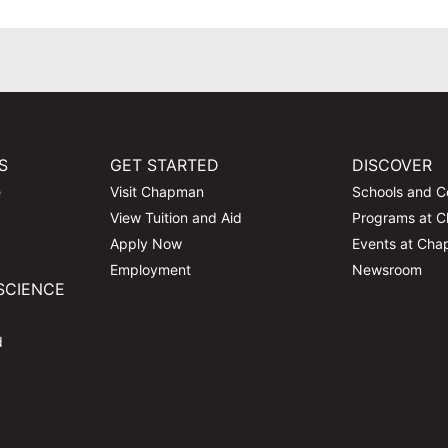
S
GET STARTED
DISCOVER
e
Visit Chapman
Schools and C
View Tuition and Aid
Programs at 
Apply Now
Events at Ch
Employment
Newsroom
SCIENCE
d