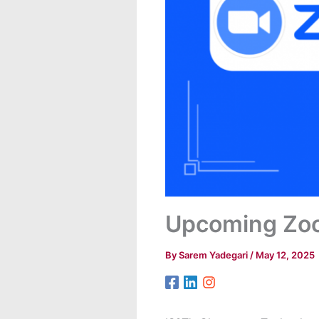
Upcoming Zoo
By
Sarem Yadegari
/
May 12, 2025