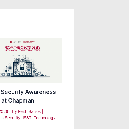
 Security Awareness
 at Chapman
 2026
| by
Keith Barros
|
on Security
,
IS&T
,
Technology