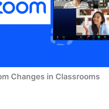
m Changes in Classrooms