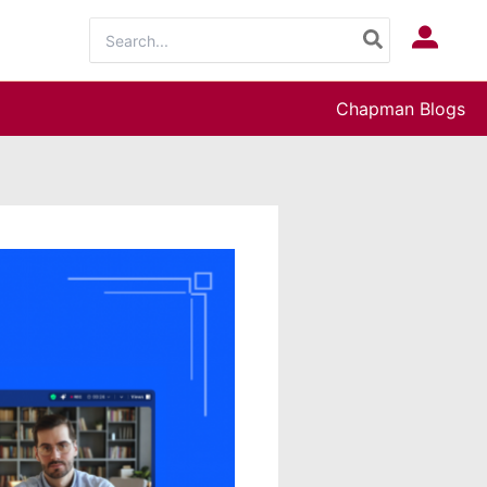
Search
Log In
for:
Chapman Blogs