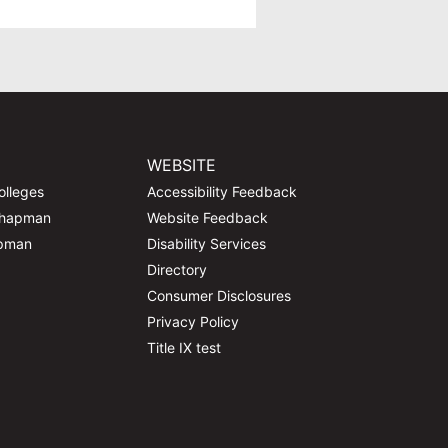
WEBSITE
olleges
Accessibility Feedback
Chapman
Website Feedback
apman
Disability Services
Directory
Consumer Disclosures
Privacy Policy
Title IX test