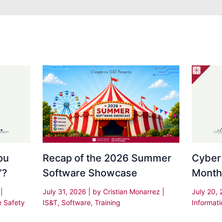
Recap of the 2026 Summer
Cyber
ou
Software Showcase
Month
”?
July 31, 2026
| by
Cristian Monarrez
|
July 20,
s
|
IS&T
,
Software
,
Training
Informati
e Safety