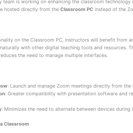
 team is working on enhancing the classroom technology e
be hosted directly from the
Class
room PC
instead of the Z
nality on the Classroom PC, instructors will benefit from a
naturally with other digital teaching tools and resources. 
reduces the need to manage multiple interfaces.
low
: Launch and manage Zoom meetings directly from the
ion
: Greater compatibility with presentation software and r
y
: Minimizes the need to alternate between devices during i
 a Classroom