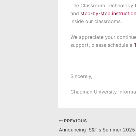
The Classroom Technology te
and
step-by-step instructio
inside our classrooms.
We appreciate your continue
support, please schedule a
Sincerely,
Chapman University Informa
PREVIOUS