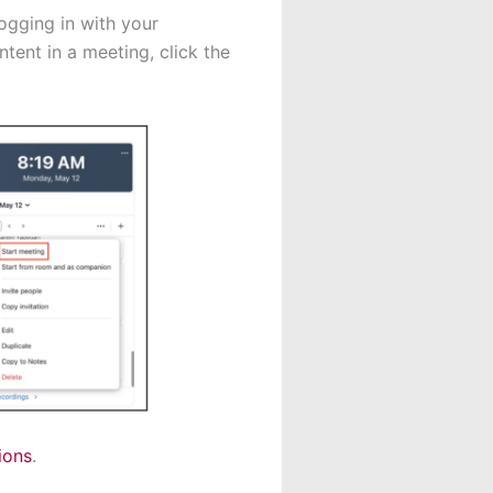
ogging in with your
tent in a meeting, click the
ions
.