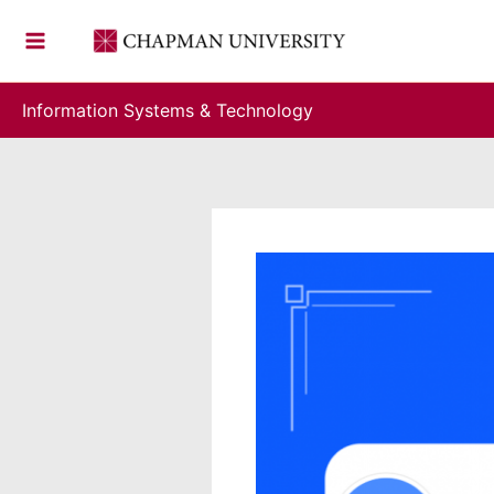
Skip
to
content
Information Systems & Technology