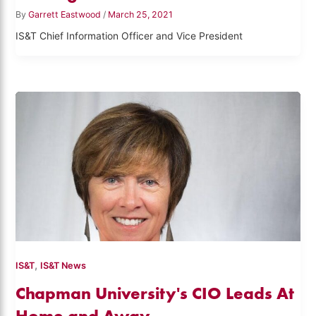
By
Garrett Eastwood
/
March 25, 2021
IS&T Chief Information Officer and Vice President
,
IS&T
IS&T News
Chapman University's CIO Leads At
Home and Away