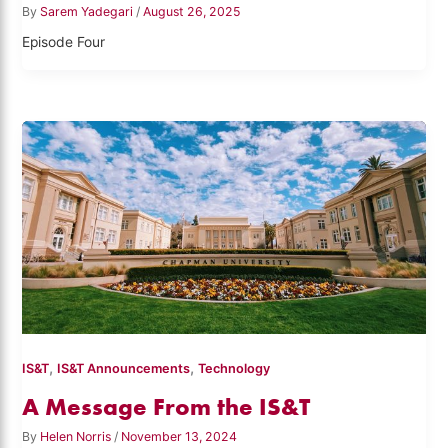
By
Sarem Yadegari
/
August 26, 2025
Episode Four
,
,
IS&T
IS&T Announcements
Technology
A Message From the IS&T
By
Helen Norris
/
November 13, 2024