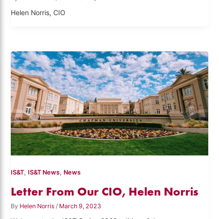
Helen Norris, CIO
,
,
IS&T
IS&T News
News
Letter From Our CIO, Helen Norris
By
Helen Norris
/
March 9, 2023