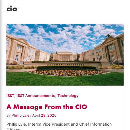
cio
,
,
IS&T
IS&T Announcements
Technology
A Message From the CIO
By
Phillip Lyle
/
April 29, 2026
Phillip Lyle, Interim Vice President and Chief Information