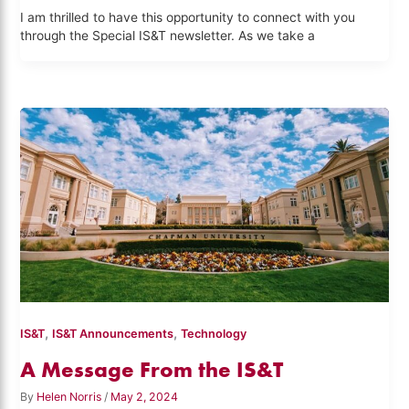
I am thrilled to have this opportunity to connect with you
through the Special IS&T newsletter. As we take a
,
,
IS&T
IS&T Announcements
Technology
A Message From the IS&T
By
Helen Norris
/
May 2, 2024