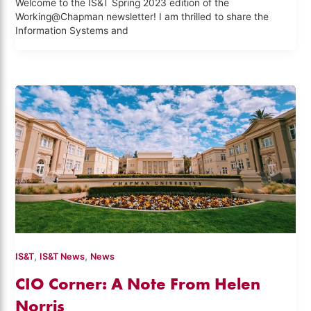
Welcome to the IS&T Spring 2023 edition of the
Working@Chapman newsletter! I am thrilled to share the
Information Systems and
,
,
IS&T
IS&T News
News
CIO Corner: A Note From Helen
Norris