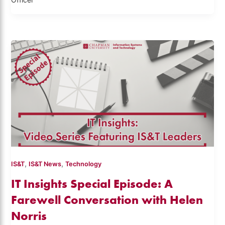
Officer
,
,
IS&T
IS&T News
Technology
IT Insights Special Episode: A
Farewell Conversation with Helen
Norris