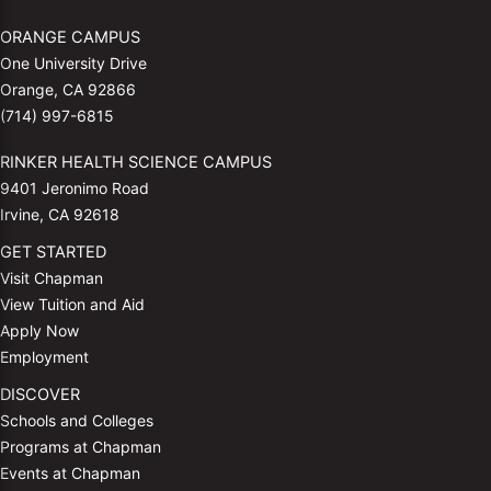
ORANGE CAMPUS
One University Drive
Orange, CA 92866
(714) 997-6815
RINKER HEALTH SCIENCE CAMPUS
9401 Jeronimo Road
Irvine, CA 92618
GET STARTED
Visit Chapman
View Tuition and Aid
Apply Now
Employment
DISCOVER
Schools and Colleges
Programs at Chapman
Events at Chapman