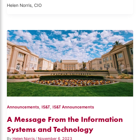
Helen Norris, CIO
,
,
Announcements
IS&T
IS&T Announcements
A Message From the Information
Systems and Technology
By
Helen Norris
/
November 6, 2023