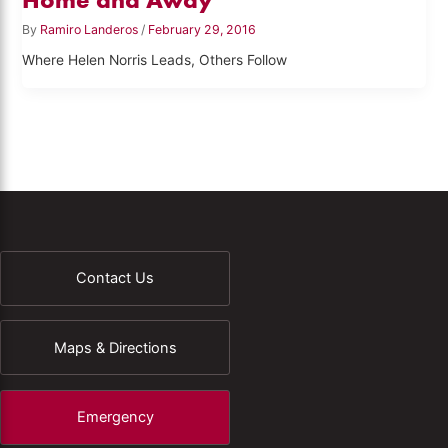
By
Ramiro Landeros
/
February 29, 2016
Where Helen Norris Leads, Others Follow
Contact Us
Maps & Directions
Emergency