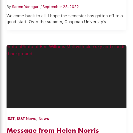
By
Sarem Yadegari
/
September 28, 2022
Welcome back to all. I hope the semester has gotten off to a
good start. Over the summer, Chapman University’s
,
,
IS&T
IS&T News
News
Message from Helen Norris