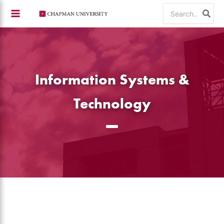
Skip
Search
to
for:
content
Information Systems &
Technology