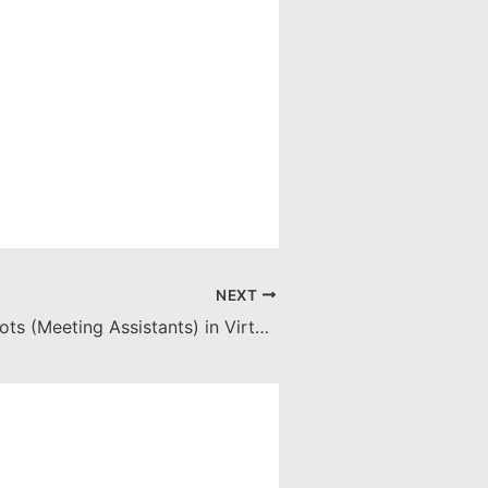
NEXT
Managing AI Bots (Meeting Assistants) in Virtual Meetings