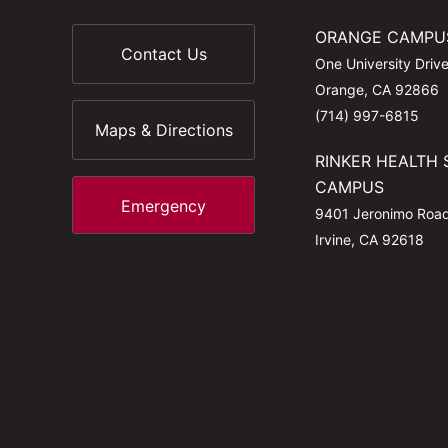
ORANGE CAMPU
Contact Us
One University Driv
Orange, CA 92866
(714) 997-6815
Maps & Directions
RINKER HEALTH 
CAMPUS
Emergency
9401 Jeronimo Roa
Irvine, CA 92618