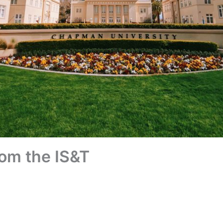
om the IS&T