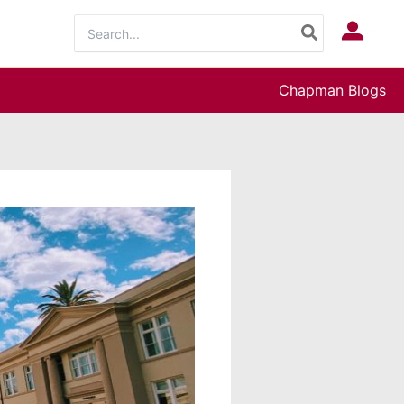
Search
Log In
for:
Chapman Blogs