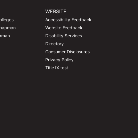
WEBSITE
olleges
Accessibility Feedback
Chapman
Website Feedback
apman
Disability Services
Directory
Consumer Disclosures
Privacy Policy
Title IX test