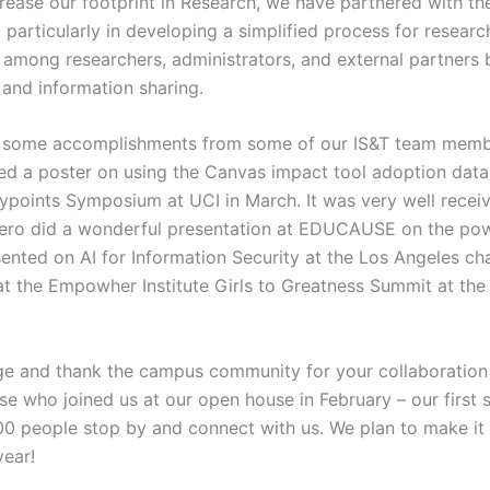
crease our footprint in Research, we have partnered with th
articularly in developing a simplified process for researc
 among researchers, administrators, and external partners 
and information sharing.
 some accomplishments from some of our IS&T team members
d a poster on using the Canvas impact tool adoption data 
aypoints Symposium at UCI in March. It was very well recei
nero did a wonderful presentation at EDUCAUSE on the pow
ented on AI for Information Security at the Los Angeles cha
at the Empowher Institute Girls to Greatness Summit at th
dge and thank the campus community for your collaboration 
hose who joined us at our open house in February – our first 
 people stop by and connect with us. We plan to make it 
year!