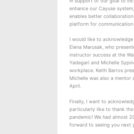
In support of our goal to in
enhance our Cayuse system, p
enables better collaboration
platform for communication 
I would like to acknowledge
Elena Marusak, who presente
instructor success at the W
Yadegari and Michelle Sypi
workplace. Keith Barros pres
Michelle was also a mentor 
April.
Finally, I want to acknowle
particularly like to thank t
pandemic! We had almost 200
forward to seeing you next 