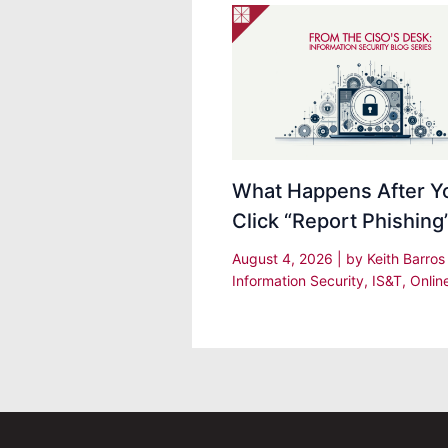
What Happens After Y
Click “Report Phishing
August 4, 2026
| by
Keith Barro
Information Security
,
IS&T
,
Onlin