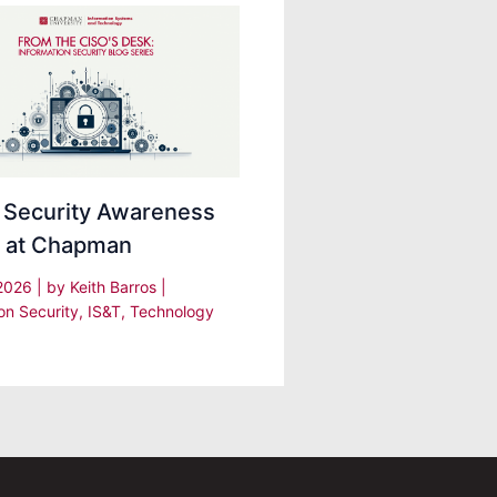
 Security Awareness
 at Chapman
 2026
| by
Keith Barros
|
on Security
,
IS&T
,
Technology