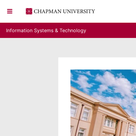
Skip
to
content
Information Systems & Technology