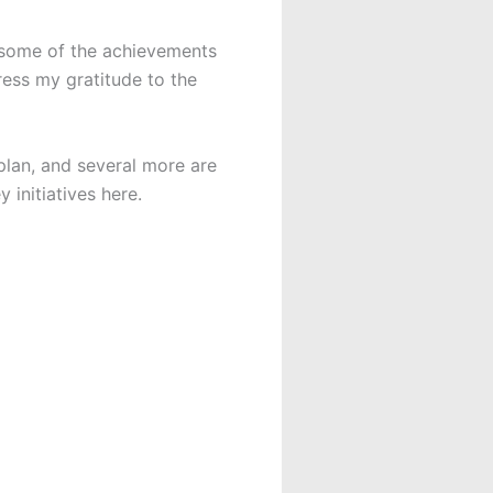
e some of the achievements
ess my gratitude to the
lan, and several more are
 initiatives here.