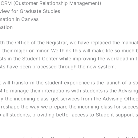
 CRM (Customer Relationship Management)
iew for Graduate Studies
mation in Canvas
ation
with the Office of the Registrar, we have replaced the manu
 their major or minor. We think this will make life so much 
ests in the Student Center while improving the workload in th
sts have been processed through the new system.
t will transform the student experience is the launch of a s
 to manage their interactions with students is the Advising 
ly the incoming class, get services from the Advising Office
 reshape the way we prepare the incoming class for succe
o all students, providing better access to Student support se