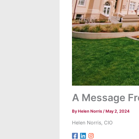
A Message Fr
By
Helen Norris
/
May 2, 2024
Helen Norris, CIO