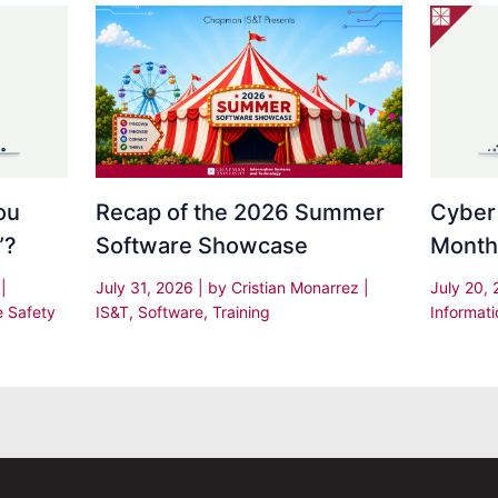
Recap of the 2026 Summer
Cyber
ou
Software Showcase
Month
”?
July 31, 2026
| by
Cristian Monarrez
|
July 20,
s
|
IS&T
,
Software
,
Training
Informati
e Safety