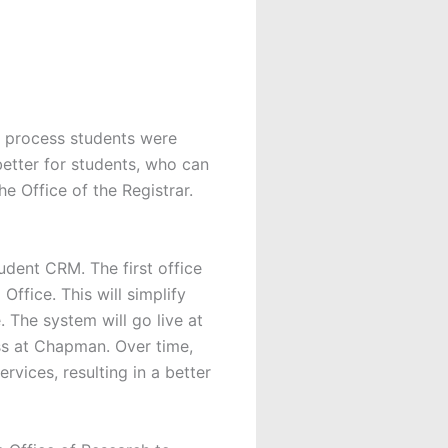
al process students were
better for students, who can
e Office of the Registrar.
tudent CRM. The first office
Office. This will simplify
. The system will go live at
ss at Chapman. Over time,
rvices, resulting in a better