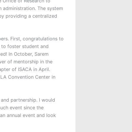
e Office of Research to
h administration. The system
by providing a centralized
. First, congratulations to
to foster student and
ved! In October, Sarem
er of mentorship in the
pter of ISACA in April.
e LA Convention Center in
and partnership. I would
such event since the
an annual event and look