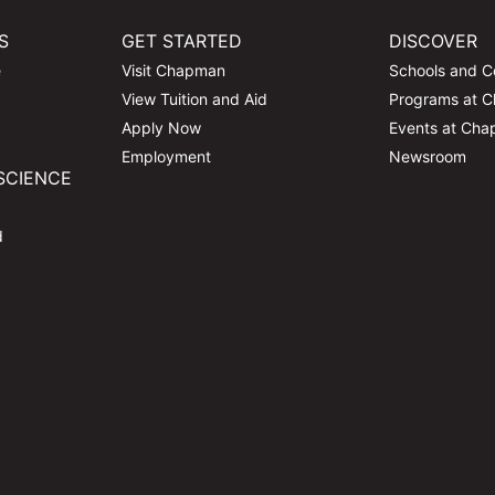
S
GET STARTED
DISCOVER
e
Visit Chapman
Schools and C
View Tuition and Aid
Programs at 
Apply Now
Events at Ch
Employment
Newsroom
SCIENCE
d