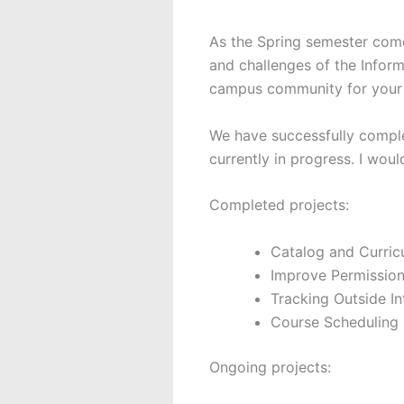
As the Spring semester come
and challenges of the Infor
campus community for your 
We have successfully comple
currently in progress. I woul
Completed projects:
Catalog and Curri
Improve Permissio
Tracking Outside In
Course Scheduling
Ongoing projects: