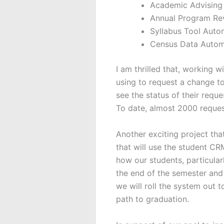
Academic Advising
Annual Program Rev
Syllabus Tool Auto
Census Data Autom
I am thrilled that, working 
using to request a change to
see the status of their requ
To date, almost 2000 reque
Another exciting project tha
that will use the student CRM
how our students, particular
the end of the semester and
we will roll the system out t
path to graduation.