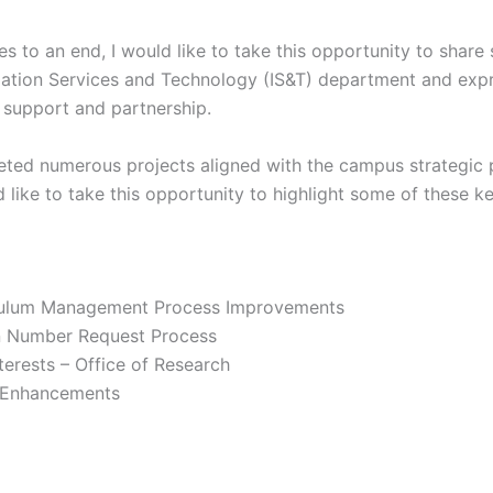
s to an end, I would like to take this opportunity to shar
mation Services and Technology (IS&T) department and expr
support and partnership.
ted numerous projects aligned with the campus strategic p
d like to take this opportunity to highlight some of these key
culum Management Process Improvements
n Number Request Process
terests – Office of Research
 Enhancements