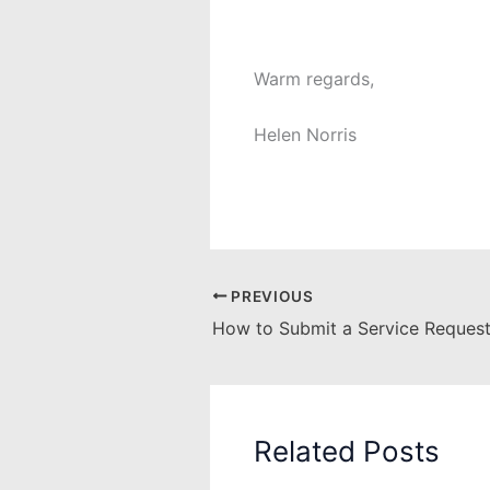
Warm regards,
Helen Norris
PREVIOUS
How to Submit a Service Request
Related Posts