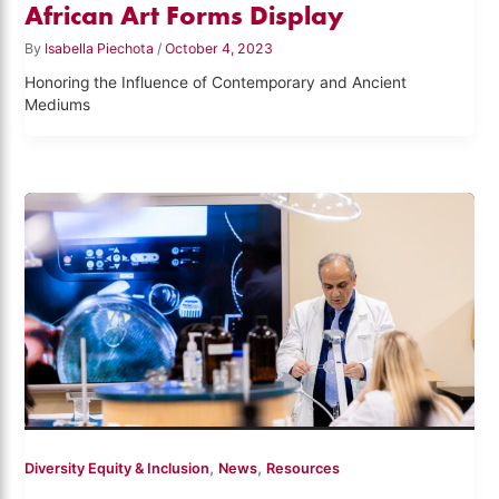
African Art Forms Display
By
Isabella Piechota
/
October 4, 2023
Honoring the Influence of Contemporary and Ancient
Mediums
,
,
Diversity Equity & Inclusion
News
Resources