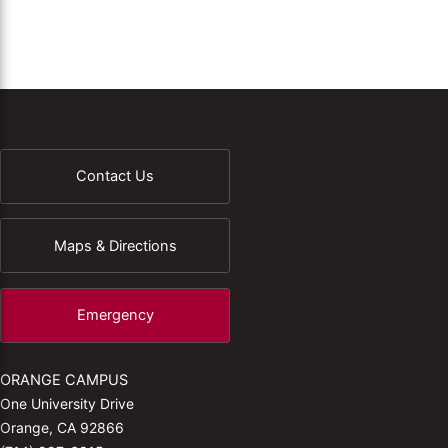
Contact Us
Maps & Directions
Emergency
ORANGE CAMPUS
One University Drive
Orange, CA 92866