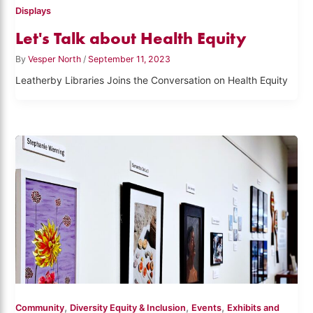
Displays
Let's Talk about Health Equity
By
Vesper North
/
September 11, 2023
Leatherby Libraries Joins the Conversation on Health Equity
,
,
,
Community
Diversity Equity & Inclusion
Events
Exhibits and