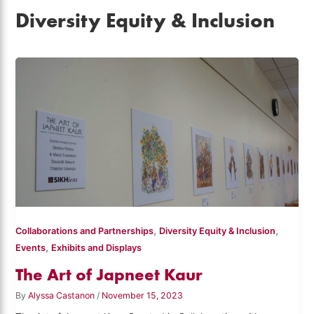
Diversity Equity & Inclusion
,
,
Collaborations and Partnerships
Diversity Equity & Inclusion
,
Events
Exhibits and Displays
The Art of Japneet Kaur
By
Alyssa Castanon
/
November 15, 2023