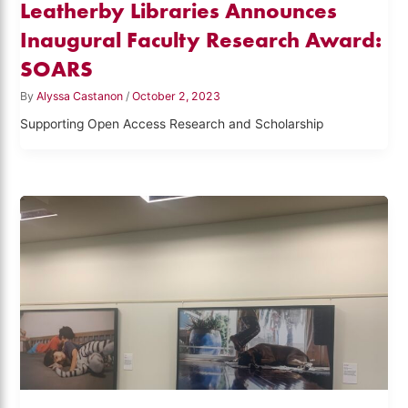
Leatherby Libraries Announces
Inaugural Faculty Research Award:
SOARS
By
Alyssa Castanon
/
October 2, 2023
Supporting Open Access Research and Scholarship