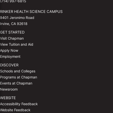
(714) 997-6815
RINKER HEALTH SCIENCE CAMPUS
9401 Jeronimo Road
Irvine, CA 92618
GET STARTED
Visit Chapman
View Tuition and Aid
Apply Now
Employment
DISCOVER
Schools and Colleges
Programs at Chapman
Events at Chapman
Newsroom
WEBSITE
Accessibility Feedback
Website Feedback