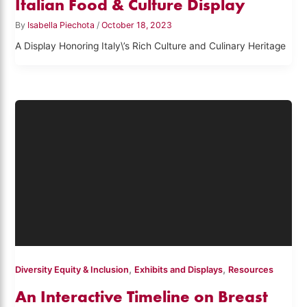
Italian Food & Culture Display
By
Isabella Piechota
/
October 18, 2023
A Display Honoring Italy\’s Rich Culture and Culinary Heritage
,
,
Diversity Equity & Inclusion
Exhibits and Displays
Resources
An Interactive Timeline on Breast