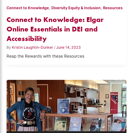
,
,
Connect to Knowledge
Diversity Equity & Inclusion
Resources
Connect to Knowledge: Elgar
Online Essentials in DEI and
Accessibility
By
Kristin Laughtin-Dunker
/
June 14, 2023
Reap the Rewards with these Resources