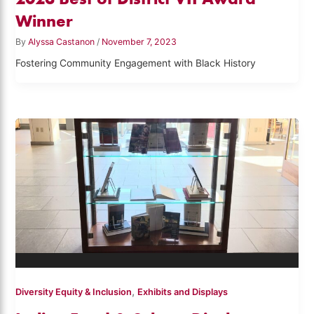
Winner
By
Alyssa Castanon
/
November 7, 2023
Fostering Community Engagement with Black History
,
Diversity Equity & Inclusion
Exhibits and Displays