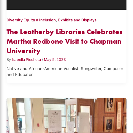
,
Diversity Equity & Inclusion
Exhibits and Displays
The Leatherby Libraries Celebrates
Martha Redbone Visit to Chapman
University
By
Isabella Piechota
/
May 5, 2023
Native and African-American Vocalist, Songwriter, Composer
and Educator