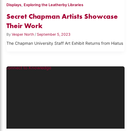
,
Displays
Exploring the Leatherby Libraries
Secret Chapman Artists Showcase
Their Work
By
Vesper North
/
September 5, 2023
The Chapman University Staff Art Exhibit Returns from Hiatus