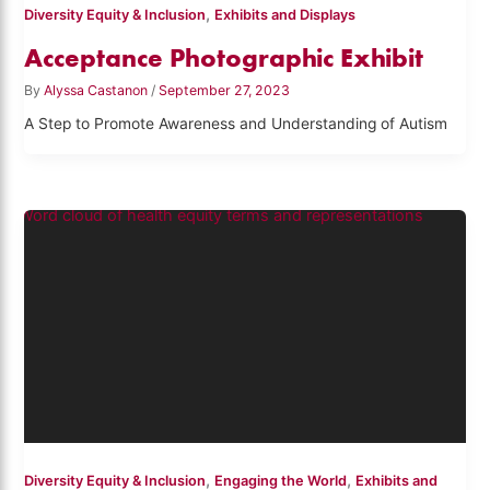
,
Diversity Equity & Inclusion
Exhibits and Displays
Acceptance Photographic Exhibit
By
Alyssa Castanon
/
September 27, 2023
A Step to Promote Awareness and Understanding of Autism
,
,
Diversity Equity & Inclusion
Engaging the World
Exhibits and