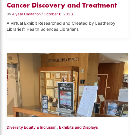
Cancer Discovery and Treatment
By
Alyssa Castanon
/
October 6, 2023
A Virtual Exhibit Researched and Created by Leatherby
Libraries\’ Health Sciences Librarians
,
Diversity Equity & Inclusion
Exhibits and Displays