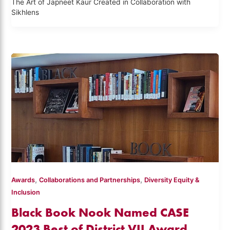
The Art of Japneet Kaur Created in Collaboration with
Sikhlens
,
,
Awards
Collaborations and Partnerships
Diversity Equity &
Inclusion
Black Book Nook Named CASE
2023 Best of District VII Award