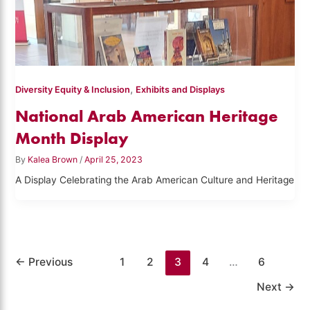
,
Diversity Equity & Inclusion
Exhibits and Displays
National Arab American Heritage
Month Display
By
Kalea Brown
/
April 25, 2023
A Display Celebrating the Arab American Culture and Heritage
←
Previous
1
2
3
4
…
6
Next
→