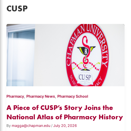
CUSP
,
,
Pharmacy
Pharmacy News
Pharmacy School
A Piece of CUSP’s Story Joins the
National Atlas of Pharmacy History
By
magga@chapman.edu
/
July 20, 2026