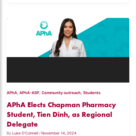
,
,
,
APhA
APhA-ASP
Community outreach
Students
APhA Elects Chapman Pharmacy
Student, Tien Dinh, as Regional
Delegate
By
Luke O'Connell
/
November 14, 2024