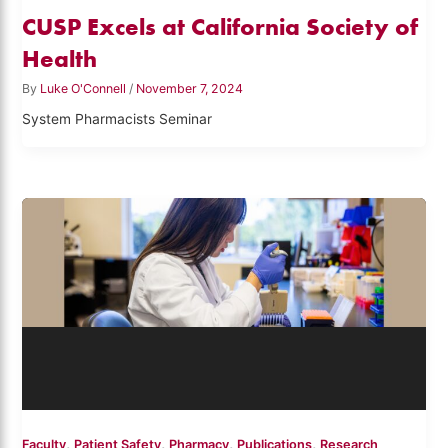
CUSP Excels at California Society of
Health
By
Luke O'Connell
/
November 7, 2024
System Pharmacists Seminar
,
,
,
,
Faculty
Patient Safety
Pharmacy
Publications
Research