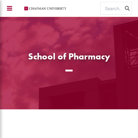
Skip
Search
to
for:
content
School of Pharmacy