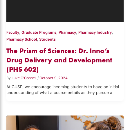
,
,
,
,
Faculty
Graduate Programs
Pharmacy
Pharmacy Industry
,
Pharmacy School
Students
The Prism of Sciences: Dr. Inno’s
Drug Delivery and Development
(PHS 602)
By
Luke O'Connell
/
October 9, 2024
At CUSP, we encourage incoming students to have an initial
understanding of what a course entails as they pursue a