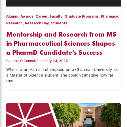
,
,
,
,
,
,
Alumni
Awards
Career
Faculty
Graduate Programs
Pharmacy
,
,
Research
Research Day
Students
Mentorship and Research from MS
in Pharmaceutical Sciences Shapes
a PharmD Candidate’s Success
By
Luke O'Connell
/
January 24, 2025
When Taran Harris first stepped onto Chapman University as
a Master of Science student, she couldn’t imagine how far
that