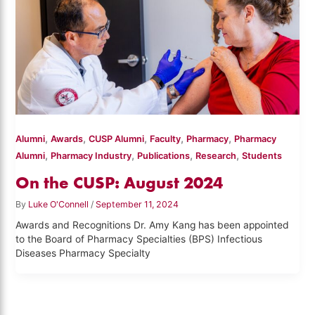
,
,
,
,
,
Alumni
Awards
CUSP Alumni
Faculty
Pharmacy
Pharmacy
,
,
,
,
Alumni
Pharmacy Industry
Publications
Research
Students
On the CUSP: August 2024
By
Luke O'Connell
/
September 11, 2024
Awards and Recognitions Dr. Amy Kang has been appointed
to the Board of Pharmacy Specialties (BPS) Infectious
Diseases Pharmacy Specialty