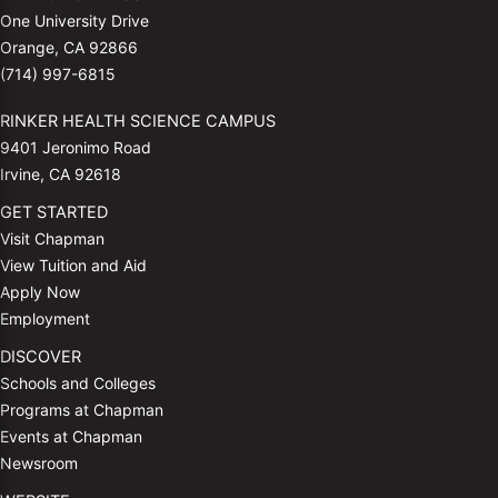
One University Drive
Orange, CA 92866
(714) 997-6815
RINKER HEALTH SCIENCE CAMPUS
9401 Jeronimo Road
Irvine, CA 92618
GET STARTED
Visit Chapman
View Tuition and Aid
Apply Now
Employment
DISCOVER
Schools and Colleges
Programs at Chapman
Events at Chapman
Newsroom