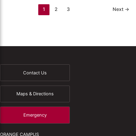
1
2
3
Next
→
Contact Us
Maps & Directions
Emergency
ORANGE CAMPUS