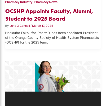
,
Pharmacy Industry
Pharmacy News
OCSHP Appoints Faculty, Alumni,
Student to 2025 Board
By
Luke O'Connell
/
March 17, 2025
Neeloufar Fakourfar, PharmD, has been appointed President
of the Orange County Society of Health-System Pharmacists
(OCSHP) for the 2025 term.