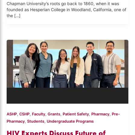
Chapman University’s roots go back to 1860, when it was
founded as Hesperian College in Woodland, California, one of
the […]
,
,
,
,
,
,
ASHP
CSHP
Faculty
Grants
Patient Safety
Pharmacy
Pre-
,
,
Pharmacy
Students
Undergraduate Programs
HIV Experts Discuss Future of