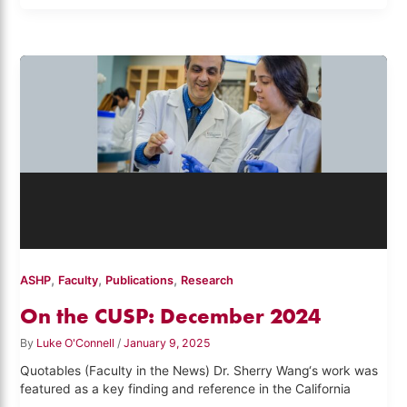
,
,
,
ASHP
Faculty
Publications
Research
On the CUSP: December 2024
By
Luke O'Connell
/
January 9, 2025
Quotables (Faculty in the News) Dr. Sherry Wang‘s work was
featured as a key finding and reference in the California