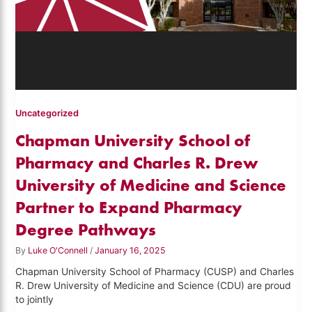
Uncategorized
Chapman University School of
Pharmacy and Charles R. Drew
University of Medicine and Science
Partner to Expand Pharmacy
Degree Pathways
By
Luke O'Connell
/
January 16, 2025
Chapman University School of Pharmacy (CUSP) and Charles
R. Drew University of Medicine and Science (CDU) are proud
to jointly