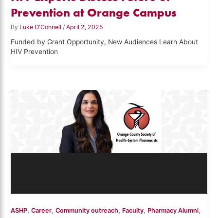
Prevention at Orange Campus
By
Luke O'Connell
/
April 2, 2025
Funded by Grant Opportunity, New Audiences Learn About
HIV Prevention
,
,
,
,
,
ASHP
Career
Community outreach
Faculty
Pharmacy Alumni