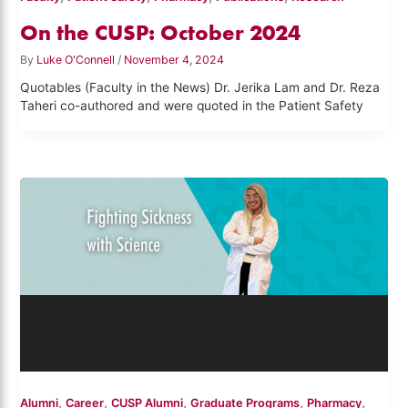
On the CUSP: October 2024
By
Luke O'Connell
/
November 4, 2024
Quotables (Faculty in the News) Dr. Jerika Lam and Dr. Reza
Taheri co-authored and were quoted in the Patient Safety
,
,
,
,
,
Alumni
Career
CUSP Alumni
Graduate Programs
Pharmacy