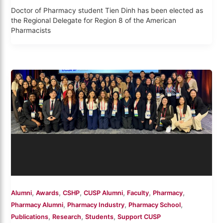
Doctor of Pharmacy student Tien Dinh has been elected as
the Regional Delegate for Region 8 of the American
Pharmacists
,
,
,
,
,
,
Alumni
Awards
CSHP
CUSP Alumni
Faculty
Pharmacy
,
,
,
Pharmacy Alumni
Pharmacy Industry
Pharmacy School
,
,
,
Publications
Research
Students
Support CUSP