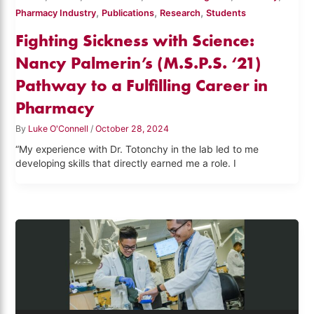
,
,
,
Pharmacy Industry
Publications
Research
Students
Fighting Sickness with Science:
Nancy Palmerin’s (M.S.P.S. ‘21)
Pathway to a Fulfilling Career in
Pharmacy
By
Luke O'Connell
/
October 28, 2024
“My experience with Dr. Totonchy in the lab led to me
developing skills that directly earned me a role. I