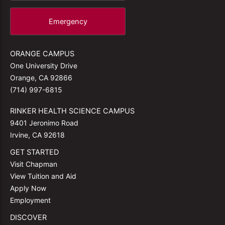
Emergency
ORANGE CAMPUS
One University Drive
Orange, CA 92866
(714) 997-6815
RINKER HEALTH SCIENCE CAMPUS
9401 Jeronimo Road
Irvine, CA 92618
GET STARTED
Visit Chapman
View Tuition and Aid
Apply Now
Employment
DISCOVER