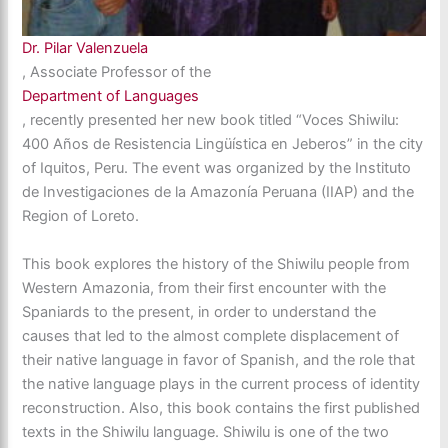
Dr. Pilar Valenzuela
, Associate Professor of the
Department of Languages
, recently presented her new book titled “Voces Shiwilu:
400 Años de Resistencia Lingüística en Jeberos” in the city
of Iquitos, Peru. The event was organized by the Instituto
de Investigaciones de la Amazonía Peruana (IIAP) and the
Region of Loreto.
This book explores the history of the Shiwilu people from
Western Amazonia, from their first encounter with the
Spaniards to the present, in order to understand the
causes that led to the almost complete displacement of
their native language in favor of Spanish, and the role that
the native language plays in the current process of identity
reconstruction. Also, this book contains the first published
texts in the Shiwilu language. Shiwilu is one of the two