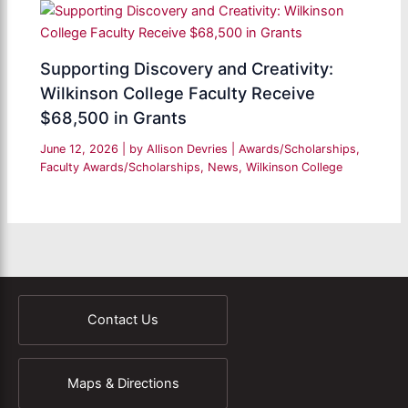
Supporting Discovery and Creativity:
Wilkinson College Faculty Receive
$68,500 in Grants
June 12, 2026
| by
Allison Devries
|
Awards/Scholarships
,
Faculty Awards/Scholarships
,
News
,
Wilkinson College
Contact Us
Maps & Directions