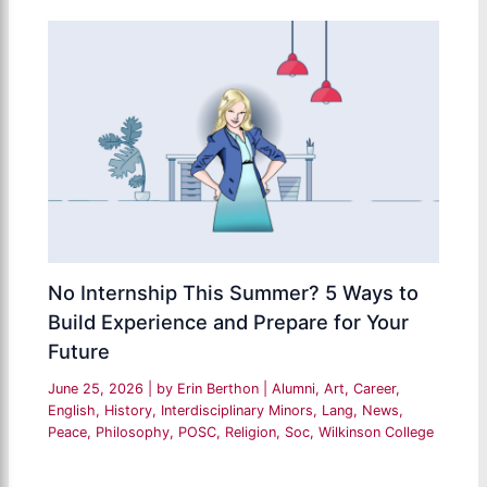
No Internship This Summer? 5 Ways to
Build Experience and Prepare for Your
Future
June 25, 2026
| by
Erin Berthon
|
Alumni
,
Art
,
Career
,
English
,
History
,
Interdisciplinary Minors
,
Lang
,
News
,
Peace
,
Philosophy
,
POSC
,
Religion
,
Soc
,
Wilkinson College