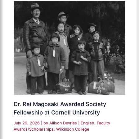
Dr. Rei Magosaki Awarded Society
Fellowship at Cornell University
July 29, 2026
| by
Allison Devries
|
English
,
Faculty
Awards/Scholarships
,
Wilkinson College