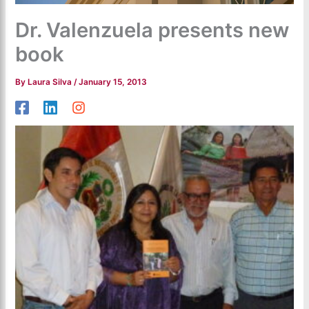
Dr. Valenzuela presents new
book
By
Laura Silva
/
January 15, 2013