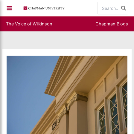
Skip
Search
to
for:
content
The Voice of Wilkinson
Chapman Blogs