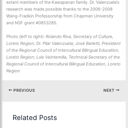
extant members of the Kawapanan family. Dr. Valenzuela’s
research was made possible thanks to the 2006-2008
Wang-Fradkin Professorship from Chapman University
and NSF grant #0853285.
Photo (left to right): Rolando Riva, Secretary of Culture,
Loreto Region; Dr. Pilar Valenzuela; José Barletti, President
of the Regional Council of Intercultural Bilingual Education,
Loreto Region; Luis Veintemilla, Technical Secretary of the
Regional Council of Intercultural Bilingual Education, Loreto
Region
PREVIOUS
NEXT
Related Posts