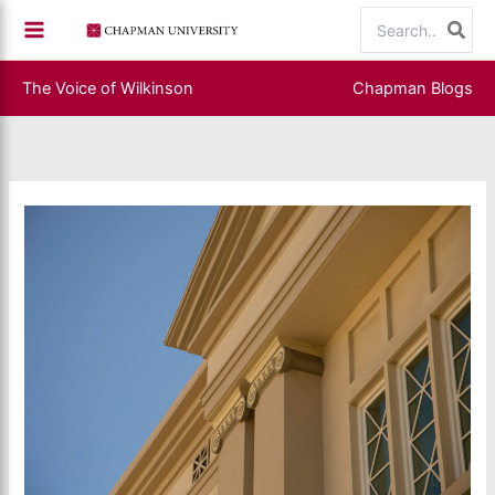
Skip
Search
to
for:
content
The Voice of Wilkinson
Chapman Blogs