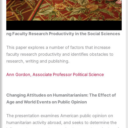
ng Faculty Research Productivity in the Social Sciences
This paper explores a number of factors that increase
faculty research productivity and identifies obstacles to
research, writing and publishing.
Ann Gordon, Associate Professor Political Science
Changing Attitudes on Humanitarianism: The Effect of
Age and World Events on Public Opinion
The presentation examines American public opinion on
humanitarian activity abroad, and seeks to determine the