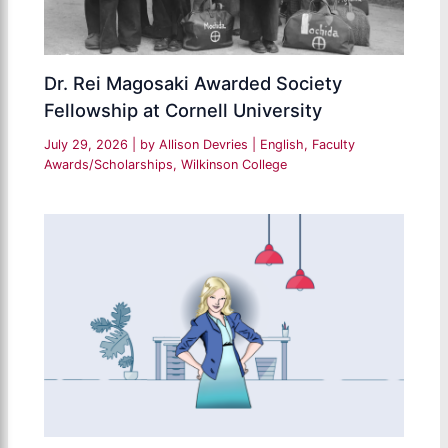
Dr. Rei Magosaki Awarded Society
Fellowship at Cornell University
July 29, 2026
| by
Allison Devries
|
English
,
Faculty
Awards/Scholarships
,
Wilkinson College