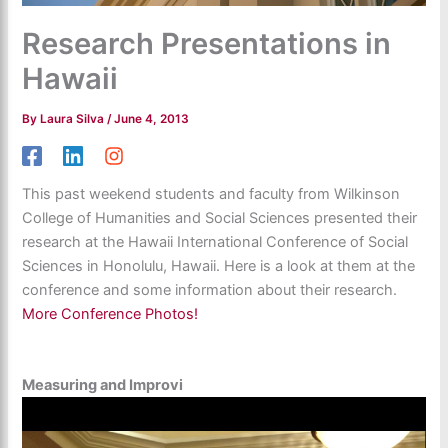
Research Presentations in
Hawaii
By
Laura Silva
/
June 4, 2013
This past weekend students and faculty from Wilkinson
College of Humanities and Social Sciences presented their
research at the Hawaii International Conference of Social
Sciences in Honolulu, Hawaii. Here is a look at them at the
conference and some information about their research.
More Conference Photos!
Measuring and Improvi