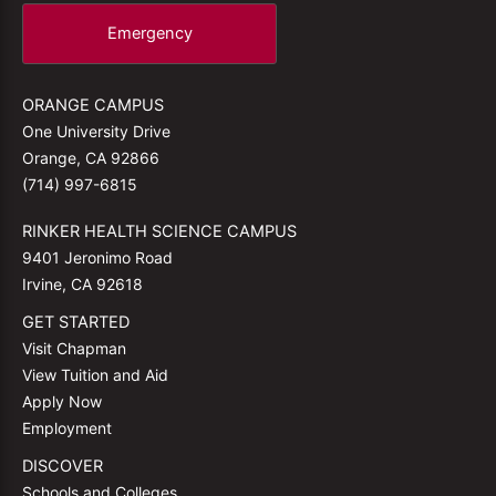
Emergency
ORANGE CAMPUS
One University Drive
Orange, CA 92866
(714) 997-6815
RINKER HEALTH SCIENCE CAMPUS
9401 Jeronimo Road
Irvine, CA 92618
GET STARTED
Visit Chapman
View Tuition and Aid
Apply Now
Employment
DISCOVER
Schools and Colleges