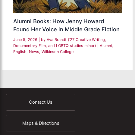
Alumni Books: How Jenny Howard
Found Her Voice in Middle Grade Fiction
June 5, 2026
| by
Ava Brandt (’27 Creative Writing,
Documentary Film, and LGBTQ studies minor)
|
Alumni
,
English
,
News
,
Wilkinson College
Contact Us
Maps & Directions