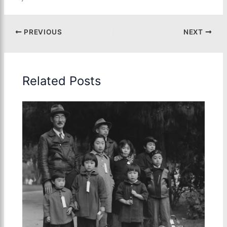
PREVIOUS
NEXT
Related Posts