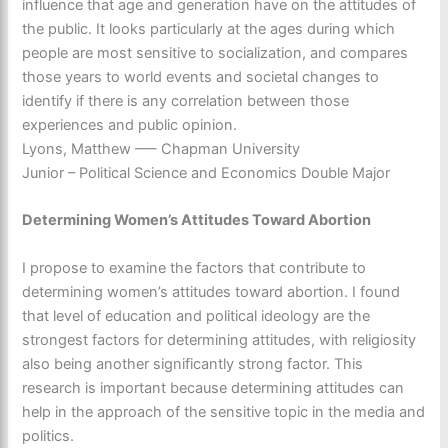
influence that age and generation have on the attitudes of
the public. It looks particularly at the ages during which
people are most sensitive to socialization, and compares
those years to world events and societal changes to
identify if there is any correlation between those
experiences and public opinion.
Lyons, Matthew –— Chapman University
Junior – Political Science and Economics Double Major
Determining Women’s Attitudes Toward Abortion
I propose to examine the factors that contribute to
determining women’s attitudes toward abortion. I found
that level of education and political ideology are the
strongest factors for determining attitudes, with religiosity
also being another significantly strong factor. This
research is important because determining attitudes can
help in the approach of the sensitive topic in the media and
politics.