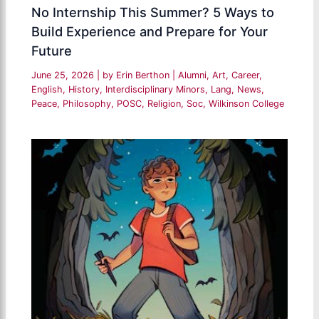
No Internship This Summer? 5 Ways to
Build Experience and Prepare for Your
Future
June 25, 2026
| by
Erin Berthon
|
Alumni
,
Art
,
Career
,
English
,
History
,
Interdisciplinary Minors
,
Lang
,
News
,
Peace
,
Philosophy
,
POSC
,
Religion
,
Soc
,
Wilkinson College