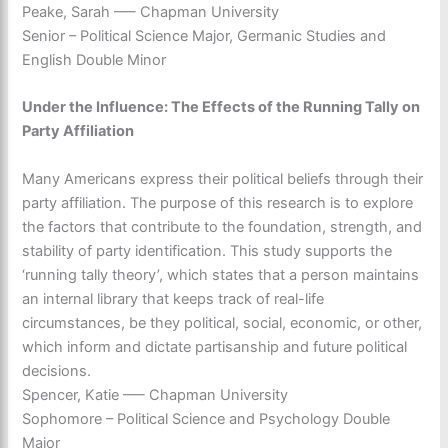
Peake, Sarah –— Chapman University
Senior – Political Science Major, Germanic Studies and
English Double Minor
Under the Influence: The Effects of the Running Tally on
Party Affiliation
Many Americans express their political beliefs through their
party affiliation. The purpose of this research is to explore
the factors that contribute to the foundation, strength, and
stability of party identification. This study supports the
‘running tally theory’, which states that a person maintains
an internal library that keeps track of real-life
circumstances, be they political, social, economic, or other,
which inform and dictate partisanship and future political
decisions.
Spencer, Katie –— Chapman University
Sophomore – Political Science and Psychology Double
Major