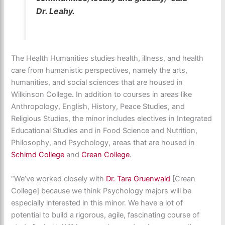
Dr. Leahy.
The Health Humanities studies health, illness, and health
care from humanistic perspectives, namely the arts,
humanities, and social sciences that are housed in
Wilkinson College. In addition to courses in areas like
Anthropology, English, History, Peace Studies, and
Religious Studies, the minor includes electives in Integrated
Educational Studies and in Food Science and Nutrition,
Philosophy, and Psychology, areas that are housed in
Schimd College
and
Crean College
.
“We’ve worked closely with
Dr. Tara Gruenwald
[Crean
College] because we think Psychology majors will be
especially interested in this minor. We have a lot of
potential to build a rigorous, agile, fascinating course of