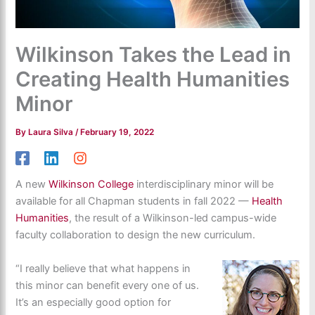
Wilkinson Takes the Lead in
Creating Health Humanities
Minor
By
Laura Silva
/
February 19, 2022
A new
Wilkinson College
interdisciplinary minor will be
available for all Chapman students in fall 2022 —
Health
Humanities
, the result of a Wilkinson-led campus-wide
faculty collaboration to design the new curriculum.
“I really believe that what happens in
this minor can benefit every one of us.
It’s an especially good option for