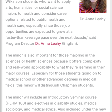
Wilkinson students who want to apply
arts, humanities, or social science
majors to health and consider career
Dr. Anna Leahy
options related to public health and
health care, especially since those job
opportunities are expected to grow at a
faster-than-average pace over the next decade,” said
Program Director
Dr. Anna Leahy
(English).
The minor is also important for those majoring in the
sciences or health sciences because it offers complexity
and real-world applicability to what they’re learning in their
major courses. Especially for those students going on to
medical school or other advanced degrees in medical
fields, this minor will distinguish Chapman students.
The minor will include an Introductory Seminar course
(HLHM 100) and electives in disability studies, medical
sociology, and medical ethics. Also included under the new