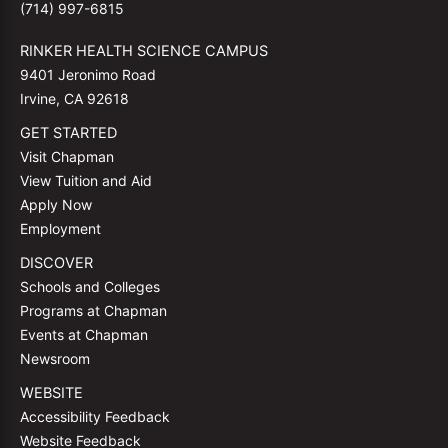
(714) 997-6815
RINKER HEALTH SCIENCE CAMPUS
9401 Jeronimo Road
Irvine, CA 92618
GET STARTED
Visit Chapman
View Tuition and Aid
Apply Now
Employment
DISCOVER
Schools and Colleges
Programs at Chapman
Events at Chapman
Newsroom
WEBSITE
Accessibility Feedback
Website Feedback