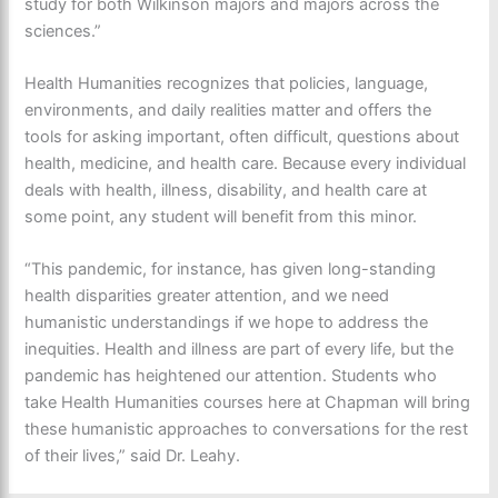
study for both Wilkinson majors and majors across the
sciences.”
Health Humanities recognizes that policies, language,
environments, and daily realities matter and offers the
tools for asking important, often difficult, questions about
health, medicine, and health care. Because every individual
deals with health, illness, disability, and health care at
some point, any student will benefit from this minor.
“This pandemic, for instance, has given long-standing
health disparities greater attention, and we need
humanistic understandings if we hope to address the
inequities. Health and illness are part of every life, but the
pandemic has heightened our attention. Students who
take Health Humanities courses here at Chapman will bring
these humanistic approaches to conversations for the rest
of their lives,” said Dr. Leahy.