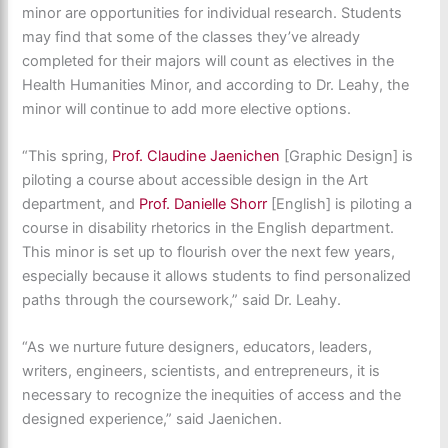
minor are opportunities for individual research. Students
may find that some of the classes they’ve already
completed for their majors will count as electives in the
Health Humanities Minor, and according to Dr. Leahy, the
minor will continue to add more elective options.
“This spring,
Prof. Claudine Jaenichen
[Graphic Design] is
piloting a course about accessible design in the Art
department, and
Prof. Danielle Shorr
[English] is piloting a
course in disability rhetorics in the English department.
This minor is set up to flourish over the next few years,
especially because it allows students to find personalized
paths through the coursework,” said Dr. Leahy.
“As we nurture future designers, educators, leaders,
writers, engineers, scientists, and entrepreneurs, it is
necessary to recognize the inequities of access and the
designed experience,” said Jaenichen.