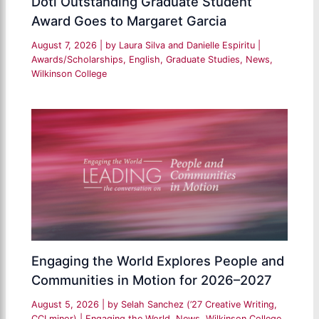
Doti Outstanding Graduate Student
Award Goes to Margaret Garcia
August 7, 2026
| by
Laura Silva and Danielle Espiritu
|
Awards/Scholarships
,
English
,
Graduate Studies
,
News
,
Wilkinson College
Engaging the World Explores People and
Communities in Motion for 2026–2027
August 5, 2026
| by
Selah Sanchez (’27 Creative Writing,
CCI minor)
|
Engaging the World
,
News
,
Wilkinson College