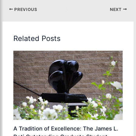
PREVIOUS
NEXT
Related Posts
A Tradition of Excellence: The James L.