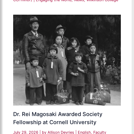
Dr. Rei Magosaki Awarded Society
Fellowship at Cornell University
July 29, 2026
| by
Allison Devries
|
English
,
Faculty