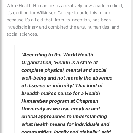
While Health Humanities is a relatively new academic field,
it’s exciting for Wilkinson College to build this minor
because it’s a field that, from its inception, has been
intradisciplinary and combined the arts, humanities, and
social sciences.
“According to the World Health
Organization, ‘Health is a state of
complete physical, mental and social
well-being and not merely the absence
of disease or infirmity.’ That kind of
breadth makes sense for a Health
Humanities program at Chapman
University as we use creative and
critical approaches to understanding
what health means for individuals and
communities, locally and globally,” said