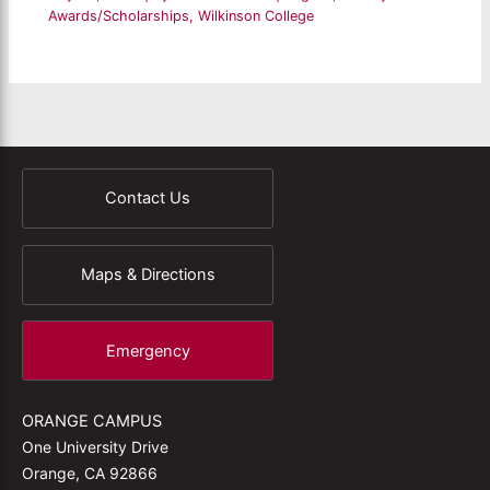
Awards/Scholarships
,
Wilkinson College
Contact Us
Maps & Directions
Emergency
ORANGE CAMPUS
One University Drive
Orange, CA 92866