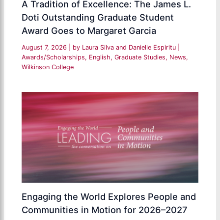
A Tradition of Excellence: The James L.
Doti Outstanding Graduate Student
Award Goes to Margaret Garcia
August 7, 2026
| by
Laura Silva and Danielle Espiritu
|
Awards/Scholarships
,
English
,
Graduate Studies
,
News
,
Wilkinson College
Engaging the World Explores People and
Communities in Motion for 2026–2027