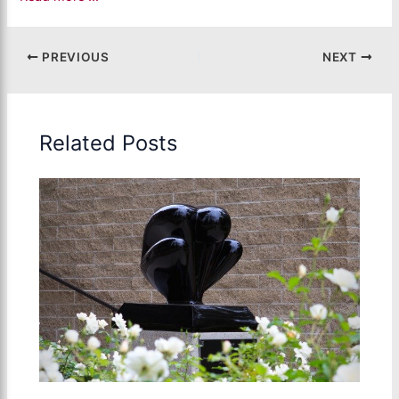
PREVIOUS
NEXT
Related Posts