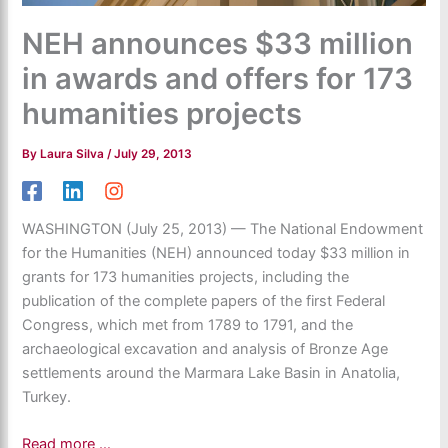
NEH announces $33 million
in awards and offers for 173
humanities projects
By
Laura Silva
/
July 29, 2013
WASHINGTON (July 25, 2013) — The National Endowment
for the Humanities (NEH) announced today $33 million in
grants for 173 humanities projects, including the
publication of the complete papers of the first Federal
Congress, which met from 1789 to 1791, and the
archaeological excavation and analysis of Bronze Age
settlements around the Marmara Lake Basin in Anatolia,
Turkey.
Read more …