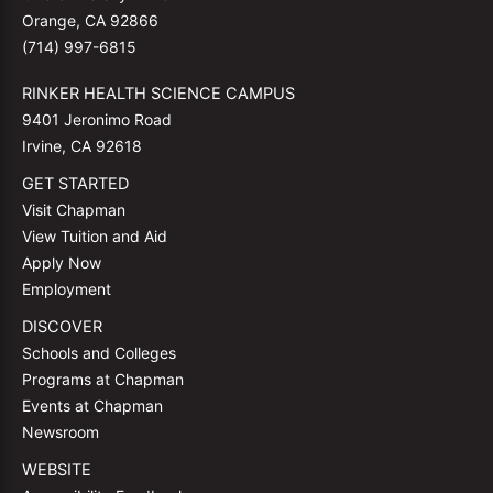
Orange, CA 92866
(714) 997-6815
RINKER HEALTH SCIENCE CAMPUS
9401 Jeronimo Road
Irvine, CA 92618
GET STARTED
Visit Chapman
View Tuition and Aid
Apply Now
Employment
DISCOVER
Schools and Colleges
Programs at Chapman
Events at Chapman
Newsroom
WEBSITE