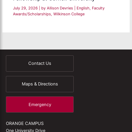
July 29, 2026
| by
Allison Devries
|
English
,
Faculty
Awards/Scholarships
,
Wilkinson College
Contact Us
Maps & Directions
Emergency
ORANGE CAMPUS
One University Drive