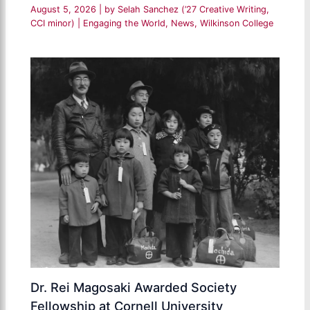
August 5, 2026
| by
Selah Sanchez (’27 Creative Writing,
CCI minor)
|
Engaging the World
,
News
,
Wilkinson College
Dr. Rei Magosaki Awarded Society
Fellowship at Cornell University