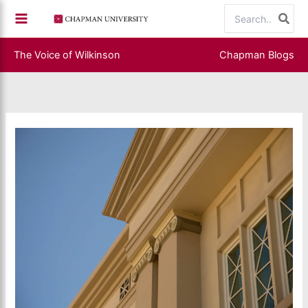
Skip
Search
to
for:
content
The Voice of Wilkinson
Chapman Blogs