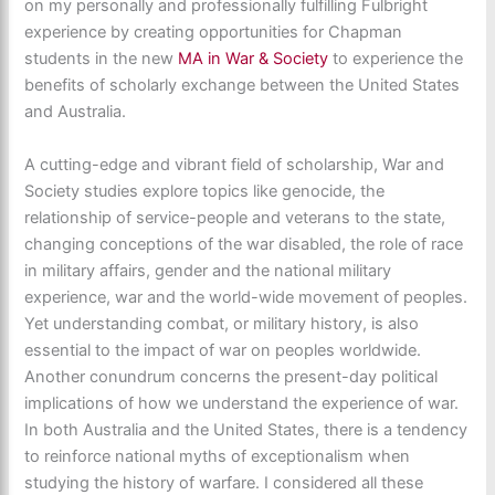
on my personally and professionally fulfilling Fulbright
experience by creating opportunities for Chapman
students in the new
MA in War & Society
to experience the
benefits of scholarly exchange between the United States
and Australia.
A cutting-edge and vibrant field of scholarship, War and
Society studies explore topics like genocide, the
relationship of service-people and veterans to the state,
changing conceptions of the war disabled, the role of race
in military affairs, gender and the national military
experience, war and the world-wide movement of peoples.
Yet understanding combat, or military history, is also
essential to the impact of war on peoples worldwide.
Another conundrum concerns the present-day political
implications of how we understand the experience of war.
In both Australia and the United States, there is a tendency
to reinforce national myths of exceptionalism when
studying the history of warfare. I considered all these