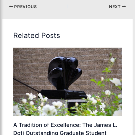
PREVIOUS
NEXT
Related Posts
A Tradition of Excellence: The James L.
Doti Outstanding Graduate Student