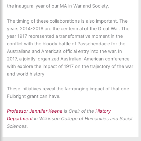
the inaugural year of our MA in War and Society.
The timing of these collaborations is also important. The
years 2014-2018 are the centennial of the Great War. The
year 1917 represented a transformative moment in the
conflict with the bloody battle of Passchendaele for the
Australians and America’s official entry into the war. In
2017, a jointly-organized Australian-American conference
with explore the impact of 1917 on the trajectory of the war
and world history.
These initiatives reveal the far-ranging impact of that one
Fulbright grant can have.
Professor Jennifer Keene
is Chair of the
History
Department
in Wilkinson College of Humanities and Social
Sciences.