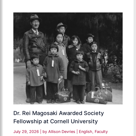
Dr. Rei Magosaki Awarded Society
Fellowship at Cornell University
July 29, 2026
| by
Allison Devries
|
English
,
Faculty