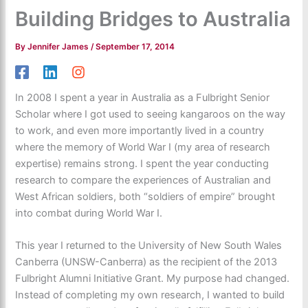
Building Bridges to Australia
By
Jennifer James
/
September 17, 2014
In 2008 I spent a year in Australia as a Fulbright Senior
Scholar where I got used to seeing kangaroos on the way
to work, and even more importantly lived in a country
where the memory of World War I (my area of research
expertise) remains strong. I spent the year conducting
research to compare the experiences of Australian and
West African soldiers, both “soldiers of empire” brought
into combat during World War I.
This year I returned to the University of New South Wales
Canberra (UNSW-Canberra) as the recipient of the 2013
Fulbright Alumni Initiative Grant. My purpose had changed.
Instead of completing my own research, I wanted to build