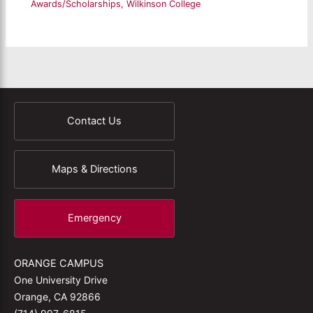
Awards/Scholarships
,
Wilkinson College
Contact Us
Maps & Directions
Emergency
ORANGE CAMPUS
One University Drive
Orange, CA 92866