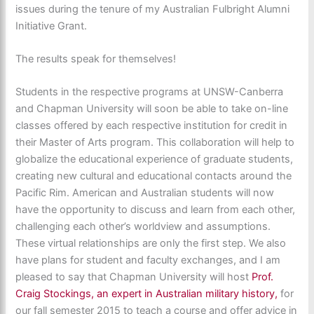
issues during the tenure of my Australian Fulbright Alumni
Initiative Grant.
The results speak for themselves!
Students in the respective programs at UNSW-Canberra
and Chapman University will soon be able to take on-line
classes offered by each respective institution for credit in
their Master of Arts program. This collaboration will help to
globalize the educational experience of graduate students,
creating new cultural and educational contacts around the
Pacific Rim. American and Australian students will now
have the opportunity to discuss and learn from each other,
challenging each other’s worldview and assumptions.
These virtual relationships are only the first step. We also
have plans for student and faculty exchanges, and I am
pleased to say that Chapman University will host
Prof.
Craig Stockings, an expert in Australian military history,
for
our fall semester 2015 to teach a course and offer advice in