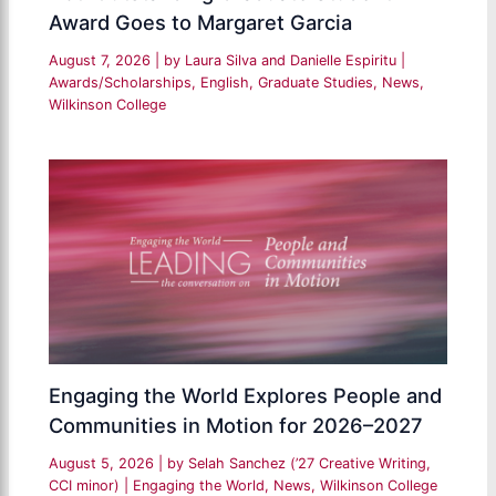
Award Goes to Margaret Garcia
August 7, 2026
| by
Laura Silva and Danielle Espiritu
|
Awards/Scholarships
,
English
,
Graduate Studies
,
News
,
Wilkinson College
Engaging the World Explores People and
Communities in Motion for 2026–2027
August 5, 2026
| by
Selah Sanchez (’27 Creative Writing,
CCI minor)
|
Engaging the World
,
News
,
Wilkinson College