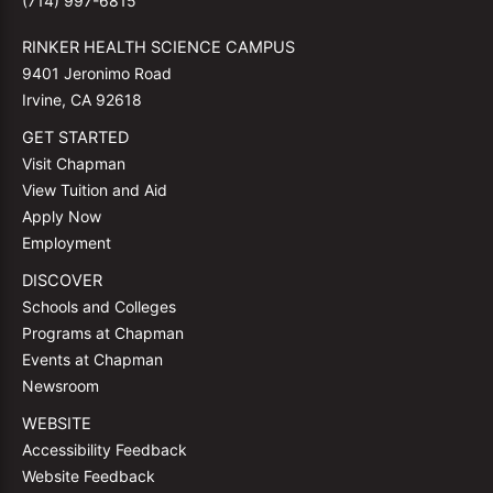
(714) 997-6815
RINKER HEALTH SCIENCE CAMPUS
9401 Jeronimo Road
Irvine, CA 92618
GET STARTED
Visit Chapman
View Tuition and Aid
Apply Now
Employment
DISCOVER
Schools and Colleges
Programs at Chapman
Events at Chapman
Newsroom
WEBSITE
Accessibility Feedback
Website Feedback