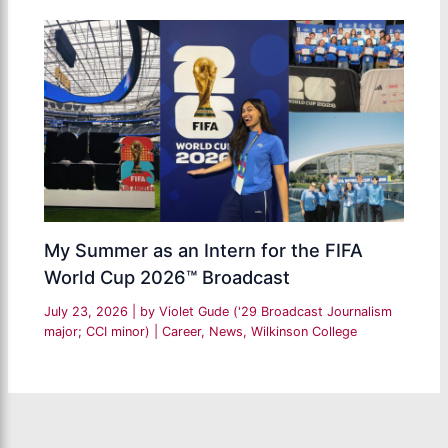
My Summer as an Intern for the FIFA
World Cup 2026™ Broadcast
July 23, 2026
| by
Violet Gude ('29 Broadcast Journalism
major; CCI minor)
|
Career
,
News
,
Wilkinson College