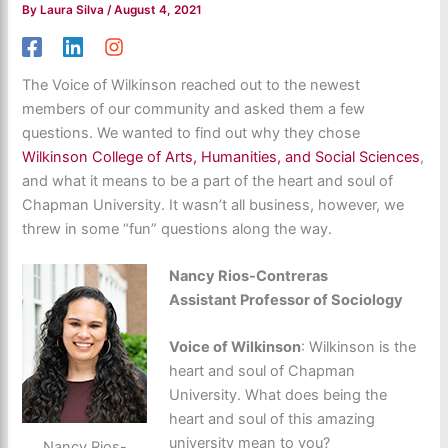
By
Laura Silva
/
August 4, 2021
The Voice of Wilkinson reached out to the newest
members of our community and asked them a few
questions. We wanted to find out why they chose
Wilkinson College of Arts, Humanities, and Social Sciences
,
and what it means to be a part of the heart and soul of
Chapman University. It wasn’t all business, however, we
threw in some “fun” questions along the way.
Nancy Rios-Contreras
Assistant Professor of Sociology
Voice of Wilkinson
: Wilkinson is the
heart and soul of Chapman
University. What does being the
heart and soul of this amazing
university mean to you?
Nancy Rios-