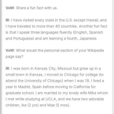
VoW
: Share a fun fact with us.
IR
: I have visited every state in the U.S. except Hawaii, and
I have traveled to more than 40 countries. Another fun fact
is that I speak three languages fluently (English, Spanish
and Portuguese) and am learning a fourth, Japanese.
VoW
: What would the personal section of your Wikipedia
page say?
IR
: I was born in Kansas City, Missouri but grew up in a
small town in Kansas. I moved to Chicago for college (to
attend the University of Chicago) when I was 18. I lived a
year in Madrid, Spain before moving to California for
graduate school. I am married to my lovely wife Mika whom
I met while studying at UCLA, and we have two adorable
children, Ike (2 yrs) and Mae (5 mos).