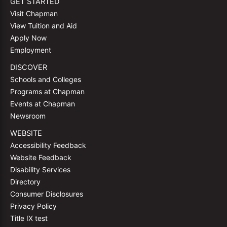
GET STARTED
Visit Chapman
View Tuition and Aid
Apply Now
Employment
DISCOVER
Schools and Colleges
Programs at Chapman
Events at Chapman
Newsroom
WEBSITE
Accessibility Feedback
Website Feedback
Disability Services
Directory
Consumer Disclosures
Privacy Policy
Title IX test