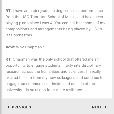
RT
: I have an undergraduate degree in jazz performance
from the USC Thornton School of Music, and have been
playing piano since I was 4. You can still hear some of my
compositions and arrangements being played by USC’s
jazz orchestras.
VoW
: Why Chapman?
RT
: Chapman was the only school that offered me an
opportunity to engage students in truly interdisciplinary
research across the humanities and sciences. I’m really
excited to learn from my new colleagues and continue to
engage our communities – inside and outside of the
university – in solutions for climate resilience.
PREVIOUS
NEXT