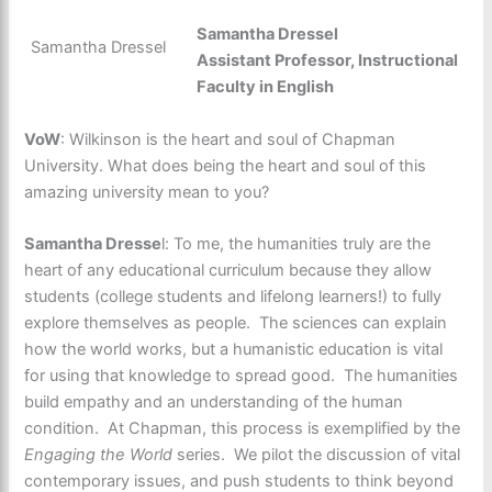
Samantha Dressel
Samantha Dressel
Assistant Professor, Instructional
Faculty in English
VoW
: Wilkinson is the heart and soul of Chapman
University. What does being the heart and soul of this
amazing university mean to you?
Samantha Dresse
l: To me, the humanities truly are the
heart of any educational curriculum because they allow
students (college students and lifelong learners!) to fully
explore themselves as people. The sciences can explain
how the world works, but a humanistic education is vital
for using that knowledge to spread good. The humanities
build empathy and an understanding of the human
condition. At Chapman, this process is exemplified by the
Engaging the World
series. We pilot the discussion of vital
contemporary issues, and push students to think beyond