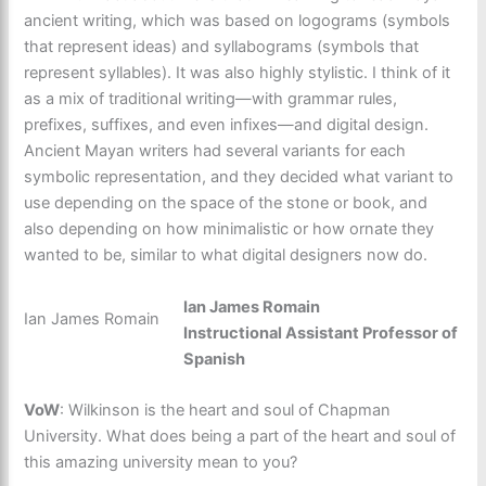
ancient writing, which was based on logograms (symbols
that represent ideas) and syllabograms (symbols that
represent syllables). It was also highly stylistic. I think of it
as a mix of traditional writing—with grammar rules,
prefixes, suffixes, and even infixes—and digital design.
Ancient Mayan writers had several variants for each
symbolic representation, and they decided what variant to
use depending on the space of the stone or book, and
also depending on how minimalistic or how ornate they
wanted to be, similar to what digital designers now do.
Ian James Romain
Ian James Romain
Instructional Assistant Professor of
Spanish
VoW
: Wilkinson is the heart and soul of Chapman
University. What does being a part of the heart and soul of
this amazing university mean to you?