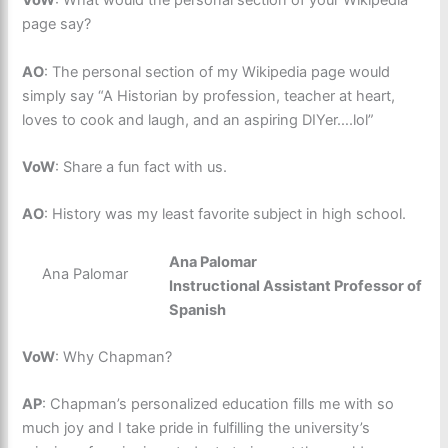
VoW
: What would the personal section of your Wikipedia
page say?
AO
: The personal section of my Wikipedia page would
simply say “A Historian by profession, teacher at heart,
loves to cook and laugh, and an aspiring DIYer….lol”
VoW
: Share a fun fact with us.
AO
: History was my least favorite subject in high school.
Ana Palomar
Ana Palomar
Instructional Assistant Professor of
Spanish
VoW
: Why Chapman?
AP
: Chapman’s personalized education fills me with so
much joy and I take pride in fulfilling the university’s