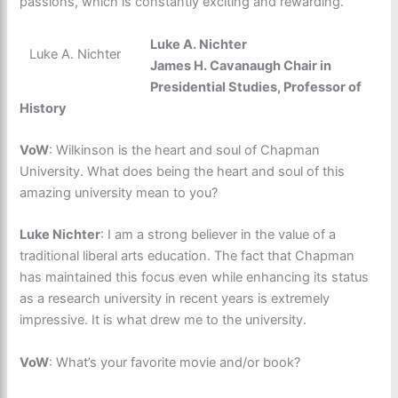
passions, which is constantly exciting and rewarding.
Luke A. Nichter
Luke A. Nichter
James H. Cavanaugh Chair in
Presidential Studies, Professor of
History
VoW
: Wilkinson is the heart and soul of Chapman
University. What does being the heart and soul of this
amazing university mean to you?
Luke Nichter
: I am a strong believer in the value of a
traditional liberal arts education. The fact that Chapman
has maintained this focus even while enhancing its status
as a research university in recent years is extremely
impressive. It is what drew me to the university.
VoW
: What’s your favorite movie and/or book?