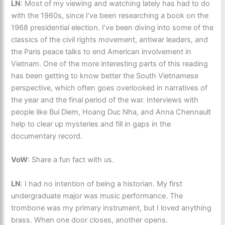
LN
: Most of my viewing and watching lately has had to do
with the 1960s, since I’ve been researching a book on the
1968 presidential election. I’ve been diving into some of the
classics of the civil rights movement, antiwar leaders, and
the Paris peace talks to end American involvement in
Vietnam. One of the more interesting parts of this reading
has been getting to know better the South Vietnamese
perspective, which often goes overlooked in narratives of
the year and the final period of the war. Interviews with
people like Bui Diem, Hoang Duc Nha, and Anna Chennault
help to clear up mysteries and fill in gaps in the
documentary record.
VoW
: Share a fun fact with us.
LN
: I had no intention of being a historian. My first
undergraduate major was music performance. The
trombone was my primary instrument, but I loved anything
brass. When one door closes, another opens.