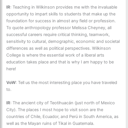
IR
: Teaching in Wilkinson provides me with the invaluable
opportunity to impart skills to students that make up the
foundation for success in almost any field or profession.
To quote anthropology professor Melissa Cheyney, all
successful careers require critical thinking, teamwork,
sensitivity to cultural, demographic, economic and societal
differences as well as political perspectives. Wilkinson
College is where the essential work of a liberal arts
education takes place and that is why I am happy to be
here!
VoW
: Tell us the most interesting place you have traveled
to.
IR
: The ancient city of Teotihuacán (just north of Mexico
City). The places I most hope to visit soon are the
countries of Chile, Ecuador, and Perú in South America, as
well as the Mayan ruins of Tikal in Guatemala.