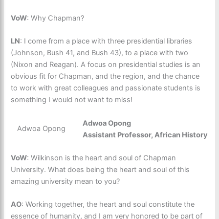
VoW
: Why Chapman?
LN
: I come from a place with three presidential libraries
(Johnson, Bush 41, and Bush 43), to a place with two
(Nixon and Reagan). A focus on presidential studies is an
obvious fit for Chapman, and the region, and the chance
to work with great colleagues and passionate students is
something I would not want to miss!
Adwoa Opong
Adwoa Opong
Assistant Professor, African History
VoW
: Wilkinson is the heart and soul of Chapman
University. What does being the heart and soul of this
amazing university mean to you?
AO
: Working together, the heart and soul constitute the
essence of humanity, and I am very honored to be part of