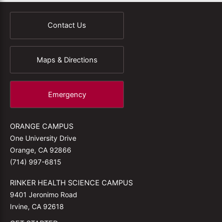
Contact Us
Maps & Directions
Emergency
ORANGE CAMPUS
One University Drive
Orange, CA 92866
(714) 997-6815
RINKER HEALTH SCIENCE CAMPUS
9401 Jeronimo Road
Irvine, CA 92618