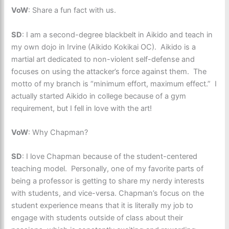
VoW
: Share a fun fact with us.
SD
: I am a second-degree blackbelt in Aikido and teach in
my own dojo in Irvine (Aikido Kokikai OC). Aikido is a
martial art dedicated to non-violent self-defense and
focuses on using the attacker’s force against them. The
motto of my branch is “minimum effort, maximum effect.” I
actually started Aikido in college because of a gym
requirement, but I fell in love with the art!
VoW
: Why Chapman?
SD
: I love Chapman because of the student-centered
teaching model. Personally, one of my favorite parts of
being a professor is getting to share my nerdy interests
with students, and vice-versa. Chapman’s focus on the
student experience means that it is literally my job to
engage with students outside of class about their