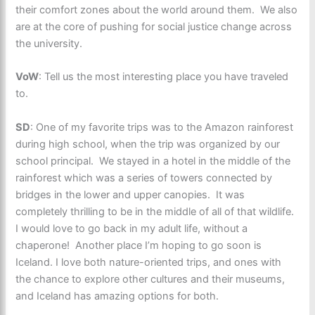
their comfort zones about the world around them. We also
are at the core of pushing for social justice change across
the university.
VoW
: Tell us the most interesting place you have traveled
to.
SD
: One of my favorite trips was to the Amazon rainforest
during high school, when the trip was organized by our
school principal. We stayed in a hotel in the middle of the
rainforest which was a series of towers connected by
bridges in the lower and upper canopies. It was
completely thrilling to be in the middle of all of that wildlife.
I would love to go back in my adult life, without a
chaperone! Another place I’m hoping to go soon is
Iceland. I love both nature-oriented trips, and ones with
the chance to explore other cultures and their museums,
and Iceland has amazing options for both.