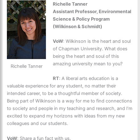
Richelle Tanner
Assistant Professor, Environmental
Science & Policy Program
(Wilkinson & Schmidt)
VoW
: Wilkinson is the heart and soul
of Chapman University. What does
being the heart and soul of this
amazing university mean to you?
Richelle Tanner
RT
: A liberal arts education is a
valuable experience for any student, no matter their
intended career, to be a thoughtful member of society.
Being part of Wilkinson is a way for me to find connections
to society and people in my teaching and research, and I’m
excited to expand my horizons with ideas from my new
colleagues and our students.
VoW
: Share a fun fact with us.