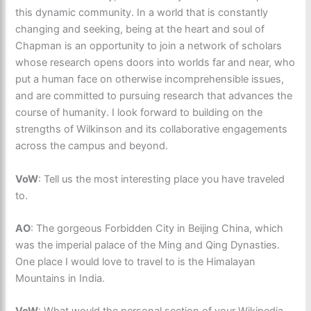
this dynamic community. In a world that is constantly
changing and seeking, being at the heart and soul of
Chapman is an opportunity to join a network of scholars
whose research opens doors into worlds far and near, who
put a human face on otherwise incomprehensible issues,
and are committed to pursuing research that advances the
course of humanity. I look forward to building on the
strengths of Wilkinson and its collaborative engagements
across the campus and beyond.
VoW
: Tell us the most interesting place you have traveled
to.
AO
: The gorgeous Forbidden City in Beijing China, which
was the imperial palace of the Ming and Qing Dynasties.
One place I would love to travel to is the Himalayan
Mountains in India.