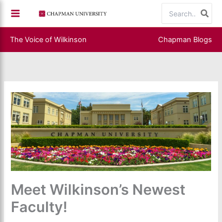
Skip
Search
to
for:
content
The Voice of Wilkinson
Chapman Blogs
Meet Wilkinson’s Newest
Faculty!