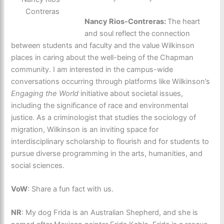
Contreras
Nancy Rios-Contreras:
The heart
and soul reflect the connection
between students and faculty and the value Wilkinson
places in caring about the well-being of the Chapman
community. I am interested in the campus-wide
conversations occurring through platforms like Wilkinson’s
Engaging the World
initiative about societal issues,
including the significance of race and environmental
justice. As a criminologist that studies the sociology of
migration, Wilkinson is an inviting space for
interdisciplinary scholarship to flourish and for students to
pursue diverse programming in the arts, humanities, and
social sciences.
VoW
: Share a fun fact with us.
NR
: My dog Frida is an Australian Shepherd, and she is