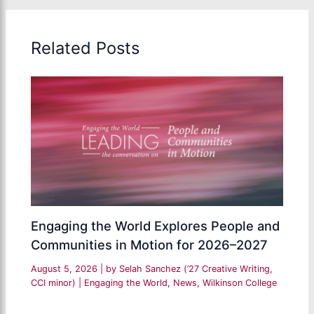
Related Posts
Engaging the World Explores People and
Communities in Motion for 2026–2027
August 5, 2026
| by
Selah Sanchez (’27 Creative Writing,
CCI minor)
|
Engaging the World
,
News
,
Wilkinson College