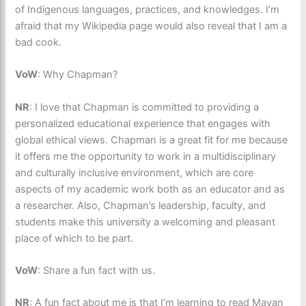
of Indigenous languages, practices, and knowledges. I’m
afraid that my Wikipedia page would also reveal that I am a
bad cook.
VoW
: Why Chapman?
NR
: I love that Chapman is committed to providing a
personalized educational experience that engages with
global ethical views. Chapman is a great fit for me because
it offers me the opportunity to work in a multidisciplinary
and culturally inclusive environment, which are core
aspects of my academic work both as an educator and as
a researcher. Also, Chapman’s leadership, faculty, and
students make this university a welcoming and pleasant
place of which to be part.
VoW
: Share a fun fact with us.
NR
: A fun fact about me is that I’m learning to read Mayan