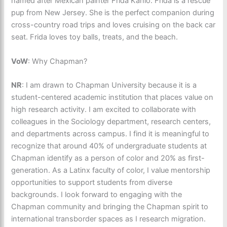
named after Mexican painter Frida Kahlo. Frida is a rescue
pup from New Jersey. She is the perfect companion during
cross-country road trips and loves cruising on the back car
seat. Frida loves toy balls, treats, and the beach.
VoW
: Why Chapman?
NR
: I am drawn to Chapman University because it is a
student-centered academic institution that places value on
high research activity. I am excited to collaborate with
colleagues in the Sociology department, research centers,
and departments across campus. I find it is meaningful to
recognize that around 40% of undergraduate students at
Chapman identify as a person of color and 20% as first-
generation. As a Latinx faculty of color, I value mentorship
opportunities to support students from diverse
backgrounds. I look forward to engaging with the
Chapman community and bringing the Chapman spirit to
international transborder spaces as I research migration.