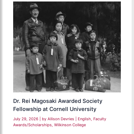
Dr. Rei Magosaki Awarded Society
Fellowship at Cornell University
July 29, 2026
| by
Allison Devries
|
English
,
Faculty
Awards/Scholarships
,
Wilkinson College