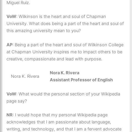
Miguel Ruiz.
VoW
: Wilkinson is the heart and soul of Chapman
University. What does being a part of the heart and soul of
this amazing university mean to you?
AP
: Being a part of the heart and soul of Wilkinson College
at Chapman University inspires me to impact others to be
creative, compassionate and lead with purpose.
Nora K. Rivera
Nora K. Rivera
Assistant Professor of English
VoW
: What would the personal section of your Wikipedia
page say?
NR
: I would hope that my personal Wikipedia page
acknowledges that I am passionate about language,
writing, and technology, and that I am a fervent advocate