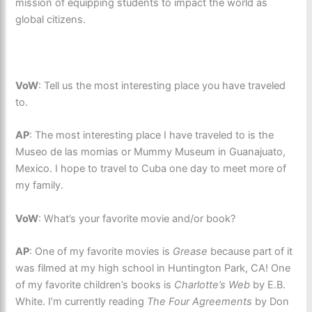
mission of equipping students to impact the world as
global citizens.
VoW
: Tell us the most interesting place you have traveled
to.
AP
: The most interesting place I have traveled to is the
Museo de las momias or Mummy Museum in Guanajuato,
Mexico. I hope to travel to Cuba one day to meet more of
my family.
VoW
: What’s your favorite movie and/or book?
AP
: One of my favorite movies is
Grease
because part of it
was filmed at my high school in Huntington Park, CA! One
of my favorite children’s books is
Charlotte’s Web
by E.B.
White. I’m currently reading
The Four Agreements
by Don