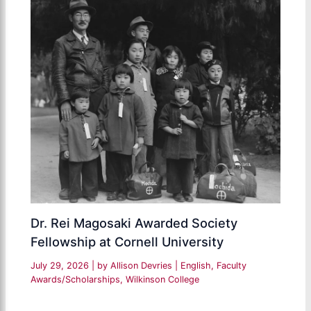
Dr. Rei Magosaki Awarded Society
Fellowship at Cornell University
July 29, 2026
| by
Allison Devries
|
English
,
Faculty
Awards/Scholarships
,
Wilkinson College