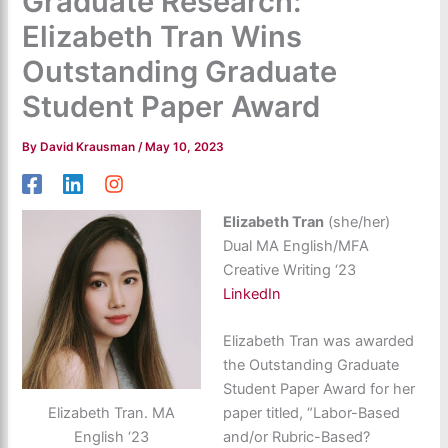
Graduate Research:
Elizabeth Tran Wins
Outstanding Graduate
Student Paper Award
By
David Krausman
/
May 10, 2023
Elizabeth Tran
(she/her)
Dual MA English/MFA
Creative Writing ‘23
LinkedIn
Elizabeth Tran was awarded
the Outstanding Graduate
Student Paper Award for her
Elizabeth Tran. MA
paper titled, “Labor-Based
English ‘23
and/or Rubric-Based?