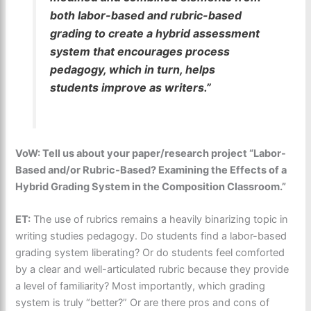
both labor-based and rubric-based
grading to create a hybrid assessment
system that encourages process
pedagogy, which in turn, helps
students improve as writers.”
VoW: Tell us about your paper/research project “Labor-
Based and/or Rubric-Based? Examining the Effects of a
Hybrid Grading System in the Composition Classroom.”
ET:
The use of rubrics remains a heavily binarizing topic in
writing studies pedagogy. Do students find a labor-based
grading system liberating? Or do students feel comforted
by a clear and well-articulated rubric because they provide
a level of familiarity? Most importantly, which grading
system is truly “better?” Or are there pros and cons of