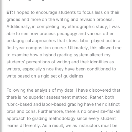
ET:
I hoped to encourage students to focus less on their
grades and more on the writing and revision process.
Additionally, in completing my ethnographic study, I was
able to see how process pedagogy and various other
pedagogical approaches that stress labor played out in a
first-year composition course. Ultimately, this allowed me
to examine how a hybrid grading system altered my
students’ perceptions of writing and their identities as
writers, especially since they have been conditioned to
write based on a rigid set of guidelines.
Following the analysis of my data, I have discovered that
there is no superior assessment method. Rather, both
rubric-based and labor-based grading have their distinct
pros and cons. Furthermore, there is no one-size-fits-all
approach to grading methodology since every student
learns differently. As a result, we as instructors must be