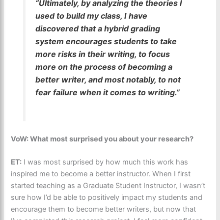
“Ultimately, by analyzing the theories I
used to build my class, I have
discovered that a hybrid grading
system encourages students to take
more risks in their writing, to focus
more on the process of becoming a
better writer, and most notably, to not
fear failure when it comes to writing.”
VoW: What most surprised you about your research?
ET:
I was most surprised by how much this work has
inspired me to become a better instructor. When I first
started teaching as a Graduate Student Instructor, I wasn’t
sure how I’d be able to positively impact my students and
encourage them to become better writers, but now that