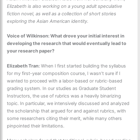
Elizabeth is also working on a young adult speculative
fiction novel, as well as a collection of short stories
exploring the Asian American identity.
Voice of Wilkinson: What drove your initial interest in
developing the research that would eventually lead to
your research paper?
Elizabeth Tran:
When I first started building the syllabus
for my first-year composition course, I wasn’t sure if I
wanted to proceed with a labor-based or rubric-based
grading system. In our studies as Graduate Student
Instructors, the use of rubrics was a heavily binarizing
topic. In particular, we intensively discussed and analyzed
the scholarship that argued for and against rubrics, with
some researchers citing their merit, while many others
pinpointed their limitations.