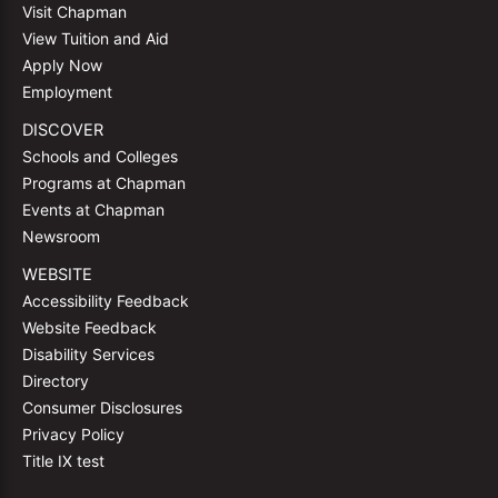
Visit Chapman
View Tuition and Aid
Apply Now
Employment
DISCOVER
Schools and Colleges
Programs at Chapman
Events at Chapman
Newsroom
WEBSITE
Accessibility Feedback
Website Feedback
Disability Services
Directory
Consumer Disclosures
Privacy Policy
Title IX test