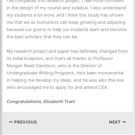
I’ve completed this research project, I feel more confident
in the design of my course and syllabus. I also understand
my students a lot more, and I think this study has shown
me that we as instructors can keep growing and adjusting
because our goal is to help our students learn and become
the best scholars that they can be.
My research project and paper has definitely changed from
its initial inception, and that’s all thanks to Professor
Morgan Read-Davidson, who is the Director of
Undergraduate Writing Programs. He’s been monumental
in helping me develop my ideas, and he was also the one
who encouraged me to apply for and attend CEA.
Congratulations, Elizabeth Tran!
PREVIOUS
NEXT