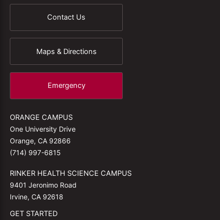
Contact Us
Maps & Directions
Emergency
ORANGE CAMPUS
One University Drive
Orange, CA 92866
(714) 997-6815
RINKER HEALTH SCIENCE CAMPUS
9401 Jeronimo Road
Irvine, CA 92618
GET STARTED