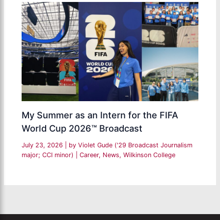
My Summer as an Intern for the FIFA
World Cup 2026™ Broadcast
July 23, 2026
| by
Violet Gude ('29 Broadcast Journalism
major; CCI minor)
|
Career
,
News
,
Wilkinson College