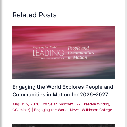
Related Posts
Engaging the World Explores People and
Communities in Motion for 2026–2027
August 5, 2026
| by
Selah Sanchez (’27 Creative Writing,
CCI minor)
|
Engaging the World
,
News
,
Wilkinson College