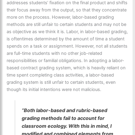
addresses students’ fixation on the final product and shifts
their focus away from the output, so that they concentrate
more on the process. However, labor-based grading
methods are still unfair to certain students and may not be
as objective as we think it is. Labor, in labor-based grading,
is oftentimes determined by the amount of time a student
spends on a task or assignment. However, not all students
are full-time students with no other job-related
responsibilities or familial obligations. In adopting a labor-
based contract grading system, which is heavily reliant on
time spent completing class activities, a labor-based
grading system is still unfair to certain students, even
though its initial intentions were not malicious.
“Both labor-based and rubric-based
grading methods fail to account for
classroom ecology. With this in mind, I
modified and combined elements from