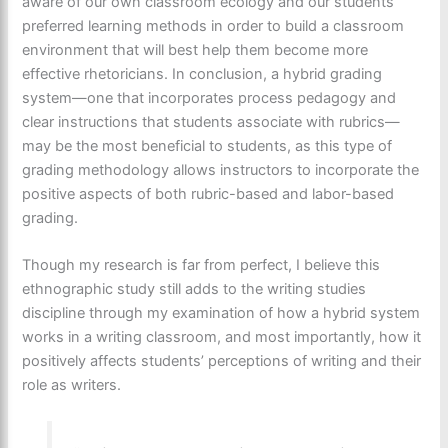
aware of our own classroom ecology and our students’
preferred learning methods in order to build a classroom
environment that will best help them become more
effective rhetoricians. In conclusion, a hybrid grading
system—one that incorporates process pedagogy and
clear instructions that students associate with rubrics—
may be the most beneficial to students, as this type of
grading methodology allows instructors to incorporate the
positive aspects of both rubric-based and labor-based
grading.
Though my research is far from perfect, I believe this
ethnographic study still adds to the writing studies
discipline through my examination of how a hybrid system
works in a writing classroom, and most importantly, how it
positively affects students’ perceptions of writing and their
role as writers.