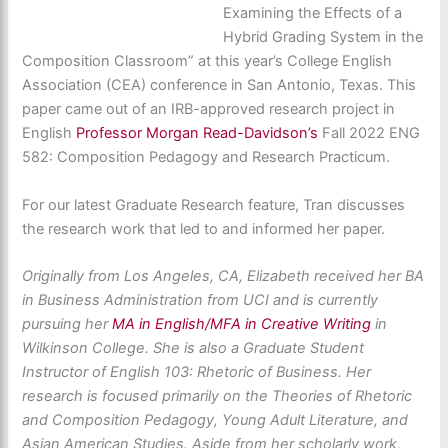
Examining the Effects of a
Hybrid Grading System in the
Composition Classroom” at this year’s College English
Association (CEA) conference in San Antonio, Texas. This
paper came out of an IRB-approved research project in
English
Professor Morgan Read-Davidson’s
Fall 2022 ENG
582: Composition Pedagogy and Research Practicum.
For our latest Graduate Research feature, Tran discusses
the research work that led to and informed her paper.
Originally from Los Angeles, CA, Elizabeth received her BA
in Business Administration from UCI and is currently
pursuing her
MA in English/MFA in Creative Writing
in
Wilkinson College. She is also a Graduate Student
Instructor of English 103: Rhetoric of Business. Her
research is focused primarily on the Theories of Rhetoric
and Composition Pedagogy, Young Adult Literature, and
Asian American Studies. Aside from her scholarly work,