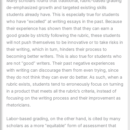
Many scholars found that traditional, rubric-based grading
de-emphasized growth and targeted existing skills
students already have. This is especially true for students
who have “excelled” at writing essays in the past. Because
their experience has shown them that they can earn a
good grade by strictly following the rubric, these students
will not push themselves to be innovative or to take risks in
their writing, which in turn, hinders their process to
becoming better writers. This is also true for students who
are not “good” writers. Their past negative experiences
with writing can discourage them from even trying, since
they do not think they can ever do better. As such, when a
rubric exists, students tend to erroneously focus on turning
in a product that meets all the rubric’s criteria, instead of
focusing on the writing process and their improvement as
rhetoricians.
Labor-based grading, on the other hand, is cited by many
scholars as a more “equitable” form of assessment that