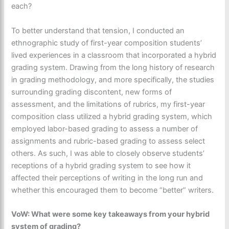
each?
To better understand that tension, I conducted an
ethnographic study of first-year composition students’
lived experiences in a classroom that incorporated a hybrid
grading system. Drawing from the long history of research
in grading methodology, and more specifically, the studies
surrounding grading discontent, new forms of
assessment, and the limitations of rubrics, my first-year
composition class utilized a hybrid grading system, which
employed labor-based grading to assess a number of
assignments and rubric-based grading to assess select
others. As such, I was able to closely observe students’
receptions of a hybrid grading system to see how it
affected their perceptions of writing in the long run and
whether this encouraged them to become “better” writers.
VoW: What were some key takeaways from your hybrid
system of grading?