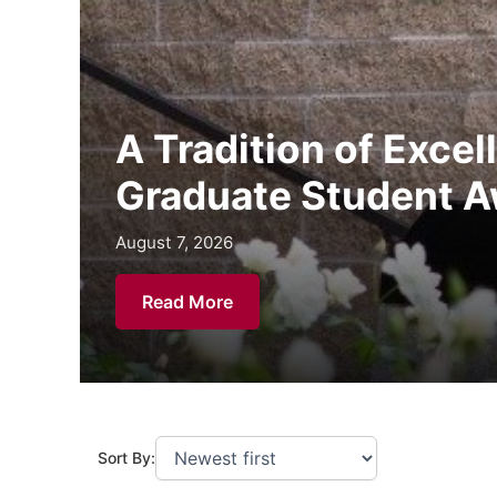
A Tradition of Exce
Graduate Student A
August 7, 2026
August 5, 2026
July 29, 2026
Read More
Sort By: