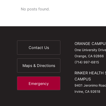
No posts found.
ORANGE CAMPU
Contact Us
One University Driv
Orange, CA 92866
(714) 997-6815
Maps & Directions
RINKER HEALTH 
CAMPUS
Emergency
9401 Jeronimo Roa
Irvine, CA 92618