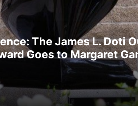
llence: The James L. Doti 
ward Goes to Margaret Gar