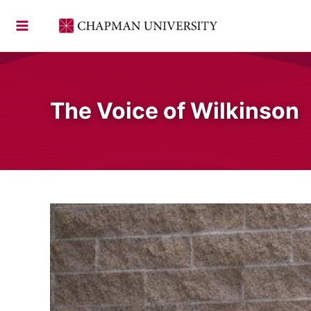
Skip
to
content
The Voice of Wilkinson