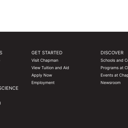
S
GET STARTED
DISCOVER
e
Visit Chapman
Schools and C
View Tuition and Aid
Programs at 
Apply Now
Events at Ch
Employment
Newsroom
SCIENCE
d