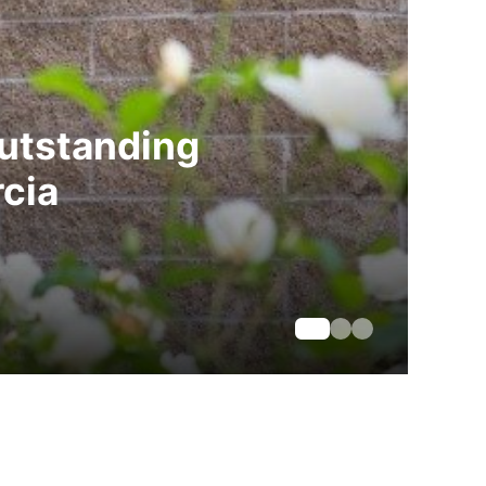
Outstanding
cia