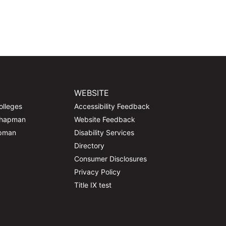
WEBSITE
olleges
Accessibility Feedback
Chapman
Website Feedback
apman
Disability Services
Directory
Consumer Disclosures
Privacy Policy
Title IX test