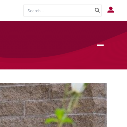
Search
Log In
for: