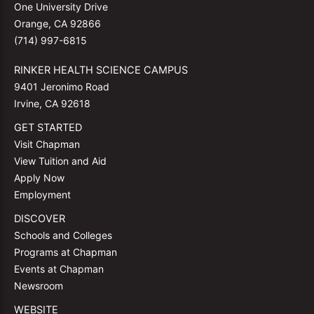
One University Drive
Orange, CA 92866
(714) 997-6815
RINKER HEALTH SCIENCE CAMPUS
9401 Jeronimo Road
Irvine, CA 92618
GET STARTED
Visit Chapman
View Tuition and Aid
Apply Now
Employment
DISCOVER
Schools and Colleges
Programs at Chapman
Events at Chapman
Newsroom
WEBSITE