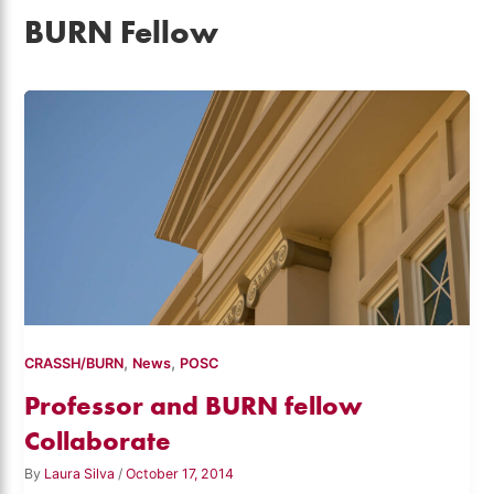
BURN Fellow
,
,
CRASSH/BURN
News
POSC
Professor and BURN fellow
Collaborate
By
Laura Silva
/
October 17, 2014