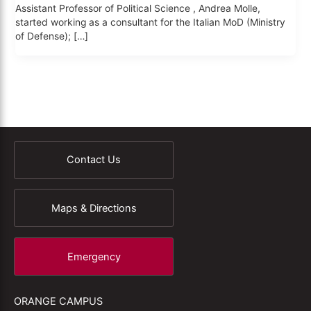
Assistant Professor of Political Science , Andrea Molle,
started working as a consultant for the Italian MoD (Ministry
of Defense); […]
Contact Us
Maps & Directions
Emergency
ORANGE CAMPUS