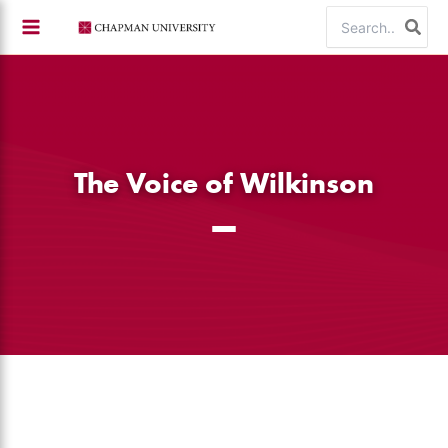
Skip
Search
to
for:
content
The Voice of Wilkinson