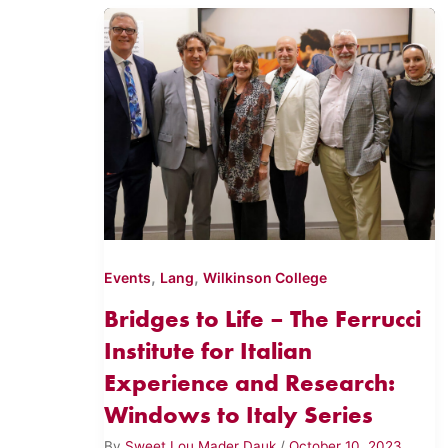
,
,
Events
Lang
Wilkinson College
Bridges to Life – The Ferrucci
Institute for Italian
Experience and Research:
Windows to Italy Series
By
Sweet Lou Mader Dauk
/
October 10, 2023