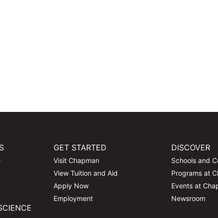
S
GET STARTED
DISCOVER
e
Visit Chapman
Schools and C
View Tuition and Aid
Programs at 
Apply Now
Events at Ch
Employment
Newsroom
SCIENCE