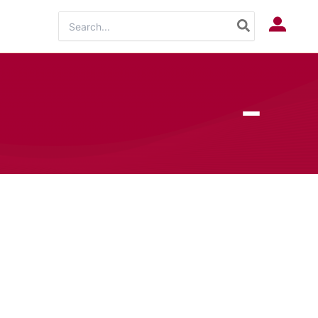
Search
Log In
for: