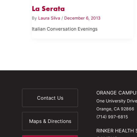
La Serata
By
Laura Silva
/
December 6, 2013
Italian Conversation Evenings
ORANGE CAMPU
Contact Us
One University Driv
Orange, CA 92866
(714) 997-6815
Maps & Directions
RINKER HEALTH 