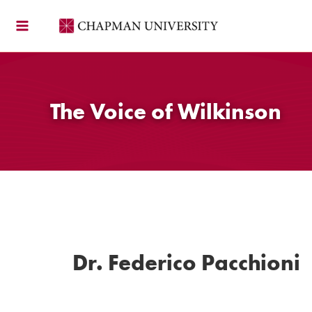
Skip
to
content
The Voice of Wilkinson
Dr. Federico Pacchioni