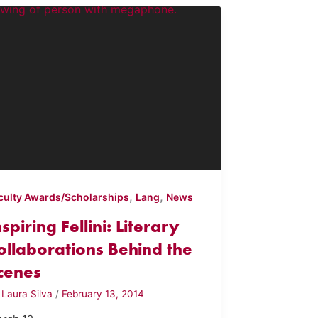
,
,
culty Awards/Scholarships
Lang
News
nspiring Fellini: Literary
ollaborations Behind the
cenes
y
Laura Silva
/
February 13, 2014