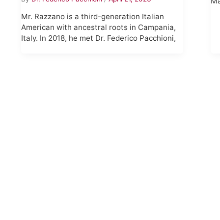
Ma
Mr. Razzano is a third-generation Italian
American with ancestral roots in Campania,
Italy. In 2018, he met Dr. Federico Pacchioni,