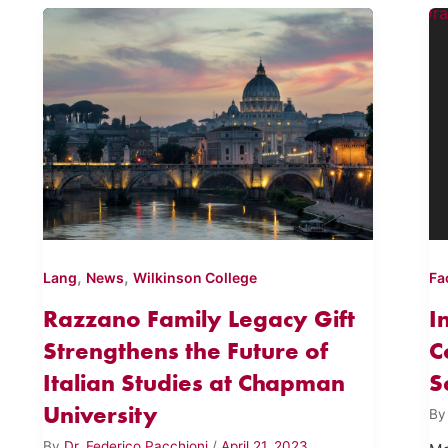
,
,
Lang
News
Wilkinson College
Fa
Razzano Family Legacy Gift
I
Strengthens the Future of
C
Italian Studies at Chapman
S
University
B
By
Dr. Federico Pacchioni
/
April 21, 2023