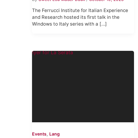
The Ferrucci Institute for Italian Experience
and Research hosted its first talk in the
Windows to Italy series with a […]
,
Events
Lang