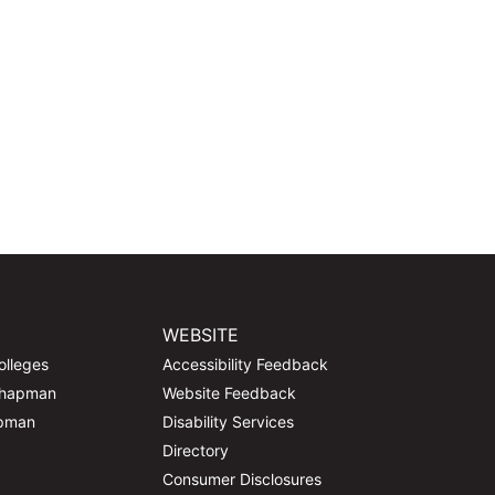
WEBSITE
olleges
Accessibility Feedback
Chapman
Website Feedback
apman
Disability Services
Directory
Consumer Disclosures