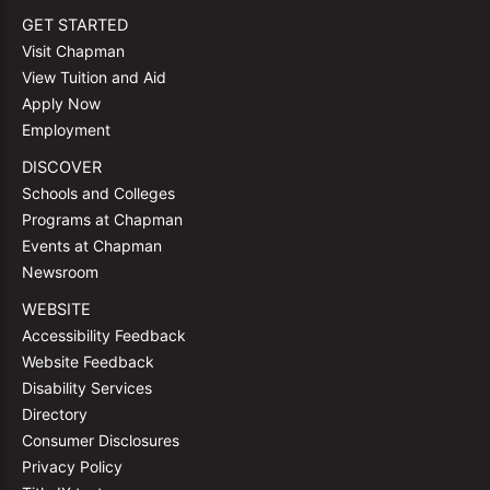
GET STARTED
Visit Chapman
View Tuition and Aid
Apply Now
Employment
DISCOVER
Schools and Colleges
Programs at Chapman
Events at Chapman
Newsroom
WEBSITE
Accessibility Feedback
Website Feedback
Disability Services
Directory
Consumer Disclosures
Privacy Policy