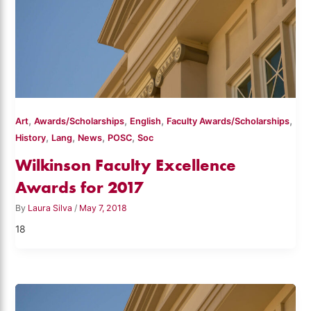
,
,
,
,
Art
Awards/Scholarships
English
Faculty Awards/Scholarships
,
,
,
,
History
Lang
News
POSC
Soc
Wilkinson Faculty Excellence
Awards for 2017
By
Laura Silva
/
May 7, 2018
18