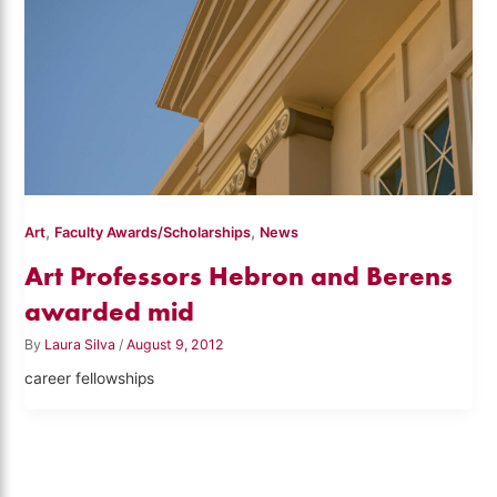
,
,
Art
Faculty Awards/Scholarships
News
Art Professors Hebron and Berens
awarded mid
By
Laura Silva
/
August 9, 2012
career fellowships