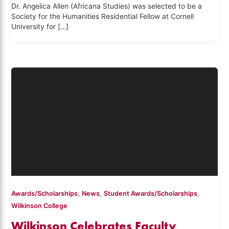
Dr. Angelica Allen (Africana Studies) was selected to be a
Society for the Humanities Residential Fellow at Cornell
University for […]
,
,
,
Awards/Scholarships
News
Student Awards/Scholarships
Wilkinson College
Wilkinson Celebrates Faculty