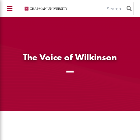
Skip
Search
to
for:
content
The Voice of Wilkinson