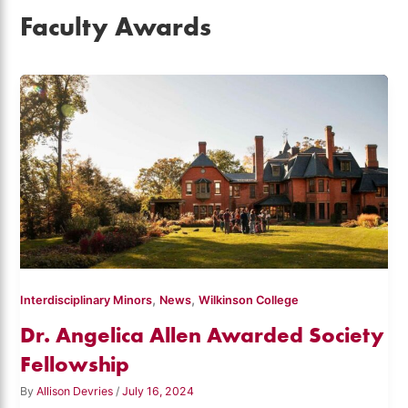
Faculty Awards
,
,
Interdisciplinary Minors
News
Wilkinson College
Dr. Angelica Allen Awarded Society
Fellowship
By
Allison Devries
/
July 16, 2024