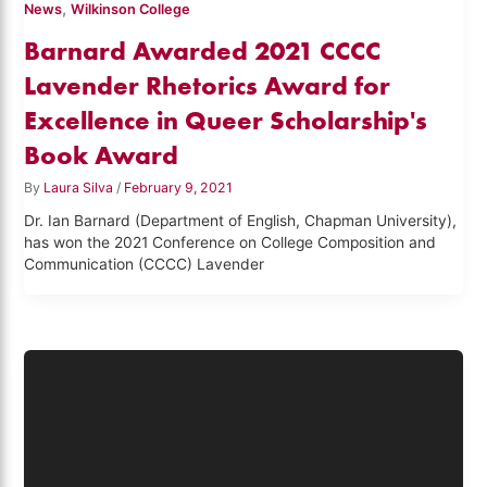
,
News
Wilkinson College
Barnard Awarded 2021 CCCC
Lavender Rhetorics Award for
Excellence in Queer Scholarship's
Book Award
By
Laura Silva
/
February 9, 2021
Dr. Ian Barnard (Department of English, Chapman University),
has won the 2021 Conference on College Composition and
Communication (CCCC) Lavender