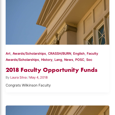
,
,
,
,
Art
Awards/Scholarships
CRASSH/BURN
English
Faculty
,
,
,
,
,
Awards/Scholarships
History
Lang
News
POSC
Soc
2018 Faculty Opportunity Funds
By
Laura Silva
/
May 4, 2018
Congrats Wilkinson Faculty