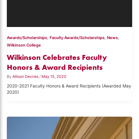
,
,
,
Awards/Scholarships
Faculty Awards/Scholarships
News
Wilkinson College
Wilkinson Celebrates Faculty
Honors & Award Recipients
By
Allison Devries
/
May 15, 2020
2020-2021 Faculty Honors & Award Recipients (Awarded May
2020)