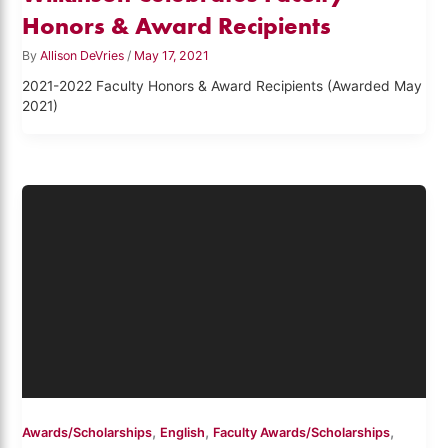
Honors & Award Recipients
By
Allison DeVries
/
May 17, 2021
2021-2022 Faculty Honors & Award Recipients (Awarded May
2021)
,
,
,
Awards/Scholarships
English
Faculty Awards/Scholarships