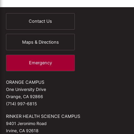
Contact Us
Maps & Directions
Emergency
ORANGE CAMPUS
One University Drive
Orange, CA 92866
(714) 997-6815
RINKER HEALTH SCIENCE CAMPUS
9401 Jeronimo Road
Irvine, CA 92618