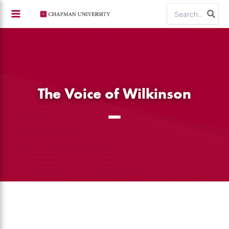
Skip
Search
to
for:
content
The Voice of Wilkinson