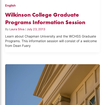
English
Wilkinson College Graduate
Programs Information Session
By
Laura Silva
/
July 23, 2013
Learn about Chapman University and the WCHSS Graduate
Programs. This information session will consist of a welcome
from Dean Fuery