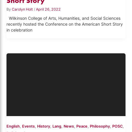
Short Story
By
Carolyn Holt
/
April 26, 2022
Wilkinson College of Arts, Humanities, and Social Sciences
recently hosted the Conference on the American Short Story
in celebration
,
,
,
,
,
,
,
,
English
Events
History
Lang
News
Peace
Philosophy
POSC