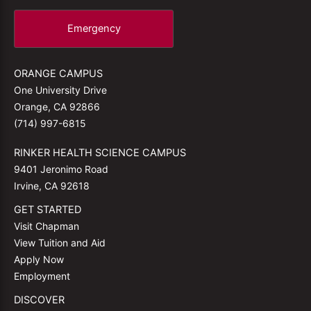
Emergency
ORANGE CAMPUS
One University Drive
Orange, CA 92866
(714) 997-6815
RINKER HEALTH SCIENCE CAMPUS
9401 Jeronimo Road
Irvine, CA 92618
GET STARTED
Visit Chapman
View Tuition and Aid
Apply Now
Employment
DISCOVER