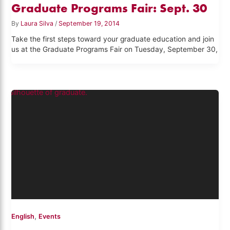
Graduate Programs Fair: Sept. 30
By
Laura Silva
/
September 19, 2014
Take the first steps toward your graduate education and join
us at the Graduate Programs Fair on Tuesday, September 30,
,
English
Events