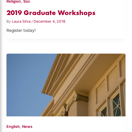
,
Religion
Soc
2019 Graduate Workshops
By
Laura Silva
/
December 4, 2018
Register today!
,
English
News