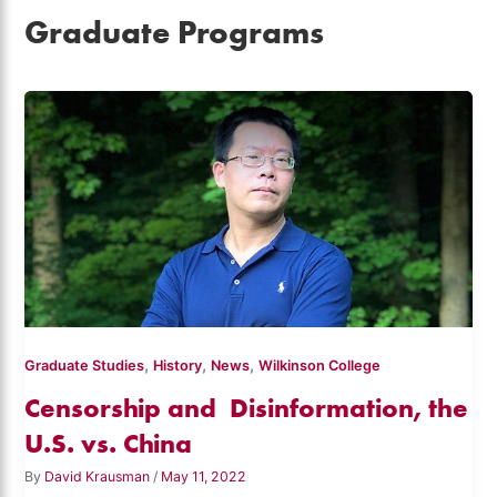
Graduate Programs
,
,
,
Graduate Studies
History
News
Wilkinson College
Censorship and Disinformation, the
U.S. vs. China
By
David Krausman
/
May 11, 2022