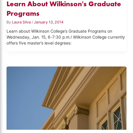
Learn About Wilkinson's Graduate
Programs
By
Laura Silva
/
January 13, 2014
Learn about Wilkinson College’s Graduate Programs on
Wednesday, Jan. 15, 6-7:30 p.m.! Wilkinson College currently
offers five master’s level degrees: