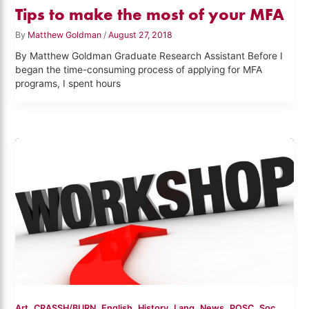
Tips to make the most of your MFA
By
Matthew Goldman
/
August 27, 2018
By Matthew Goldman Graduate Research Assistant Before I
began the time-consuming process of applying for MFA
programs, I spent hours
,
,
,
,
,
,
,
Art
CRASSH/BURN
English
History
Lang
News
POSC
Soc