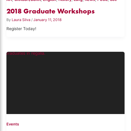
2018 Graduate Workshops
By
Laura Silva
/
January 11, 2018
Register Today!
Events