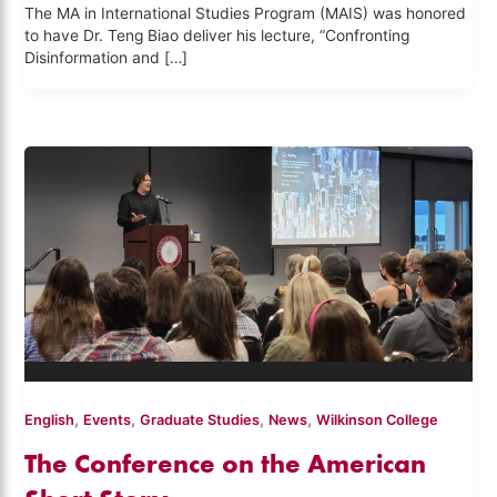
The MA in International Studies Program (MAIS) was honored
to have Dr. Teng Biao deliver his lecture, “Confronting
Disinformation and […]
,
,
,
,
English
Events
Graduate Studies
News
Wilkinson College
The Conference on the American