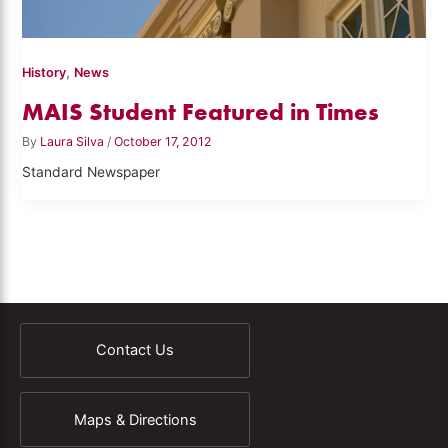
,
History
News
MAIS Student Featured in Times
By
Laura Silva
/
October 17, 2012
Standard Newspaper
Contact Us
Maps & Directions