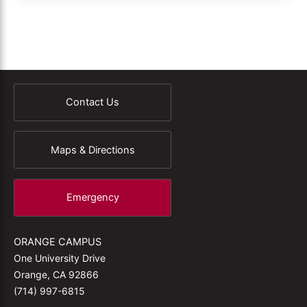
Contact Us
Maps & Directions
Emergency
ORANGE CAMPUS
One University Drive
Orange, CA 92866
(714) 997-6815