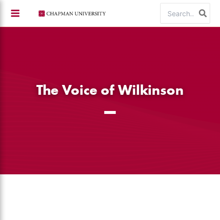
Skip
Search
to
for:
content
The Voice of Wilkinson