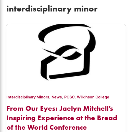
interdisciplinary minor
,
,
,
Interdisciplinary Minors
News
POSC
Wilkinson College
From Our Eyes: Jaelyn Mitchell’s
Inspiring Experience at the Bread
of the World Conference