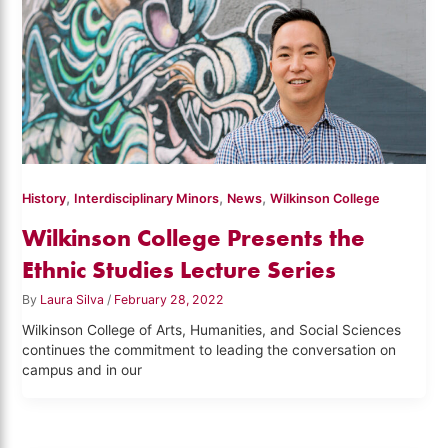
,
,
,
History
Interdisciplinary Minors
News
Wilkinson College
Wilkinson College Presents the
Ethnic Studies Lecture Series
By
Laura Silva
/
February 28, 2022
Wilkinson College of Arts, Humanities, and Social Sciences
continues the commitment to leading the conversation on
campus and in our