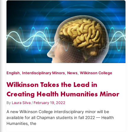
,
,
,
English
Interdisciplinary Minors
News
Wilkinson College
Wilkinson Takes the Lead in
Creating Health Humanities Minor
By
Laura Silva
/
February 19, 2022
A new Wilkinson College interdisciplinary minor will be
available for all Chapman students in fall 2022 — Health
Humanities, the