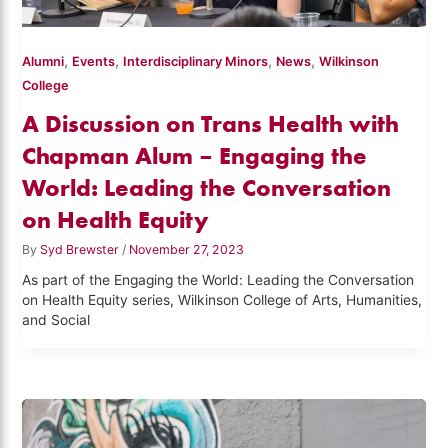
,
,
,
,
Alumni
Events
Interdisciplinary Minors
News
Wilkinson
College
A Discussion on Trans Health with
Chapman Alum – Engaging the
World: Leading the Conversation
on Health Equity
By
Syd Brewster
/
November 27, 2023
As part of the Engaging the World: Leading the Conversation
on Health Equity series, Wilkinson College of Arts, Humanities,
and Social