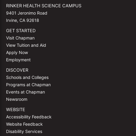
RINKER HEALTH SCIENCE CAMPUS
9401 Jeronimo Road
Irvine, CA 92618
GET STARTED
Visit Chapman
View Tuition and Aid
Apply Now
Employment
DISCOVER
Schools and Colleges
Programs at Chapman
Events at Chapman
Newsroom
WEBSITE
Accessibility Feedback
Website Feedback
Disability Services