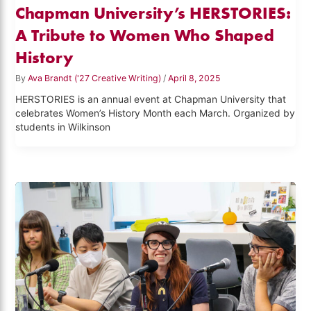
Chapman University’s HERSTORIES:
A Tribute to Women Who Shaped
History
By
Ava Brandt ('27 Creative Writing)
/
April 8, 2025
HERSTORIES is an annual event at Chapman University that
celebrates Women’s History Month each March. Organized by
students in Wilkinson