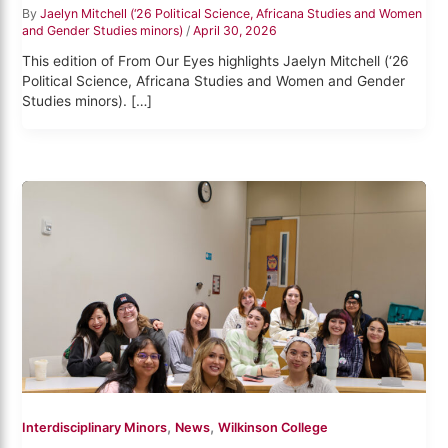
By
Jaelyn Mitchell (‘26 Political Science, Africana Studies and Women
and Gender Studies minors)
/
April 30, 2026
This edition of From Our Eyes highlights Jaelyn Mitchell (‘26
Political Science, Africana Studies and Women and Gender
Studies minors). […]
,
,
Interdisciplinary Minors
News
Wilkinson College