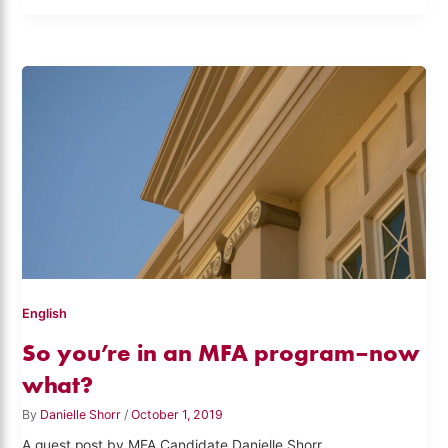
English
So you’re in an MFA program–now
what?
By
Danielle Shorr
/
October 1, 2019
A guest post by MFA Candidate Danielle Shorr