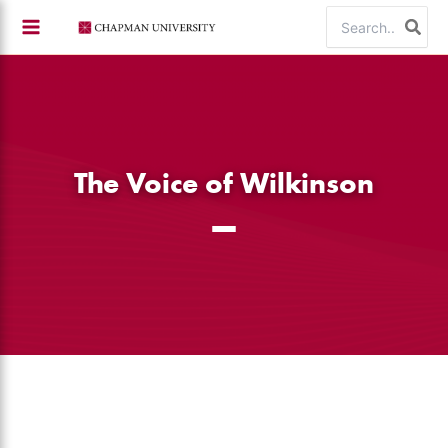
Skip
Search
to
for:
content
The Voice of Wilkinson