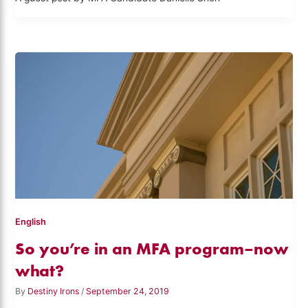
English
So you’re in an MFA program–now
what?
By
Destiny Irons
/
September 24, 2019