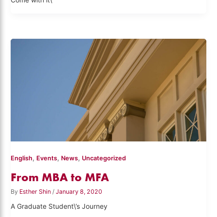
Come with it\”
,
,
,
English
Events
News
Uncategorized
From MBA to MFA
By
Esther Shin
/
January 8, 2020
A Graduate Student\’s Journey