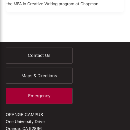
the MFA in Creative Writing program at Chapman
Contact Us
Maps & Directions
Emergency
ORANGE CAMPUS
One University Drive
Orange, CA 92866