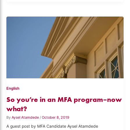
English
So you’re in an MFA program–now
what?
By
Aysel Atamdede
/
October 8, 2019
A guest post by MFA Candidate Aysel Atamdede