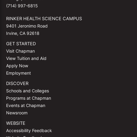
(714) 997-6815
RINKER HEALTH SCIENCE CAMPUS
9401 Jeronimo Road
Irvine, CA 92618
GET STARTED
Visit Chapman
View Tuition and Aid
Apply Now
Employment
DISCOVER
Schools and Colleges
Programs at Chapman
Events at Chapman
Newsroom
WEBSITE
Accessibility Feedback