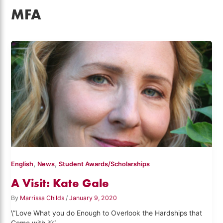
MFA
,
,
English
News
Student Awards/Scholarships
A Visit: Kate Gale
By
Marrissa Childs
/
January 9, 2020
\”Love What you do Enough to Overlook the Hardships that