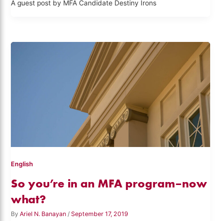
A guest post by MFA Candidate Destiny Irons
English
So you’re in an MFA program–now
what?
By
Ariel N. Banayan
/
September 17, 2019