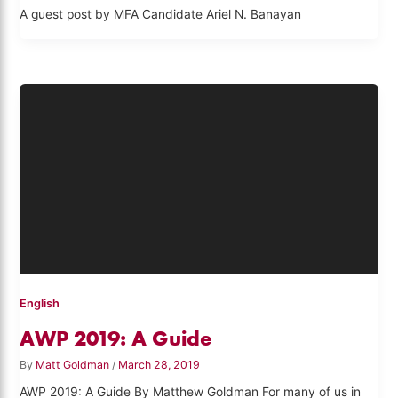
A guest post by MFA Candidate Ariel N. Banayan
English
AWP 2019: A Guide
By
Matt Goldman
/
March 28, 2019
AWP 2019: A Guide By Matthew Goldman For many of us in