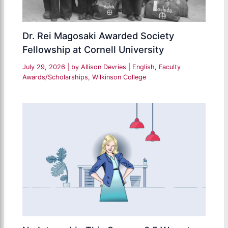
Dr. Rei Magosaki Awarded Society
Fellowship at Cornell University
July 29, 2026
| by
Allison Devries
|
English
,
Faculty
Awards/Scholarships
,
Wilkinson College