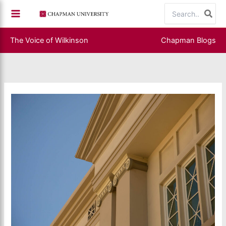
Skip
Search
to
for:
content
The Voice of Wilkinson
Chapman Blogs