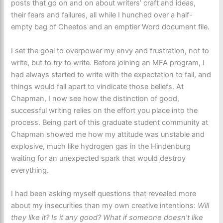
posts that go on and on about writers’ craft and ideas,
their fears and failures, all while I hunched over a half-
empty bag of Cheetos and an emptier Word document file.
I set the goal to overpower my envy and frustration, not to
write, but to
try
to write. Before joining an MFA program, I
had always started to write with the expectation to fail, and
things would fall apart to vindicate those beliefs. At
Chapman, I now see how the distinction of good,
successful writing relies on the effort you place into the
process. Being part of this graduate student community at
Chapman showed me how my attitude was unstable and
explosive, much like hydrogen gas in the Hindenburg
waiting for an unexpected spark that would destroy
everything.
I had been asking myself questions that revealed more
about my insecurities than my own creative intentions:
Will
they like it? Is it any good? What if someone doesn’t like