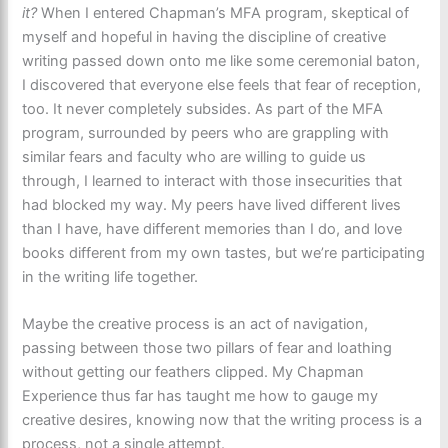
it?
When I entered Chapman’s MFA program, skeptical of
myself and hopeful in having the discipline of creative
writing passed down onto me like some ceremonial baton,
I discovered that everyone else feels that fear of reception,
too. It never completely subsides. As part of the MFA
program, surrounded by peers who are grappling with
similar fears and faculty who are willing to guide us
through, I learned to interact with those insecurities that
had blocked my way. My peers have lived different lives
than I have, have different memories than I do, and love
books different from my own tastes, but we’re participating
in the writing life together.
Maybe the creative process is an act of navigation,
passing between those two pillars of fear and loathing
without getting our feathers clipped. My Chapman
Experience thus far has taught me how to gauge my
creative desires, knowing now that the writing process is a
process, not a single attempt.