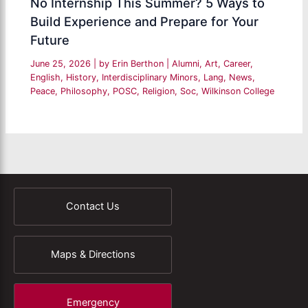
No Internship This Summer? 5 Ways to
Build Experience and Prepare for Your
Future
June 25, 2026
| by
Erin Berthon
|
Alumni
,
Art
,
Career
,
English
,
History
,
Interdisciplinary Minors
,
Lang
,
News
,
Peace
,
Philosophy
,
POSC
,
Religion
,
Soc
,
Wilkinson College
Contact Us
Maps & Directions
Emergency