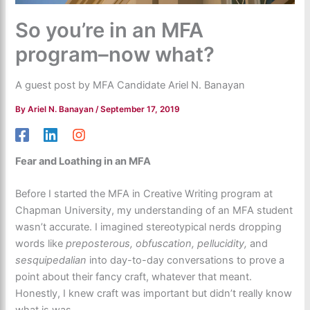
So you’re in an MFA
program–now what?
A guest post by MFA Candidate Ariel N. Banayan
By
Ariel N. Banayan
/
September 17, 2019
Fear and Loathing in an MFA
Before I started the MFA in Creative Writing program at
Chapman University, my understanding of an MFA student
wasn’t accurate. I imagined stereotypical nerds dropping
words like
preposterous, obfuscation, pellucidity,
and
sesquipedalian
into day-to-day conversations to prove a
point about their fancy craft, whatever that meant.
Honestly, I knew craft was important but didn’t really know