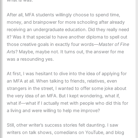
what is was.
After all, MFA students willingly choose to spend time,
money, and brainpower for more schooling after already
receiving an undergraduate education. Did they really need
it? Was it that special to have another diploma to spell out
those creative goals in exactly four words—
Master of Fine
Arts
? Maybe, maybe not. It turns out, the answer for me
was a resounding yes.
At first, I was hesitant to dive into the idea of applying for
an MFA at all. When talking to friends, relatives, even
strangers in the street, I wanted to offer some joke about
the very idea of an MFA. But I kept wondering, what if,
what if—what if I actually met with people who did this for
a living and were willing to help me improve?
Still, other writer’s success stories felt daunting. I saw
writers on talk shows, comedians on YouTube, and blog