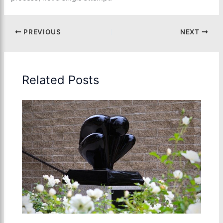
PREVIOUS
NEXT
Related Posts