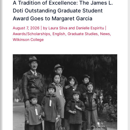
A Tradition of Excellence: The James L.
Doti Outstanding Graduate Student
Award Goes to Margaret Garcia
August 7, 2026
| by
Laura Silva and Danielle Espiritu
|
Awards/Scholarships
,
English
,
Graduate Studies
,
News
,
Wilkinson College