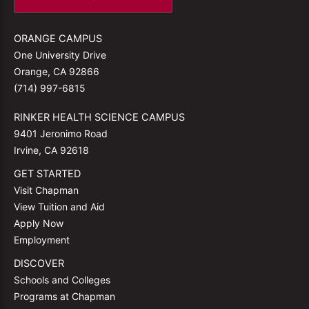
ORANGE CAMPUS
One University Drive
Orange, CA 92866
(714) 997-6815
RINKER HEALTH SCIENCE CAMPUS
9401 Jeronimo Road
Irvine, CA 92618
GET STARTED
Visit Chapman
View Tuition and Aid
Apply Now
Employment
DISCOVER
Schools and Colleges
Programs at Chapman