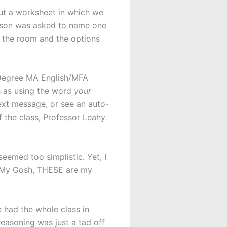
ut a worksheet in which we
rson was asked to name one
d the room and the options
 Degree MA English/MFA
h as using the word
your
text message, or see an auto-
f the class, Professor Leahy
seemed too simplistic. Yet, I
Oh My Gosh, THESE are my
 had the whole class in
 reasoning was just a tad off