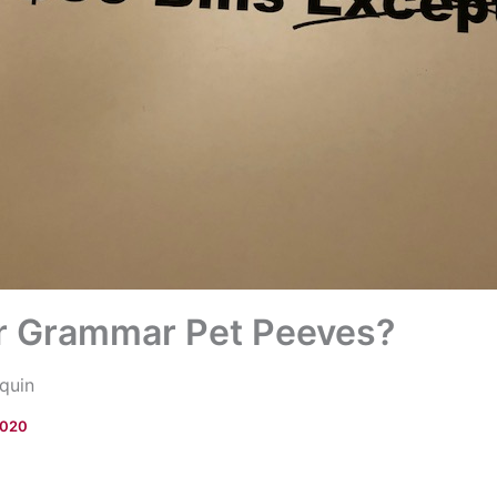
r Grammar Pet Peeves?
quin
2020