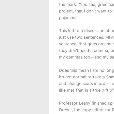
the mark. “You see, grammar
project, that I don’t want to
pajamas.”
This led to a discussion abo
just use two sentences. MFA 
sentence, that goes on and 
they don’t need a comma, bu
my commas too—and my se
Does this mean I am no long
it’s not normal to take a Sh
and change seats in order no
like me! That is a true gift 
Professor Leahy finished up
Dreyer, the copy editor for