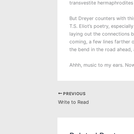
transvestite hermaphrodites 
But Dreyer counters with th
T.S. Eliot’s poetry, especiall
laying out the connections 
coming, a few lines farther 
the bend in the road ahead, 
Ahhh, music to my ears. Now,
PREVIOUS
Write to Read