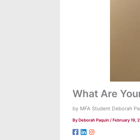
What Are You
by MFA Student Deborah Pa
By
Deborah Paquin
/
February 19, 