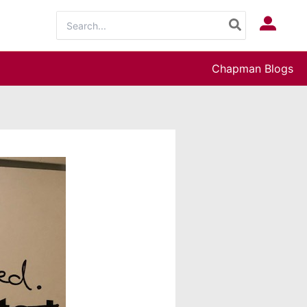
Search
Log In
for:
Chapman Blogs