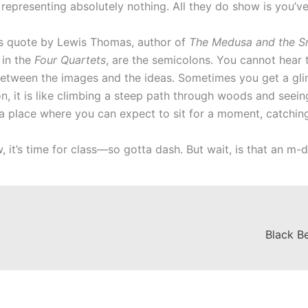
representing absolutely nothing. All they do show is you’ve
is quote by Lewis Thomas, author of
The Medusa and the Sn
y in the
Four Quartets
, are the semicolons. You cannot hear 
between the images and the ideas. Sometimes you get a gl
on, it is like climbing a steep path through woods and seei
a place where you can expect to sit for a moment, catching
 it’s time for class—so gotta dash. But wait, is that an m-
Black Be