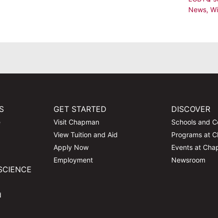
News
,
Wi
S
GET STARTED
DISCOVER
e
Visit Chapman
Schools and C
View Tuition and Aid
Programs at 
Apply Now
Events at Ch
Employment
Newsroom
SCIENCE
d