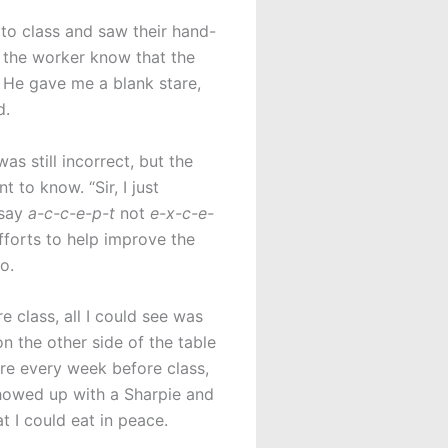
 to class and saw their hand-
et the worker know that the
. He gave me a blank stare,
d.
as still incorrect, but the
 to know. “Sir, I just
 say
a-c-c-e-p-t
not
e-x-c-e-
fforts to help improve the
o.
 class, all I could see was
n the other side of the table
ere every week before class,
showed up with a Sharpie and
t I could eat in peace.