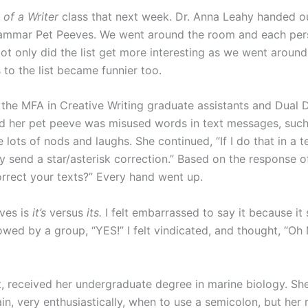
 of a Writer
class that next week. Dr. Anna Leahy handed o
Grammar Pet Peeves. We went around the room and each pe
ot only did the list get more interesting as we went aroun
to the list became funnier too.
the MFA in Creative Writing graduate assistants and Dual
aid her pet peeve was misused words in text messages, suc
e lots of nods and laughs. She continued, “If I do that in a 
ly send a star/asterisk correction.” Based on the response o
rect your texts?” Every hand went up.
ves is
it’s
versus
its.
I felt embarrassed to say it because it 
lowed by a group, “YES!” I felt vindicated, and thought, “
, received her undergraduate degree in marine biology. She
ain, very enthusiastically, when to use a semicolon, but her