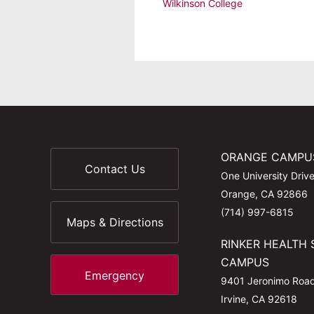
Wilkinson College
ORANGE CAMPU
Contact Us
One University Driv
Orange, CA 92866
(714) 997-6815
Maps & Directions
RINKER HEALTH 
CAMPUS
Emergency
9401 Jeronimo Roa
Irvine, CA 92618