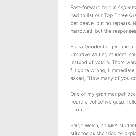
Fast-forward to our
Aspects
had to list our Top Three 
pet peeve, but no repeats. N
narrowed, but the responses 
Elena Goodenberger, one of 
Creative Writing student, s
instead of
you’re
. There wer
fill gone wrong, I immediate
asked, “How many of you cor
One of my grammar pet pee
heard a collective gasp, fol
people!”
Paige Welsh, an MFA student
stitches as she tried to expl