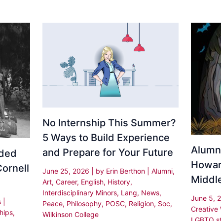
No Internship This Summer?
5 Ways to Build Experience
Alumn
and Prepare for Your Future
rded
Howar
Cornell
June 25, 2026
| by
Erin Berthon
|
Alumni
,
Middle
Art
,
Career
,
English
,
History
,
Interdisciplinary Minors
,
Lang
,
News
,
June 5, 
s
|
Peace
,
Philosophy
,
POSC
,
Religion
,
Soc
,
Creative
hips
,
Wilkinson College
LGBTQ st