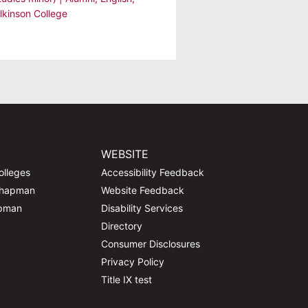
lkinson College
WEBSITE
olleges
Accessibility Feedback
Chapman
Website Feedback
apman
Disability Services
Directory
Consumer Disclosures
Privacy Policy
Title IX test