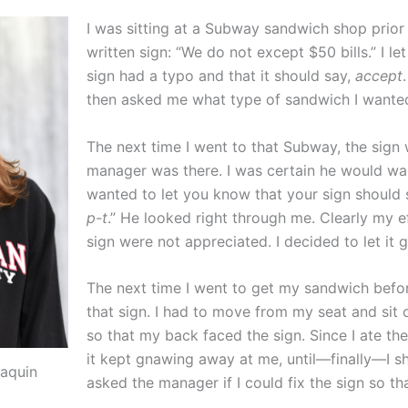
I was sitting at a Subway sandwich shop prior
written sign: “We do not except $50 bills.” I l
sign had a typo and that it should say,
accept
then asked me what type of sandwich I wante
The next time I went to that Subway, the sign w
manager was there. I was certain he would want
wanted to let you know that your sign should
p-t
.” He looked right through me. Clearly my e
sign were not appreciated. I decided to let it g
The next time I went to get my sandwich before
that sign. I had to move from my seat and sit o
so that my back faced the sign. Since I ate th
it kept gnawing away at me, until—finally—I 
aquin
asked the manager if I could fix the sign so tha