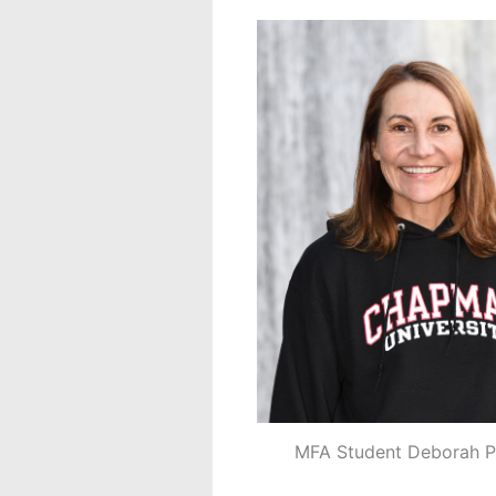
MFA Student Deborah P