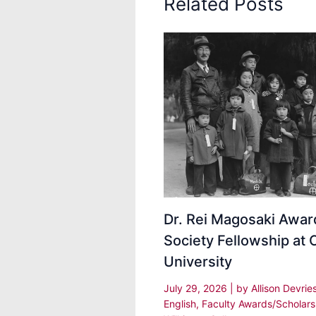
Related Posts
Dr. Rei Magosaki Awa
Society Fellowship at 
University
July 29, 2026
| by
Allison Devrie
English
,
Faculty Awards/Scholars