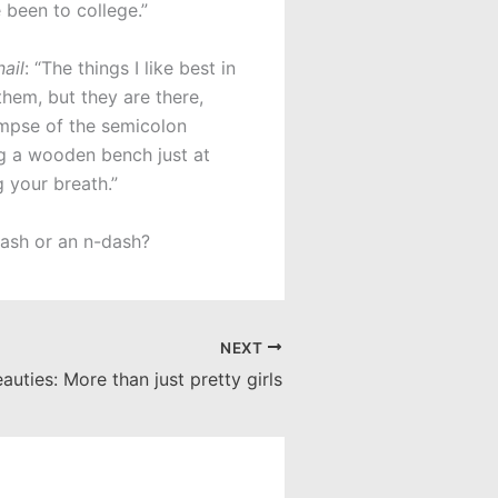
 been to college.”
ail
: “The things I like best in
them, but they are there,
impse of the semicolon
ng a wooden bench just at
 your breath.”
dash or an n-dash?
NEXT
auties: More than just pretty girls