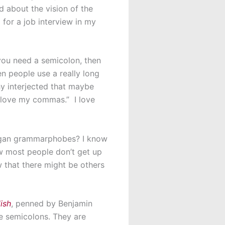
 about the vision of the
 for a job interview in my
 you need a semicolon, then
n people use a really long
y interjected that maybe
 love my commas.” I love
oligan grammarphobes? I know
ow most people don’t get up
w that there might be others
ish
, penned by Benjamin
e semicolons. They are