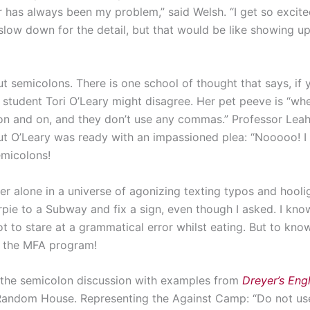
 has always been my problem,” said Welsh. “I get so excited
 slow down for the detail, but that would be like showing up
ut semicolons. There is one school of thought that says, if
student Tori O’Leary might disagree. Her pet peeve is “whe
on and on, and they don’t use any commas.” Professor Leah
t O’Leary was ready with an impassioned plea: “Nooooo! I
micolons!
er alone in a universe of agonizing texting typos and ho
arpie to a Subway and fix a sign, even though I asked. I kn
t to stare at a grammatical error whilst eating. But to kno
of the MFA program!
 the semicolon discussion with examples from
Dreyer’s Engl
 Random House. Representing the Against Camp: “Do not us