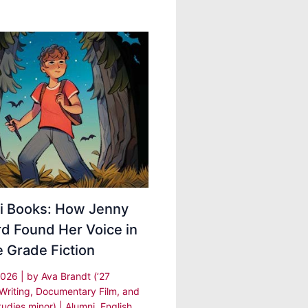
i Books: How Jenny
d Found Her Voice in
 Grade Fiction
2026
| by
Ava Brandt (’27
 Writing, Documentary Film, and
udies minor)
|
Alumni
,
English
,