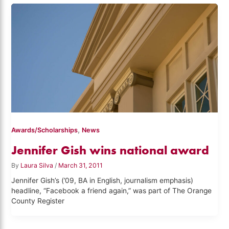
,
Awards/Scholarships
News
Jennifer Gish wins national award
By
Laura Silva
/
March 31, 2011
Jennifer Gish’s (’09, BA in English, journalism emphasis)
headline, “Facebook a friend again,” was part of The Orange
County Register