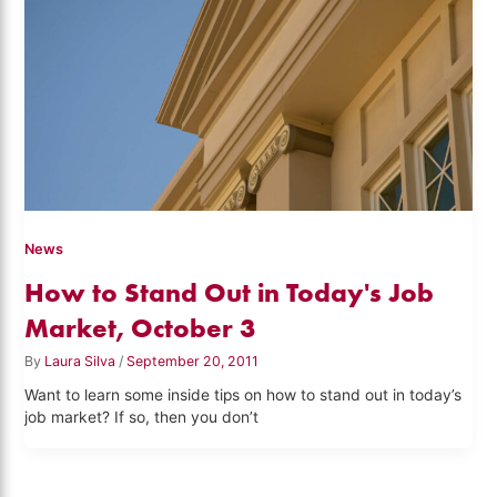
News
How to Stand Out in Today's Job
Market, October 3
By
Laura Silva
/
September 20, 2011
Want to learn some inside tips on how to stand out in today’s
job market? If so, then you don’t