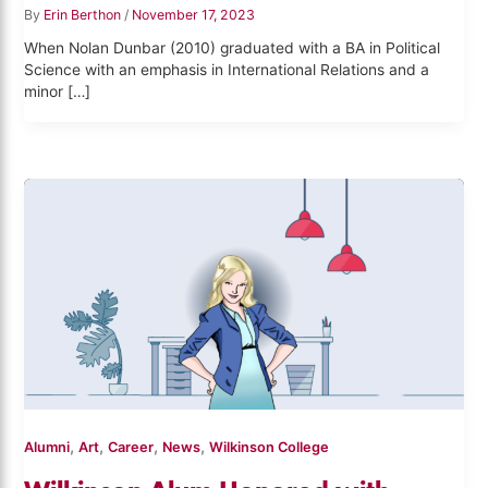
By
Erin Berthon
/
November 17, 2023
When Nolan Dunbar (2010) graduated with a BA in Political
Science with an emphasis in International Relations and a
minor […]
,
,
,
,
Alumni
Art
Career
News
Wilkinson College