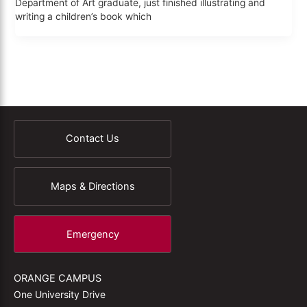
Department of Art graduate, just finished illustrating and
writing a children’s book which
Contact Us
Maps & Directions
Emergency
ORANGE CAMPUS
One University Drive