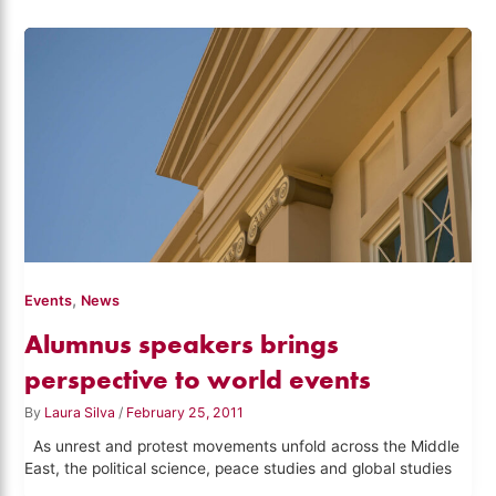
,
Events
News
Alumnus speakers brings
perspective to world events
By
Laura Silva
/
February 25, 2011
As unrest and protest movements unfold across the Middle
East, the political science, peace studies and global studies