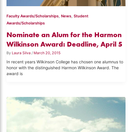
,
,
Faculty Awards/Scholarships
News
Student
Awards/Scholarships
Nominate an Alum for the Harmon
Wilkinson Award: Deadline, April 5
By
Laura Silva
/
March 20, 2015
In recent years Wilkinson College has chosen one alumnus to
honor with the distinguished Harmon Wilkinson Award. The
award is