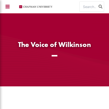
Skip
Search
to
for:
content
The Voice of Wilkinson