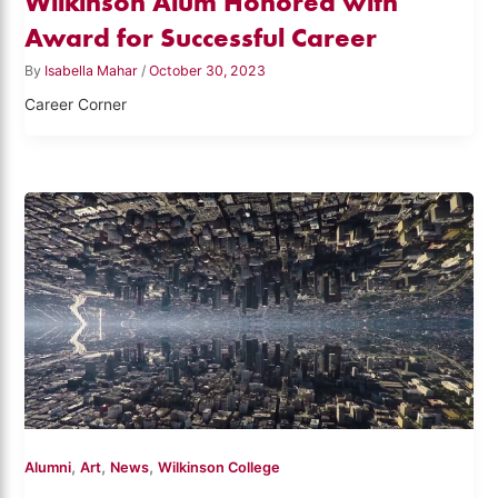
Wilkinson Alum Honored with
Award for Successful Career
By
Isabella Mahar
/
October 30, 2023
Career Corner
,
,
,
Alumni
Art
News
Wilkinson College