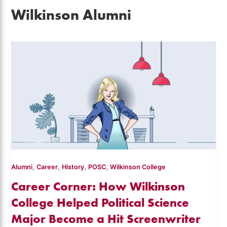
Wilkinson Alumni
,
,
,
,
Alumni
Career
History
POSC
Wilkinson College
Career Corner: How Wilkinson
College Helped Political Science
Major Become a Hit Screenwriter