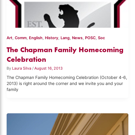
,
,
,
,
,
,
,
Art
Comm
English
History
Lang
News
POSC
Soc
The Chapman Family Homecoming
Celebration
By
Laura Silva
/
August 16, 2013
The Chapman Family Homecoming Celebration (October 4-6,
2013) is right around the corner and we invite you and your
family