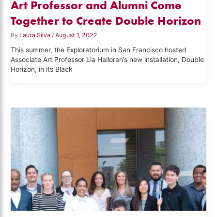
Art Professor and Alumni Come
Together to Create Double Horizon
By
Laura Silva
/
August 1, 2022
This summer, the Exploratorium in San Francisco hosted
Associate Art Professor Lia Halloran’s new installation, Double
Horizon, in its Black