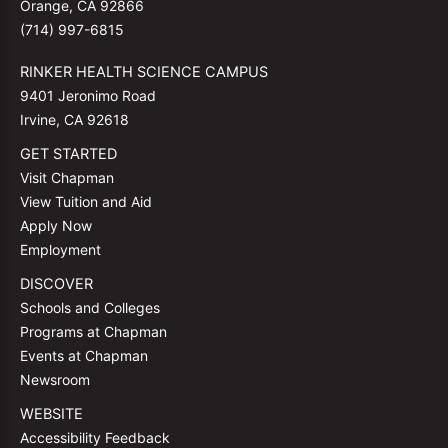
Orange, CA 92866
(714) 997-6815
RINKER HEALTH SCIENCE CAMPUS
9401 Jeronimo Road
Irvine, CA 92618
GET STARTED
Visit Chapman
View Tuition and Aid
Apply Now
Employment
DISCOVER
Schools and Colleges
Programs at Chapman
Events at Chapman
Newsroom
WEBSITE
Accessibility Feedback