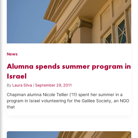
News
Alumna spends summer program in
Israel
By
Laura Silva
/
September 29, 2011
Chapman alumna Nicole Tellier (’11) spent her summer in a
program in Israel volunteering for the Galilee Society, an NGO
that