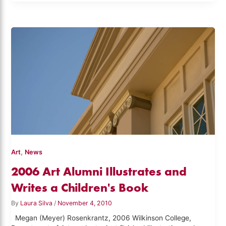
,
Art
News
2006 Art Alumni Illustrates and
Writes a Children's Book
By
Laura Silva
/
November 4, 2010
Megan (Meyer) Rosenkrantz, 2006 Wilkinson College,