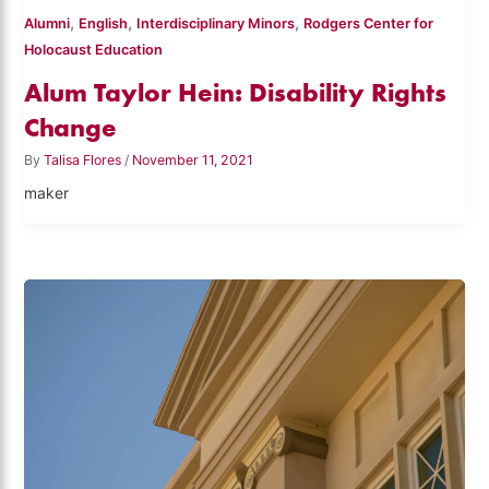
,
,
,
Alumni
English
Interdisciplinary Minors
Rodgers Center for
Holocaust Education
Alum Taylor Hein: Disability Rights
Change
By
Talisa Flores
/
November 11, 2021
maker