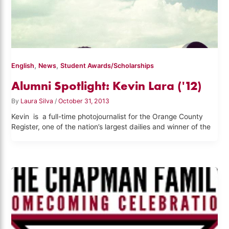
,
,
English
News
Student Awards/Scholarships
Alumni Spotlight: Kevin Lara ('12)
By
Laura Silva
/
October 31, 2013
Kevin is a full-time photojournalist for the Orange County
Register, one of the nation’s largest dailies and winner of the