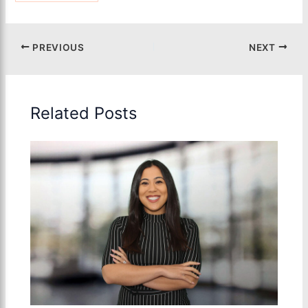
PREVIOUS
NEXT
Related Posts