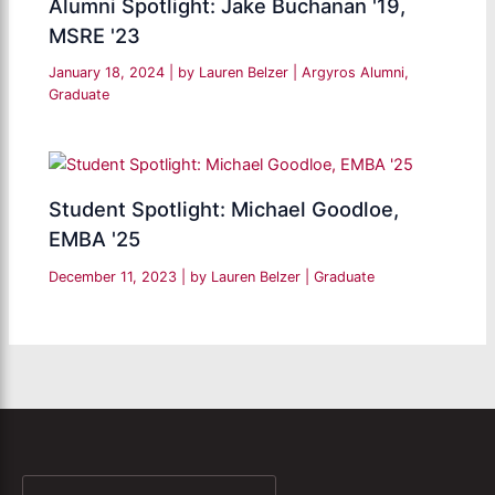
Alumni Spotlight: Jake Buchanan '19,
MSRE '23
January 18, 2024
| by
Lauren Belzer
|
Argyros Alumni
,
Graduate
Student Spotlight: Michael Goodloe,
EMBA '25
December 11, 2023
| by
Lauren Belzer
|
Graduate