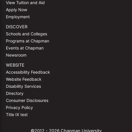
View Tuition and Aid
Apply Now
Employment
DISCOVER
Schools and Colleges
Programs at Chapman
Events at Chapman
Newsroom
WEBSITE
Accessibility Feedback
Website Feedback
Disability Services
Directory
Consumer Disclosures
Privacy Policy
Title IX test
©2012 - 2026 Chapman University