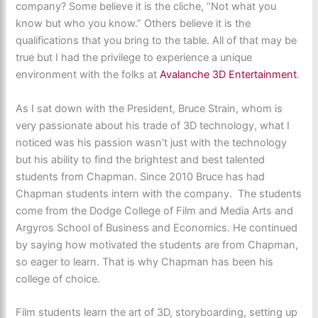
company? Some believe it is the cliche, “Not what you
know but who you know.” Others believe it is the
qualifications that you bring to the table. All of that may be
true but I had the privilege to experience a unique
environment with the folks at
Avalanche 3D Entertainment
.
As I sat down with the President, Bruce Strain, whom is
very passionate about his trade of 3D technology, what I
noticed was his passion wasn’t just with the technology
but his ability to find the brightest and best talented
students from Chapman. Since 2010 Bruce has had
Chapman students intern with the company. The students
come from the Dodge College of Film and Media Arts and
Argyros School of Business and Economics. He continued
by saying how motivated the students are from Chapman,
so eager to learn. That is why Chapman has been his
college of choice.
Film students learn the art of 3D, storyboarding, setting up