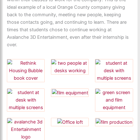
ideal example of a local Orange County company giving
back to the community, meeting new people, keeping
those contacts going, and continuing to learn. There are
times that students chose to continue working at
Avalanche 3D Entertainment, even after their internship is
over.