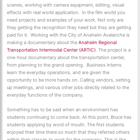
scenes, working with camera equipment, editing, visual
effects with real world application. In the film world you
need projects and examples of your work. Not only are
they getting the recognition they need but they are getting
paid for it. Working with the City of Anaheim Avalanche is
making a documentary about the
Anaheim Regional
Transportation Intermodal Center (ARTIC)
. The project is a
one-hour documentary about the transportation center,
from planning to the grand opening. Business interns
learn the everyday operations, and are given the
opportunity to be more hands on. Calling vendors, setting
up meetings, and various other jobs directly related to the
everyday functions of the company.
Something has to be said when an environment has
students continuing to come back. At this point, Bruce has
students applying by word of mouth. The first students
enjoyed their time there so much that they referred others
within their classes to work for the company. This is the