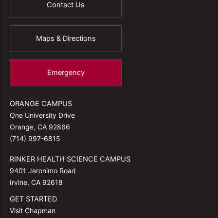
Contact Us
Maps & Directions
Emergency
ORANGE CAMPUS
One University Drive
Orange, CA 92866
(714) 997-6815
RINKER HEALTH SCIENCE CAMPUS
9401 Jeronimo Road
Irvine, CA 92618
GET STARTED
Visit Chapman