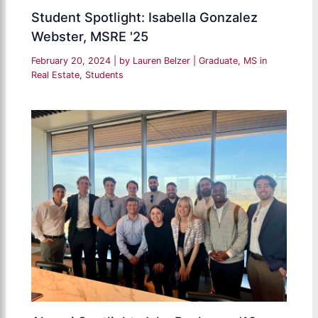
Student Spotlight: Isabella Gonzalez
Webster, MSRE '25
February 20, 2024
| by
Lauren Belzer
|
Graduate
,
MS in
Real Estate
,
Students