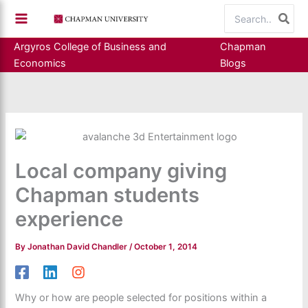
Skip
Search
to
for:
content
Argyros College of Business and
Chapman
Economics
Blogs
Local company giving
Chapman students
experience
By
Jonathan David Chandler
/
October 1, 2014
Why or how are people selected for positions within a