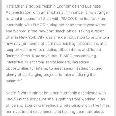
Kate Miller, a double major in Economics and Business
Administration with an emphasis in Finance, is no stranger
to what it means to intern with PIMCO. Kate first took an
internship with PIMCO during her sophomore year where
she worked in the Newport Beach office. Taking a return
offer in New York City was a huge motivation to return to a
new environment and continue building relationships at a
supportive firm while meeting other interns at different
financial firms. Kate says that “PIMCO has amazing
intellectual talent from senior leaders, incredible
opportunities for interns to meet senior leadership, and
plenty of challenging projects to take on during the
summer.”
Kate’s favorite thing about her internship experience with
PIMCO is the exposure she is getting from working in an
office and attending meetings where people with five times
her investment experience, and hearing them talk about