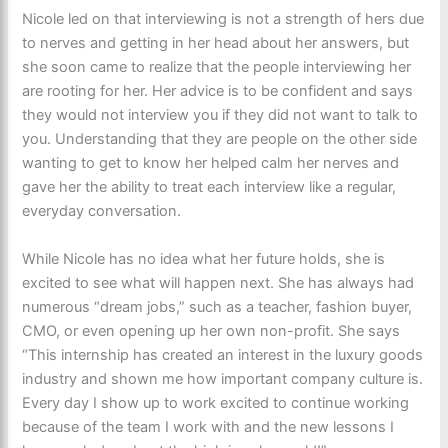
Nicole led on that interviewing is not a strength of hers due
to nerves and getting in her head about her answers, but
she soon came to realize that the people interviewing her
are rooting for her. Her advice is to be confident and says
they would not interview you if they did not want to talk to
you. Understanding that they are people on the other side
wanting to get to know her helped calm her nerves and
gave her the ability to treat each interview like a regular,
everyday conversation.
While Nicole has no idea what her future holds, she is
excited to see what will happen next. She has always had
numerous “dream jobs,” such as a teacher, fashion buyer,
CMO, or even opening up her own non-profit. She says
“This internship has created an interest in the luxury goods
industry and shown me how important company culture is.
Every day I show up to work excited to continue working
because of the team I work with and the new lessons I