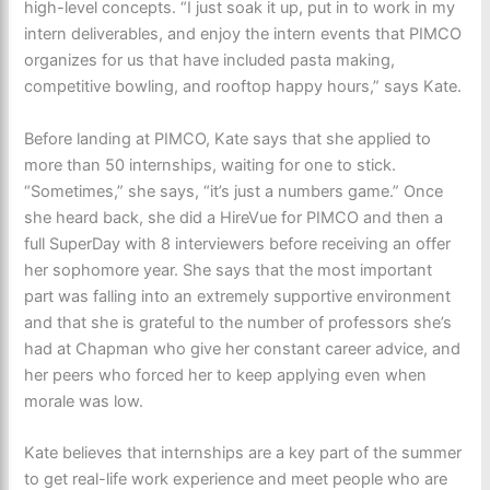
high-level concepts. “I just soak it up, put in to work in my
intern deliverables, and enjoy the intern events that PIMCO
organizes for us that have included pasta making,
competitive bowling, and rooftop happy hours,” says Kate.
Before landing at PIMCO, Kate says that she applied to
more than 50 internships, waiting for one to stick.
“Sometimes,” she says, “it’s just a numbers game.” Once
she heard back, she did a HireVue for PIMCO and then a
full SuperDay with 8 interviewers before receiving an offer
her sophomore year. She says that the most important
part was falling into an extremely supportive environment
and that she is grateful to the number of professors she’s
had at Chapman who give her constant career advice, and
her peers who forced her to keep applying even when
morale was low.
Kate believes that internships are a key part of the summer
to get real-life work experience and meet people who are