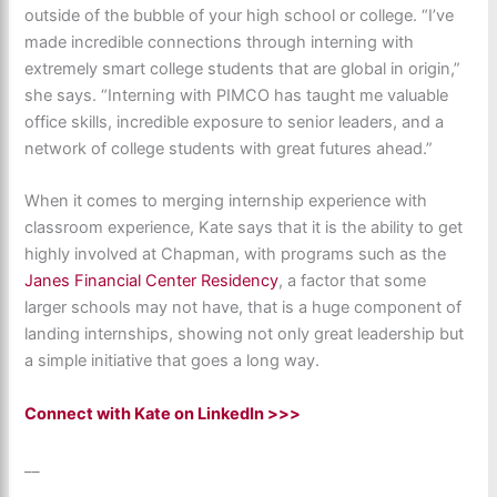
outside of the bubble of your high school or college. “I’ve
made incredible connections through interning with
extremely smart college students that are global in origin,”
she says. “Interning with PIMCO has taught me valuable
office skills, incredible exposure to senior leaders, and a
network of college students with great futures ahead.”
When it comes to merging internship experience with
classroom experience, Kate says that it is the ability to get
highly involved at Chapman, with programs such as the
Janes Financial Center Residency
, a factor that some
larger schools may not have, that is a huge component of
landing internships, showing not only great leadership but
a simple initiative that goes a long way.
Connect with Kate on LinkedIn >>>
__