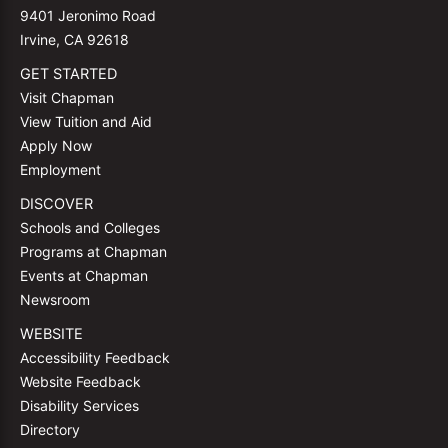
9401 Jeronimo Road
Irvine, CA 92618
GET STARTED
Visit Chapman
View Tuition and Aid
Apply Now
Employment
DISCOVER
Schools and Colleges
Programs at Chapman
Events at Chapman
Newsroom
WEBSITE
Accessibility Feedback
Website Feedback
Disability Services
Directory