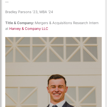
__
Bradley Parsons ’23, MBA ’24
Title & Company:
Mergers & Acquisitions Research Intern
at
Harvey & Company LLC