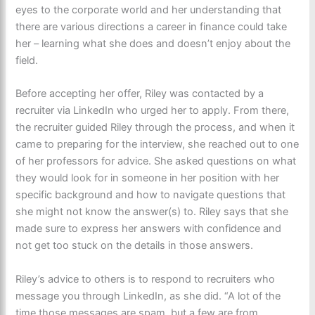
eyes to the corporate world and her understanding that
there are various directions a career in finance could take
her – learning what she does and doesn’t enjoy about the
field.
Before accepting her offer, Riley was contacted by a
recruiter via LinkedIn who urged her to apply. From there,
the recruiter guided Riley through the process, and when it
came to preparing for the interview, she reached out to one
of her professors for advice. She asked questions on what
they would look for in someone in her position with her
specific background and how to navigate questions that
she might not know the answer(s) to. Riley says that she
made sure to express her answers with confidence and
not get too stuck on the details in those answers.
Riley’s advice to others is to respond to recruiters who
message you through LinkedIn, as she did. “A lot of the
time those messages are spam, but a few are from