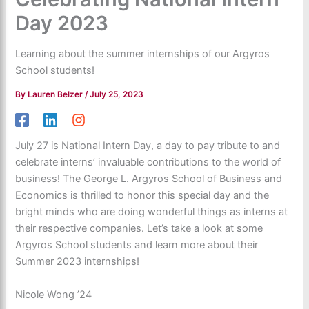
Day 2023
Learning about the summer internships of our Argyros
School students!
By
Lauren Belzer
/
July 25, 2023
July 27 is National Intern Day, a day to pay tribute to and
celebrate interns’ invaluable contributions to the world of
business! The George L. Argyros School of Business and
Economics is thrilled to honor this special day and the
bright minds who are doing wonderful things as interns at
their respective companies. Let’s take a look at some
Argyros School students and learn more about their
Summer 2023 internships!
Nicole Wong ’24