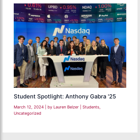
Student Spotlight: Anthony Gabra '25
March 12, 2024
| by
Lauren Belzer
|
Students
,
Uncategorized