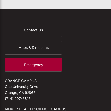
Contact Us
Maps & Directions
Emergency
ORANGE CAMPUS
One University Drive
Orange, CA 92866
(714) 997-6815
RINKER HEALTH SCIENCE CAMPUS