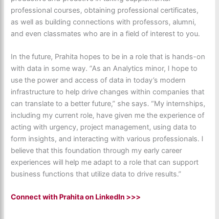
professional courses, obtaining professional certificates,
as well as building connections with professors, alumni,
and even classmates who are in a field of interest to you.
In the future, Prahita hopes to be in a role that is hands-on
with data in some way. “As an Analytics minor, I hope to
use the power and access of data in today’s modern
infrastructure to help drive changes within companies that
can translate to a better future,” she says. “My internships,
including my current role, have given me the experience of
acting with urgency, project management, using data to
form insights, and interacting with various professionals. I
believe that this foundation through my early career
experiences will help me adapt to a role that can support
business functions that utilize data to drive results.”
Connect with Prahita on LinkedIn >>>