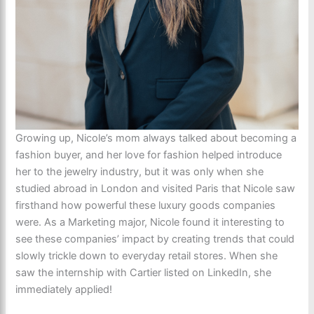
Growing up, Nicole’s mom always talked about becoming a
fashion buyer, and her love for fashion helped introduce
her to the jewelry industry, but it was only when she
studied abroad in London and visited Paris that Nicole saw
firsthand how powerful these luxury goods companies
were. As a Marketing major, Nicole found it interesting to
see these companies’ impact by creating trends that could
slowly trickle down to everyday retail stores. When she
saw the internship with Cartier listed on LinkedIn, she
immediately applied!