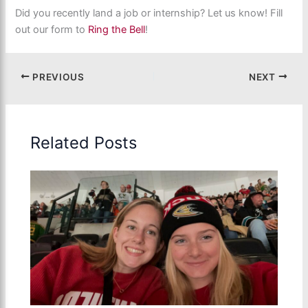
Did you recently land a job or internship? Let us know! Fill
out our form to
Ring the Bell
!
PREVIOUS
NEXT
Related Posts