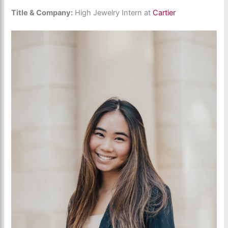
Title & Company:
High Jewelry Intern at
Cartier