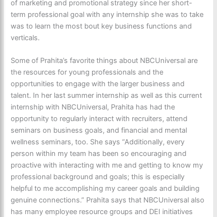
of marketing and promotional strategy since her short-
term professional goal with any internship she was to take
was to learn the most bout key business functions and
verticals.
Some of Prahita’s favorite things about NBCUniversal are
the resources for young professionals and the
opportunities to engage with the larger business and
talent. In her last summer internship as well as this current
internship with NBCUniversal, Prahita has had the
opportunity to regularly interact with recruiters, attend
seminars on business goals, and financial and mental
wellness seminars, too. She says “Additionally, every
person within my team has been so encouraging and
proactive with interacting with me and getting to know my
professional background and goals; this is especially
helpful to me accomplishing my career goals and building
genuine connections.” Prahita says that NBCUniversal also
has many employee resource groups and DEI initiatives