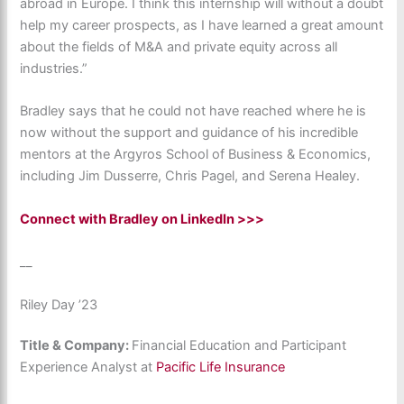
abroad in Europe. I think this internship will without a doubt
help my career prospects, as I have learned a great amount
about the fields of M&A and private equity across all
industries.”
Bradley says that he could not have reached where he is
now without the support and guidance of his incredible
mentors at the Argyros School of Business & Economics,
including Jim Dusserre, Chris Pagel, and Serena Healey.
Connect with Bradley on LinkedIn >>>
__
Riley Day ’23
Title & Company:
Financial Education and Participant
Experience Analyst at
Pacific Life Insurance