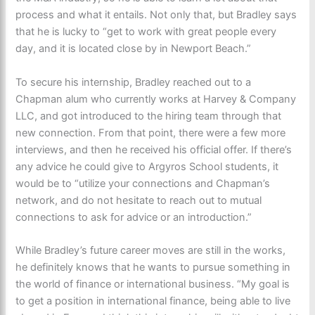
process and what it entails. Not only that, but Bradley says
that he is lucky to “get to work with great people every
day, and it is located close by in Newport Beach.”
To secure his internship, Bradley reached out to a
Chapman alum who currently works at Harvey & Company
LLC, and got introduced to the hiring team through that
new connection. From that point, there were a few more
interviews, and then he received his official offer. If there’s
any advice he could give to Argyros School students, it
would be to “utilize your connections and Chapman’s
network, and do not hesitate to reach out to mutual
connections to ask for advice or an introduction.”
While Bradley’s future career moves are still in the works,
he definitely knows that he wants to pursue something in
the world of finance or international business. “My goal is
to get a position in international finance, being able to live