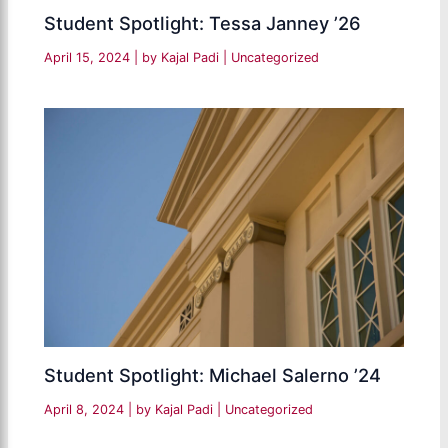
Student Spotlight: Tessa Janney ’26
April 15, 2024
| by
Kajal Padi
|
Uncategorized
Student Spotlight: Michael Salerno ’24
April 8, 2024
| by
Kajal Padi
|
Uncategorized