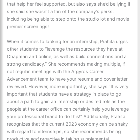
that help her feel supported, but also says she’d be lying if
she said she wasn’t a fan of the company’s perks:
including being able to step onto the studio lot and movie
premier screenings!
When it comes to looking for an internship, Prahita urges
other students to “leverage the resources they have at
Chapman and online, as well as build connections and a
strong candidacy.” She recommends making multiple, if
not regular, meetings with the Argyros Career
Advancement team to have your resume and cover letter
reviewed. However, more importantly, she says “It is very
important that students have a strategy in place to go
about a path to gain an internship or desired role as the
people at the career office can certainly help you leverage
your professional brand to do this!” Additionally, Prahita
recognizes that the current 2023 economy can be shaky
with regard to internships, so she recommends being
productive
and
proactive in taking supplemental