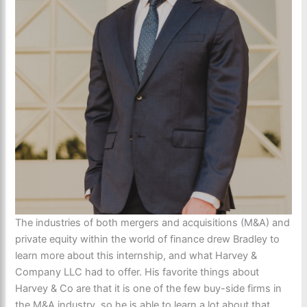
The industries of both mergers and acquisitions (M&A) and
private equity within the world of finance drew Bradley to
learn more about this internship, and what Harvey &
Company LLC had to offer. His favorite things about
Harvey & Co are that it is one of the few buy-side firms in
the M&A industry, so he is able to learn a lot about that