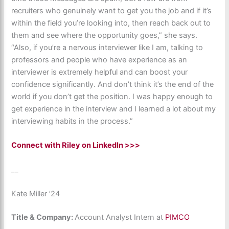
recruiters who genuinely want to get you the job and if it’s
within the field you’re looking into, then reach back out to
them and see where the opportunity goes,” she says.
“Also, if you’re a nervous interviewer like I am, talking to
professors and people who have experience as an
interviewer is extremely helpful and can boost your
confidence significantly. And don’t think it’s the end of the
world if you don’t get the position. I was happy enough to
get experience in the interview and I learned a lot about my
interviewing habits in the process.”
Connect with Riley on LinkedIn >>>
__
Kate Miller ’24
Title & Company:
Account Analyst Intern at
PIMCO