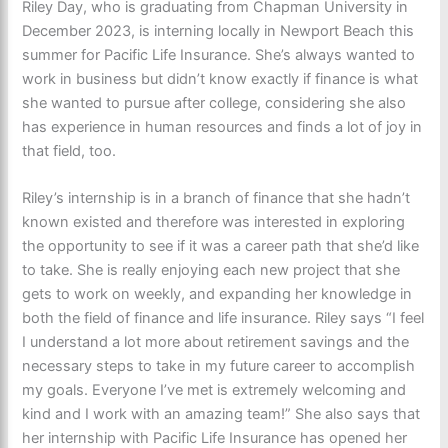
Riley Day, who is graduating from Chapman University in
December 2023, is interning locally in Newport Beach this
summer for Pacific Life Insurance. She’s always wanted to
work in business but didn’t know exactly if finance is what
she wanted to pursue after college, considering she also
has experience in human resources and finds a lot of joy in
that field, too.
Riley’s internship is in a branch of finance that she hadn’t
known existed and therefore was interested in exploring
the opportunity to see if it was a career path that she’d like
to take. She is really enjoying each new project that she
gets to work on weekly, and expanding her knowledge in
both the field of finance and life insurance. Riley says “I feel
I understand a lot more about retirement savings and the
necessary steps to take in my future career to accomplish
my goals. Everyone I’ve met is extremely welcoming and
kind and I work with an amazing team!” She also says that
her internship with Pacific Life Insurance has opened her