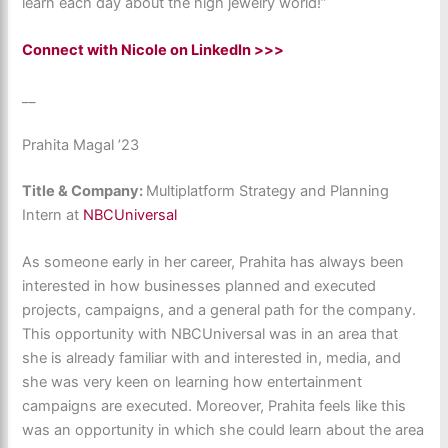
learn each day about the high jewelry world!”
Connect with Nicole on LinkedIn >>>
__
Prahita Magal ’23
Title & Company:
Multiplatform Strategy and Planning
Intern at
NBCUniversal
As someone early in her career, Prahita has always been
interested in how businesses planned and executed
projects, campaigns, and a general path for the company.
This opportunity with NBCUniversal was in an area that
she is already familiar with and interested in, media, and
she was very keen on learning how entertainment
campaigns are executed. Moreover, Prahita feels like this
was an opportunity in which she could learn about the area