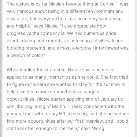
The culture is by far Nicole’s favorite thing at Cartier. “I was
very nervous about being in a different environment and
new state, but everyone here has been very welcoming
and helpful,” says Nicole. “I also appreciate how
progressive the company is. We had numerous pride
events during pride month, volunteering activities, team-
bonding moments, and almost everyone I interviewed was
a person of color!”
When landing the internship, Nicole says she
mass-
applied to as many internships as she could. She first tried
to figure out where she wanted to stay for the summer to
help give her a more comprehensive range of
opportunities. Nicole started applying end of January up
until the beginning of March. “I really connected with the
person I met with for my HR screening, and she helped me
find more opportunities after our first interview, and I could
not thank her enough for her help,” says Wong.