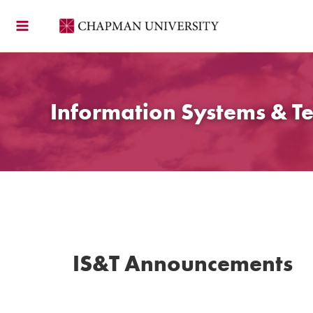
Skip
to
content
Information Systems & T
IS&T Announcements