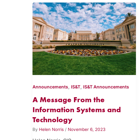
,
,
Announcements
IS&T
IS&T Announcements
A Message From the
Information Systems and
Technology
By
Helen Norris
/
November 6, 2023