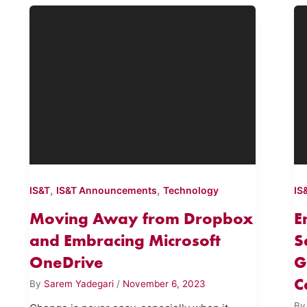
,
,
IS&T
IS&T Announcements
Technology
IS
Moving Away from Dropbox
E
and Embracing Microsoft
S
OneDrive
G
C
By
Sarem Yadegari
/
November 6, 2023
B