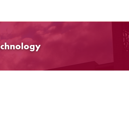
echnology