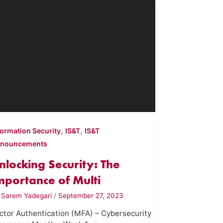
,
,
formation Security
IS&T
IS&T
nouncements
nlocking Security: The
mportance of Multi
y
Sarem Yadegari
/
September 27, 2023
ctor Authentication (MFA) – Cybersecurity