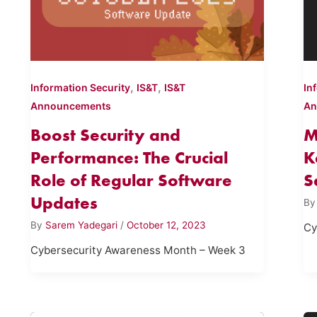
,
,
Information Security
IS&T
IS&T
In
Announcements
An
Boost Security and
M
Performance: The Crucial
K
Role of Regular Software
S
Updates
B
By
Sarem Yadegari
/
October 12, 2023
Cy
Cybersecurity Awareness Month – Week 3