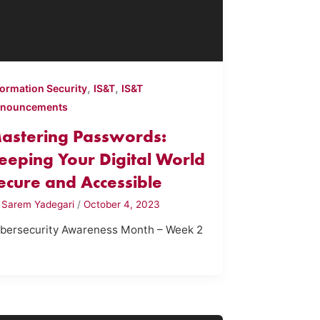
,
,
formation Security
IS&T
IS&T
nouncements
astering Passwords:
eeping Your Digital World
ecure and Accessible
y
Sarem Yadegari
/
October 4, 2023
bersecurity Awareness Month – Week 2