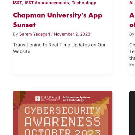
,
,
IS&T
IS&T Announcements
Technology
AI
Chapman University's App
A
Sunset
o
By
Sarem Yadegari
/
November 2, 2023
B
Transitioning to Real Time Updates on Our
Ch
Website
Te
th
kn