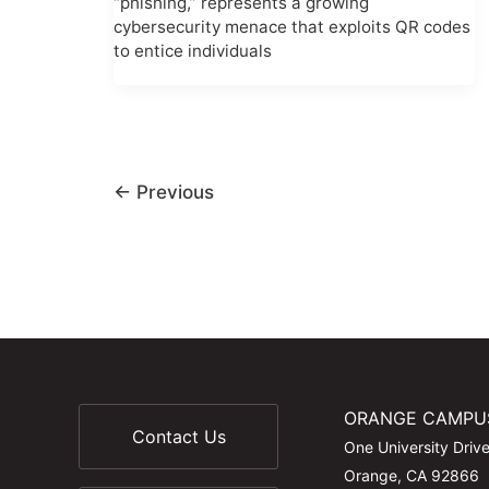
“phishing,” represents a growing
cybersecurity menace that exploits QR codes
to entice individuals
←
Previous
ORANGE CAMPU
Contact Us
One University Driv
Orange, CA 92866