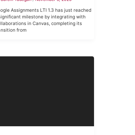
ogle Assignments LTI 1.3 has just reached
significant milestone by integrating with
llaborations in Canvas, completing its
ansition from