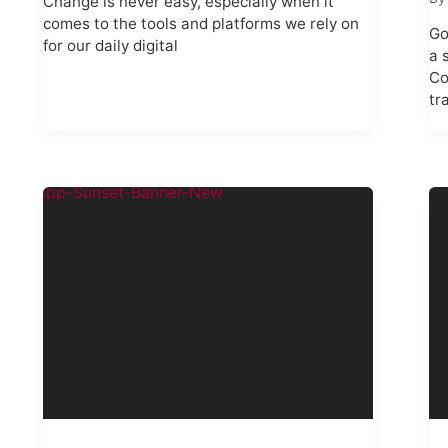
Change is never easy, especially when it
comes to the tools and platforms we rely on
Go
for our daily digital
a 
Co
tr