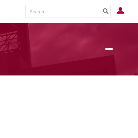
Search
Log In
for: