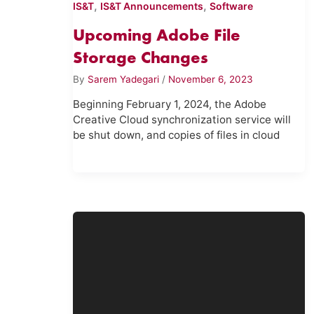
,
,
IS&T
IS&T Announcements
Software
Upcoming Adobe File
Storage Changes
By
Sarem Yadegari
/
November 6, 2023
Beginning February 1, 2024, the Adobe
Creative Cloud synchronization service will
be shut down, and copies of files in cloud