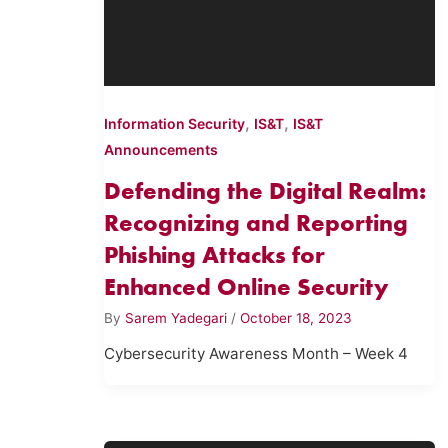
,
,
Information Security
IS&T
IS&T
Announcements
Defending the Digital Realm:
Recognizing and Reporting
Phishing Attacks for
Enhanced Online Security
By
Sarem Yadegari
/
October 18, 2023
Cybersecurity Awareness Month – Week 4