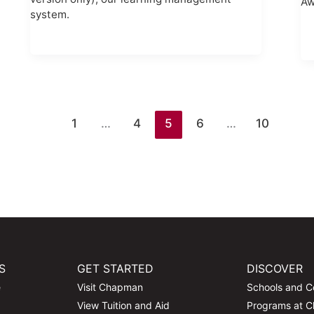
Aw
system.
1
…
4
5
6
…
10
S
GET STARTED
DISCOVER
e
Visit Chapman
Schools and C
View Tuition and Aid
Programs at 