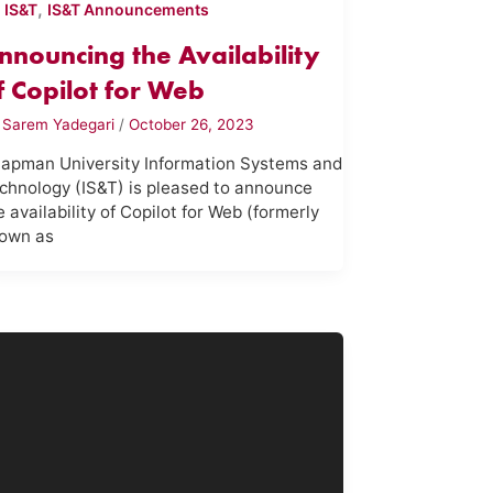
,
,
IS&T
IS&T Announcements
nnouncing the Availability
f Copilot for Web
y
Sarem Yadegari
/
October 26, 2023
apman University Information Systems and
chnology (IS&T) is pleased to announce
e availability of Copilot for Web (formerly
own as