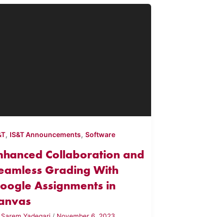
,
,
&T
IS&T Announcements
Software
nhanced Collaboration and
eamless Grading With
oogle Assignments in
anvas
y
Sarem Yadegari
/
November 6, 2023