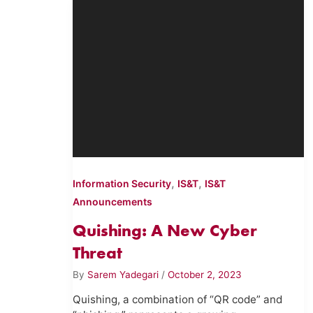
,
,
Information Security
IS&T
IS&T
Announcements
Quishing: A New Cyber
Threat
By
Sarem Yadegari
/
October 2, 2023
Quishing, a combination of “QR code” and