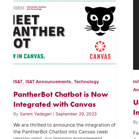
,
,
IS&T
IS&T Announcements
Technology
In
An
PantherBot Chatbot is Now
U
Integrated with Canvas
I
By
Sarem Yadegari
/
September 29, 2023
B
We are thrilled to announce the integration of
the PantherBot Chatbot into Canvas (web
Fa
version only), our learning management