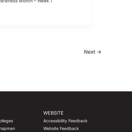
areness Month – Week 1
Next
→
WEBSITE
olleges
Accessibility Feedback
Chapman
Website Feedback