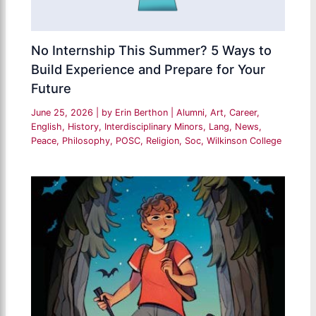
No Internship This Summer? 5 Ways to
Build Experience and Prepare for Your
Future
June 25, 2026
| by
Erin Berthon
|
Alumni
,
Art
,
Career
,
English
,
History
,
Interdisciplinary Minors
,
Lang
,
News
,
Peace
,
Philosophy
,
POSC
,
Religion
,
Soc
,
Wilkinson College