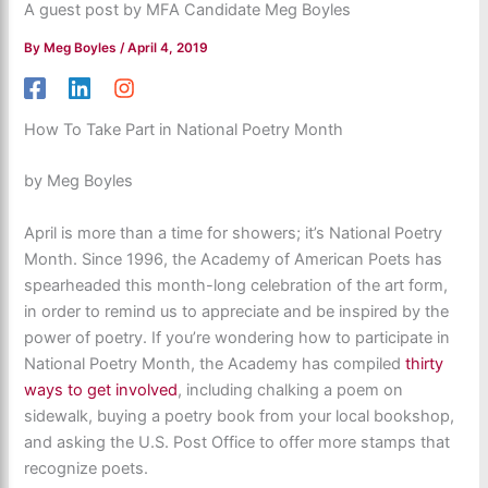
A guest post by MFA Candidate Meg Boyles
By
Meg Boyles
/
April 4, 2019
How To Take Part in National Poetry Month
by Meg Boyles
April is more than a time for showers; it’s National Poetry
Month. Since 1996, the Academy of American Poets has
spearheaded this month-long celebration of the art form,
in order to remind us to appreciate and be inspired by the
power of poetry. If you’re wondering how to participate in
National Poetry Month, the Academy has compiled
thirty
ways to get involved
, including chalking a poem on
sidewalk, buying a poetry book from your local bookshop,
and asking the U.S. Post Office to offer more stamps that
recognize poets.