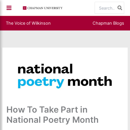
Skip
Search
to
for:
content
The Voice of Wilkinson
Chapman Blogs
How To Take Part in
National Poetry Month