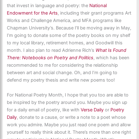
that invest in language and poetry: the
National
Endowment for the Arts
, including their grant programs Art
Works and Challenge America, and MFA programs like
Chapman University’s. Because I’ll be moving away in May,
I’m going to donate some of the poetry books on my shelf
to my local library, retirement homes, and Goodwill this
month. I also plan to read Adrienne Rich’s
What Is Found
There: Notebooks on Poetry and Politics
, which has been
recommended to me for considering the relationship
between art and social change. Oh, and I’m going to
defend my poetry thesis and write new poems too!
For National Poetry Month, I hope that you too are able to
be inspired by the poetry around you. Maybe you sign up
for a daily email of poetry, like with
Verse Daily
or
Poetry
Daily
, donate to a cause, or write a note to a poet whose
work you admire. Maybe you just read one poem and allow
yourself to really think about it. There’s more than one right