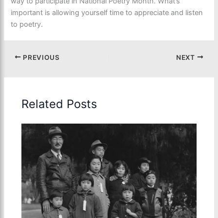
way to participate in National Poetry Month. What’s
important is allowing yourself time to appreciate and listen
to poetry.
PREVIOUS
NEXT
Related Posts