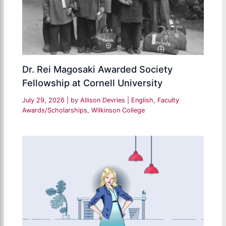
Dr. Rei Magosaki Awarded Society
Fellowship at Cornell University
July 29, 2026
| by
Allison Devries
|
English
,
Faculty
Awards/Scholarships
,
Wilkinson College