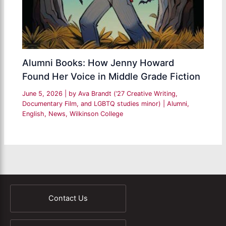
Alumni Books: How Jenny Howard
Found Her Voice in Middle Grade Fiction
June 5, 2026
| by
Ava Brandt (’27 Creative Writing,
Documentary Film, and LGBTQ studies minor)
|
Alumni
,
English
,
News
,
Wilkinson College
Contact Us