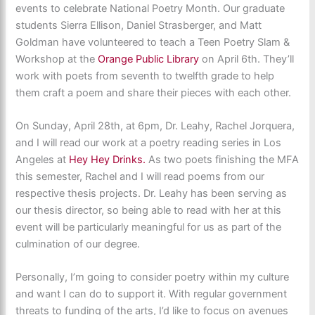
events to celebrate National Poetry Month. Our graduate
students Sierra Ellison, Daniel Strasberger, and Matt
Goldman have volunteered to teach a Teen Poetry Slam &
Workshop at the
Orange Public Library
on April 6th. They’ll
work with poets from seventh to twelfth grade to help
them craft a poem and share their pieces with each other.
On Sunday, April 28th, at 6pm, Dr. Leahy, Rachel Jorquera,
and I will read our work at a poetry reading series in Los
Angeles at
Hey Hey Drinks.
As two poets finishing the MFA
this semester, Rachel and I will read poems from our
respective thesis projects. Dr. Leahy has been serving as
our thesis director, so being able to read with her at this
event will be particularly meaningful for us as part of the
culmination of our degree.
Personally, I’m going to consider poetry within my culture
and want I can do to support it. With regular government
threats to funding of the arts, I’d like to focus on avenues