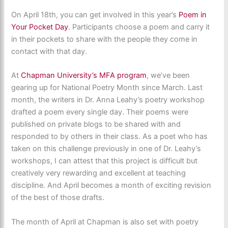
On April 18th, you can get involved in this year’s
Poem in
Your Pocket Day
. Participants choose a poem and carry it
in their pockets to share with the people they come in
contact with that day.
At
Chapman University’s MFA program
, we’ve been
gearing up for National Poetry Month since March. Last
month, the writers in Dr. Anna Leahy’s poetry workshop
drafted a poem every single day. Their poems were
published on private blogs to be shared with and
responded to by others in their class. As a poet who has
taken on this challenge previously in one of Dr. Leahy’s
workshops, I can attest that this project is difficult but
creatively very rewarding and excellent at teaching
discipline. And April becomes a month of exciting revision
of the best of those drafts.
The month of April at Chapman is also set with poetry