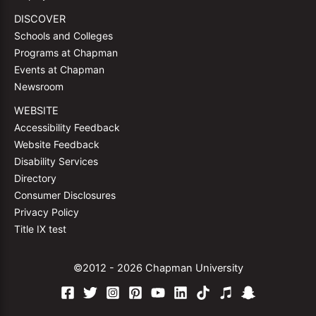
DISCOVER
Schools and Colleges
Programs at Chapman
Events at Chapman
Newsroom
WEBSITE
Accessibility Feedback
Website Feedback
Disability Services
Directory
Consumer Disclosures
Privacy Policy
Title IX test
©2012 - 2026 Chapman University