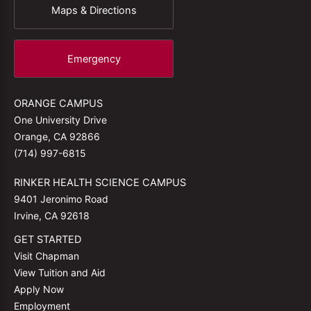
Maps & Directions
Emergency
ORANGE CAMPUS
One University Drive
Orange, CA 92866
(714) 997-6815
RINKER HEALTH SCIENCE CAMPUS
9401 Jeronimo Road
Irvine, CA 92618
GET STARTED
Visit Chapman
View Tuition and Aid
Apply Now
Employment